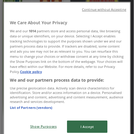
Continue without Accepting
Bottler
We Care About Your Privacy
We and our
1014
partners store and access personal data, like browsing
Top deals and discounts
data or unique identifiers, on your device. Selecting I Accept enables
tracking technologies to support the purposes shown under we and our
Expires on 11/8
partners process data to provide. If trackers are disabled, some content
{"numCatalogs":1}
and ads you see may not be as relevant to you. You can resurface this
menu to change your choices or withdraw consent at any time by clicking
the Show Purposes link on the bottom of the webpage. Your choices will
Schedules and Addresses Bottler
have effect within our Website. For more details, refer to our Privacy
Policy.
Cookie policy
We and our partners process data to provide:
Use precise geolocation data. Actively scan device characteristics for
Bottler
identification. Store and/or access information on a device. Personalised
advertising and content, advertising and content measurement, audience
research and services development.
108 King St, Sydney
List of Partners (vendors)
43 m
Show Purposes
I Accept