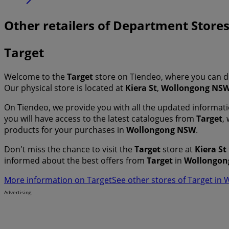
Other retailers of Department Stor
Target
Welcome to the
Target
store on Tiendeo, where you can d
Our physical store is located at
Kiera St
,
Wollongong NS
On Tiendeo, we provide you with all the updated informa
you will have access to the latest catalogues from
Target
,
products for your purchases in
Wollongong NSW
.
Don't miss the chance to visit the
Target
store at
Kiera St
informed about the best offers from
Target
in
Wollongon
More information on Target
See other stores of Target i
Advertising