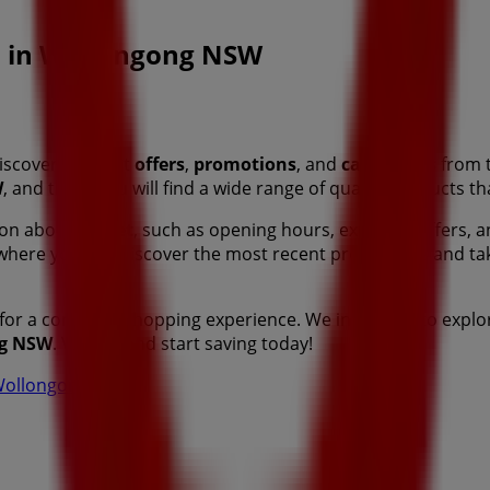
es in Wollongong NSW
iscover the best
offers
,
promotions
, and
catalogues
from 
W
, and there you will find a wide range of quality products t
tion about
Target
, such as opening hours, exclusive offers, a
 where you can discover the most recent promotions and ta
for a complete shopping experience. We invite you to explo
g NSW
. Visit us and start saving today!
n Wollongong NSW