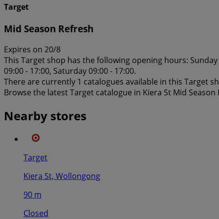
Target
Mid Season Refresh
Expires on 20/8
This Target shop has the following opening hours: Sunday 1
09:00 - 17:00, Saturday 09:00 - 17:00.
There are currently 1 catalogues available in this Target s
Browse the latest Target catalogue in Kiera St Mid Season
Nearby stores
Target
Kiera St, Wollongong
90 m
Closed