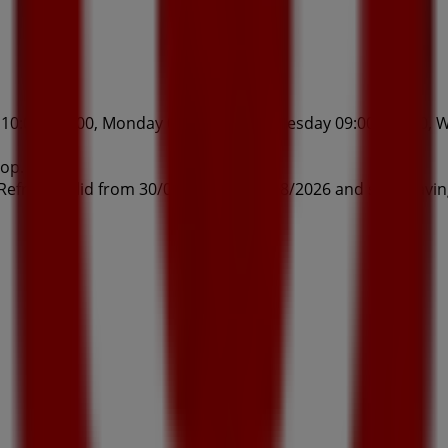
0:00 - 17:00, Monday 09:00 - 17:00, Tuesday 09:00 - 17:00, W
hop.
 Refresh valid from 30/07/2026 to 20/08/2026 and start savi