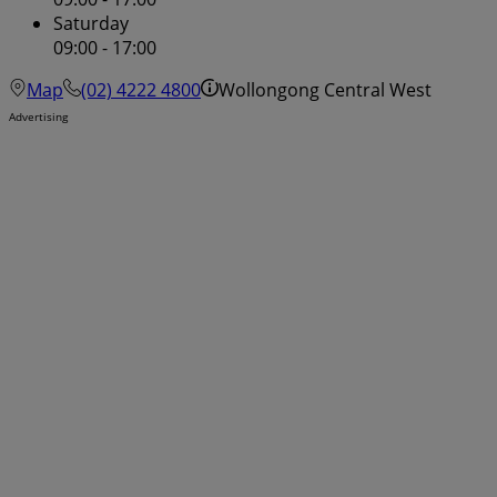
Saturday
09:00 - 17:00
Map
(02) 4222 4800
Wollongong Central West
Advertising