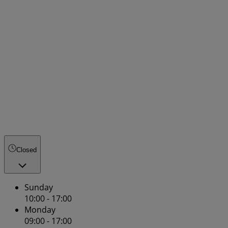
Closed
Sunday
10:00 - 17:00
Monday
09:00 - 17:00