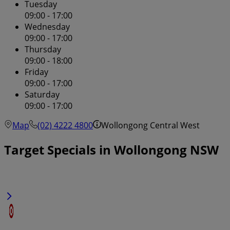
Tuesday
09:00 - 17:00
Wednesday
09:00 - 17:00
Thursday
09:00 - 18:00
Friday
09:00 - 17:00
Saturday
09:00 - 17:00
Map
(02) 4222 4800
Wollongong Central West
Target Specials in Wollongong NSW