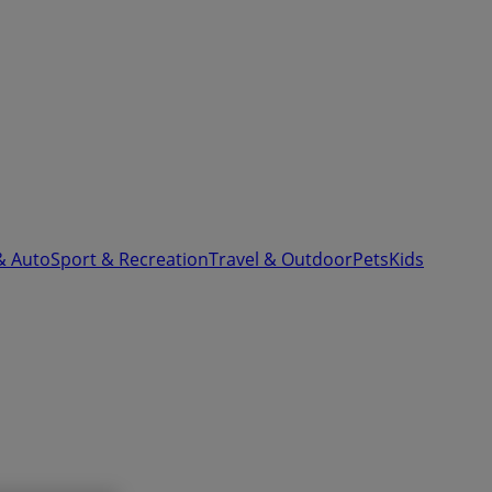
& Auto
Sport & Recreation
Travel & Outdoor
Pets
Kids