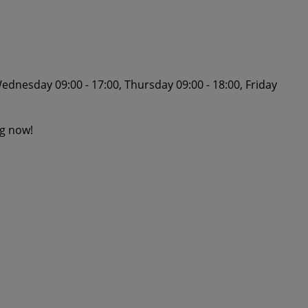
ednesday 09:00 - 17:00, Thursday 09:00 - 18:00, Friday
ng now!