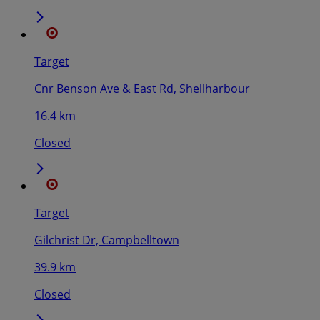
Target
Cnr Benson Ave & East Rd, Shellharbour
16.4 km
Closed
Target
Gilchrist Dr, Campbelltown
39.9 km
Closed