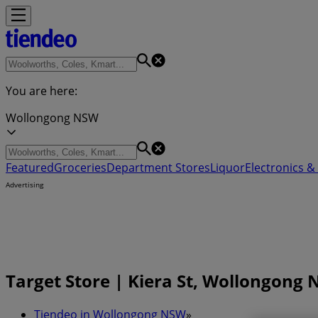
You are here:
Wollongong NSW
Featured
Groceries
Department Stores
Liquor
Electronics & 
Advertising
Target Store | Kiera St, Wollongong 
Tiendeo in Wollongong NSW
»