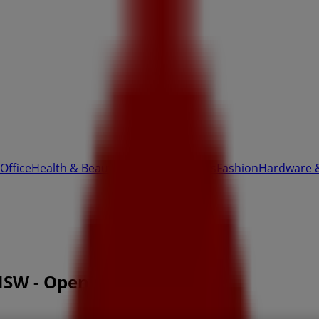
Office
Health & Beauty
Home Furnishings
Fashion
Hardware 
NSW - Opening hours & Sale