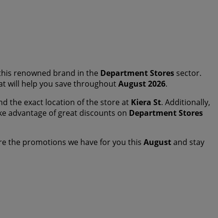
this renowned brand in the
Department Stores
sector.
hat will help you save throughout
August 2026
.
nd the exact location of the store at
Kiera St
. Additionally,
ke advantage of great discounts on
Department Stores
re the promotions we have for you this
August
and stay