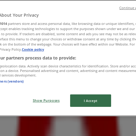
Continue 
About Your Privacy
1014
partners store and access personal data, like browsing data or unique identifiers,
Accept enables tracking technologies to support the purposes shown under we and our 
 to provide. If trackers are disabled, some content and ads you see may not be as rele
rface this menu to change your choices or withdraw consent at any time by clicking t
k on the bottom of the webpage. Your choices will have effect within our Website. For 
Privacy Policy.
Cookie policy
ur partners process data to provide:
geolocation data. Actively scan device characteristics for identification. Store and/or ac
 on a device. Personalised advertising and content, advertising and content measurem
d services development.
tners (vendors)
Show Purposes
I Accept