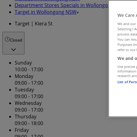
Department Stores Specials in Wollongong NSW
»
Target in Wollongong NSW
»
We Care 
Target | Kiera St
We and our
Selecting I 
process data
You can resu
Closed
Purposes lin
refer to our 
We and o
Sunday
Use precise 
10:00 - 17:00
information
Monday
research an
List of Par
09:00 - 17:00
Tuesday
09:00 - 17:00
Wednesday
09:00 - 17:00
Thursday
09:00 - 18:00
Friday
09:00 - 17:00