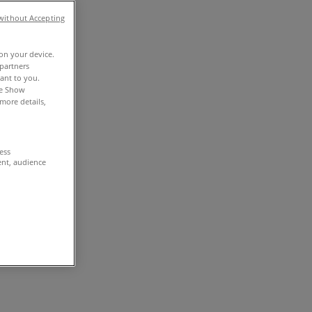
without Accepting
 on your device.
partners
vant to you.
he Show
more details,
cess
ent, audience