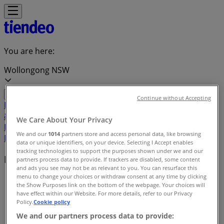
You are here:
Wollongong NSW
Continue without Accepting
Featured
Groceries
Department Stores
Liquor
Electronics
& Office
Health & Beauty
Home
We Care About Your Privacy
Furnishings
Fashion
Hardware & Auto
Sport &
We and our
1014
partners store and access personal data, like browsing
Recreation
Travel & Outdoor
Pets
Kids
data or unique identifiers, on your device. Selecting I Accept enables
tracking technologies to support the purposes shown under we and our
Local brands
partners process data to provide. If trackers are disabled, some content
and ads you see may not be as relevant to you. You can resurface this
menu to change your choices or withdraw consent at any time by clicking
Tiendeo in Wollongong NSW
»
the Show Purposes link on the bottom of the webpage. Your choices will
have effect within our Website. For more details, refer to our Privacy
Brands index
Policy.
Cookie policy
We and our partners process data to provide: