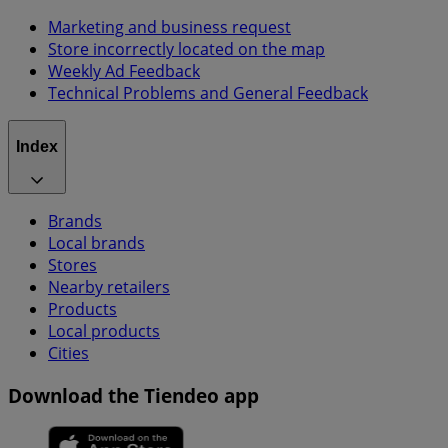
Marketing and business request
Store incorrectly located on the map
Weekly Ad Feedback
Technical Problems and General Feedback
Index
Brands
Local brands
Stores
Nearby retailers
Products
Local products
Cities
Download the Tiendeo app