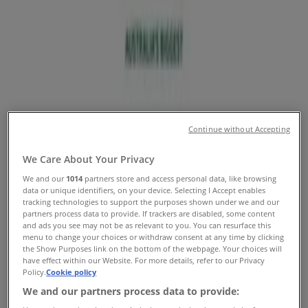
Numbers
Tiendeo in Sydney NSW
»
Sport & Recreation Specials in Sydney NSW
»
Drummond Golf in Sydney NSW
»
Continue without Accepting
Drummond Golf stores in Sydney NSW
We Care About Your Privacy
We and our
1014
partners store and access personal data, like browsing
Drummond Golf
data or unique identifiers, on your device. Selecting I Accept enables
tracking technologies to support the purposes shown under we and our
160 Parramatta Rd, Camperdown
partners process data to provide. If trackers are disabled, some content
and ads you see may not be as relevant to you. You can resurface this
menu to change your choices or withdraw consent at any time by clicking
4.3 km
the Show Purposes link on the bottom of the webpage. Your choices will
have effect within our Website. For more details, refer to our Privacy
Open
Policy.
Cookie policy
We and our partners process data to provide: