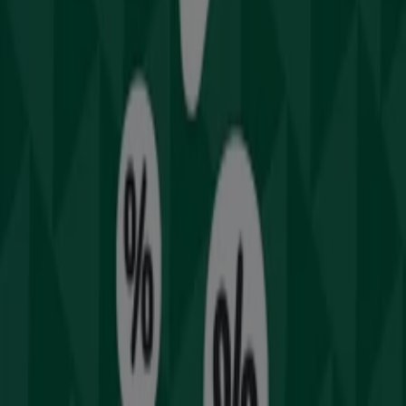
Drummond Golf
Welcome to Tiendeo! Here, you can find not only the best
offers
,
catalogues
, and
promotions
, but also discover
the most popular stores in
Sydney NSW
. Throughout
August 2026
, you can explore the latest updates from
Drummond Golf
, one of the most renowned brands,
and find store locations and details near you in
Sydney
NSW
.
At Tiendeo, you have access to
promotions
and
discounts, as well as information about physical stores in
your city. Browse
Drummond Golf
's catalogues, find
stores in
Sydney NSW
, and discover great discounts to
save on your purchases this
August
. Additionally, we
provide precise store locations, opening hours, and all
the details you need for a complete shopping experience
in
Sydney NSW
.
Don't miss out on
Drummond Golf
's
offers
at stores in