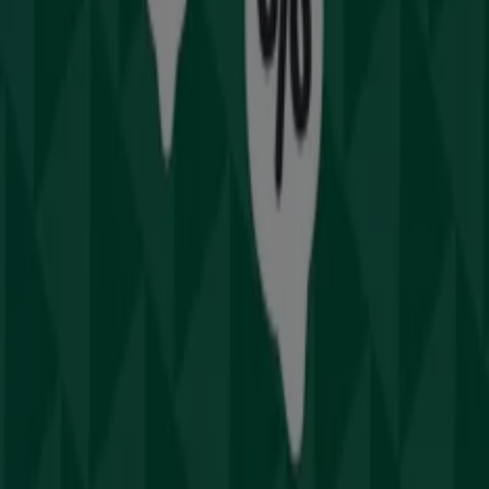
Sydney NSW
and stay updated on the best prices
throughout
August 2026
. At Tiendeo, you'll always find
the best shopping options in
Sydney NSW
. Start
exploring the stores and promotions we have prepared
for you now!
Advertising