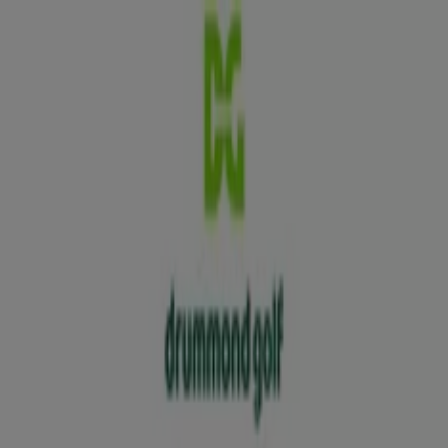
You are here:
Sydney NSW
Featured
Groceries
Department Stores
Liquor
Electronics
& Office
Health & Beauty
Home
Furnishings
Fashion
Hardware & Auto
Sport &
Recreation
Travel & Outdoor
Pets
Kids
Advertising
Drummond Golf Stores Sydney NSW
- Opening Hours, Locations & Phone