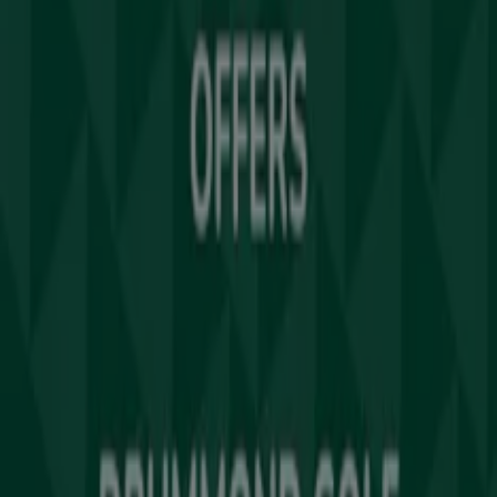
Tiendeo
What we do
Business Solutions
News and media
Work with us
Contact us
Marketing and business request
Store incorrectly located on the map
Weekly Ad Feedback
Technical Problems and General Feedback
Index