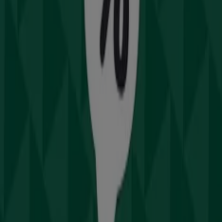
Drummond Golf Catalogues in
Sydney NSW
Drummond Golf
Offers Drummond Golf
Cities with Drummond Golf shops
Drummond Golf in Central Coast NSW
View more cities
Other retailers of Sport &
Recreation in Sydney NSW