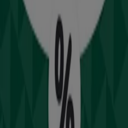
Drummond Golf
2 Windsor Rd, Northmead
21.2 km
Open
Advertising