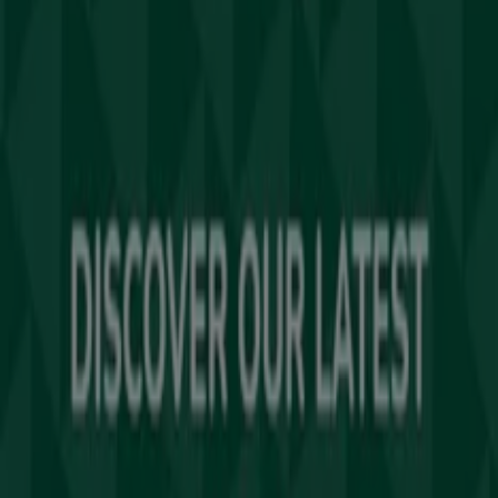
Tiendeo is part of Shopfully, the tech company that is
reinventing local shopping worldwide.