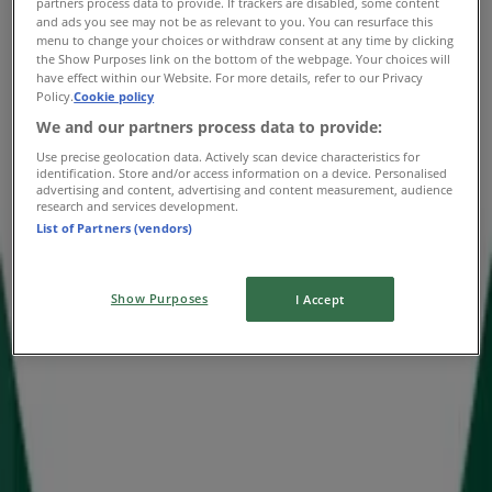
partners process data to provide. If trackers are disabled, some content
Wednesday
and ads you see may not be as relevant to you. You can resurface this
09:00 - 18:00
menu to change your choices or withdraw consent at any time by clicking
Thursday
the Show Purposes link on the bottom of the webpage. Your choices will
have effect within our Website. For more details, refer to our Privacy
09:00 - 18:00
Policy.
Cookie policy
Friday
We and our partners process data to provide:
09:00 - 18:00
Saturday
Use precise geolocation data. Actively scan device characteristics for
identification. Store and/or access information on a device. Personalised
09:00 - 17:00
advertising and content, advertising and content measurement, audience
research and services development.
Map
(02) 9557 8822
List of Partners (vendors)
Closed
Show Purposes
I Accept
Sunday
10:00 - 17:00
Monday
09:00 - 18:00
Tuesday
09:00 - 18:00
Wednesday