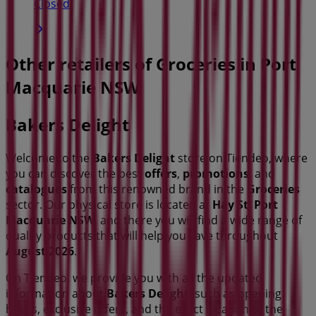
Closed
Other retailers of Groceries in Port
Macquarie NSW
Bakers Delight
Welcome to the
Bakers Delight
store on Tiendeo, where
you can discover the best
offers
,
promotions
, and
catalogues
from this renowned brand in the
Groceries
sector. Our physical store is located at
Hay St
,
Port
Macquarie NSW
, and there you will find a wide range of
quality products that will help you save throughout
August 2026
.
On Tiendeo, we provide you with all the updated
information about
Bakers Delight
, such as opening
hours, exclusive offers, and the exact location of the