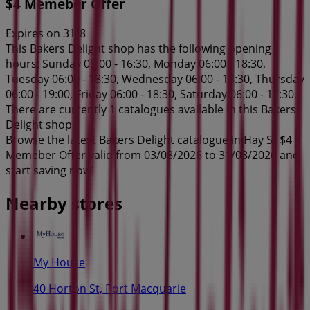
$4 Memeber Offer
Expires on 31/8
This Bakers Delight shop has the following opening
hours: Sunday 06:00 - 16:30, Monday 06:00 - 18:30,
Tuesday 06:00 - 18:30, Wednesday 06:00 - 18:30, Thursday
06:00 - 19:00, Friday 06:00 - 18:30, Saturday 06:00 - 17:30.
There are currently 1 catalogues available in this Bakers
Delight shop.
Browse the latest Bakers Delight catalogue in Hay St $4
Memeber Offer valid from 03/08/2026 to 31/08/2026 and
start saving now!
Nearby stores
My House
40 Horton St, Port Macquarie