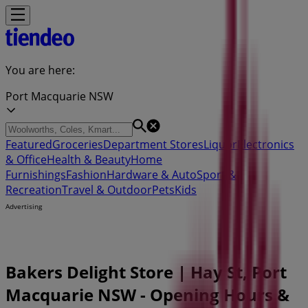
You are here:
Port Macquarie NSW
Featured
Groceries
Department Stores
Liquor
Electronics
& Office
Health & Beauty
Home
Furnishings
Fashion
Hardware & Auto
Sport &
Recreation
Travel & Outdoor
Pets
Kids
Advertising
Bakers Delight Store | Hay St, Port
Macquarie NSW - Opening Hours &