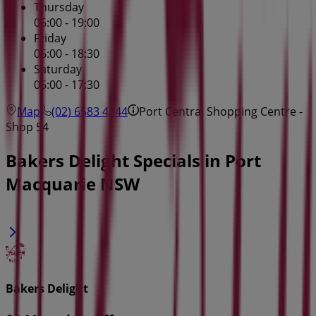
Thursday
06:00 - 19:00
Friday
06:00 - 18:30
Saturday
06:00 - 17:30
Map
(02) 6583 4244
Port Central Shopping Centre -
Shop 54
Bakers Delight Specials in Port
Macquarie NSW
Bakers Delight