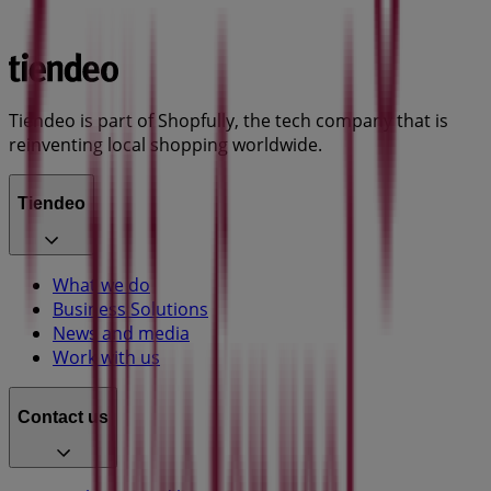
Tiendeo is part of Shopfully, the tech company that is
reinventing local shopping worldwide.
Tiendeo
What we do
Business Solutions
News and media
Work with us
Contact us