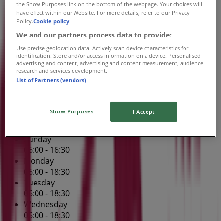
the Show Purposes link on the bottom of the webpage. Your choices will
06:00 - 19:00
have effect within our Website. For more details, refer to our Privacy
Friday
Policy.
Cookie policy
06:00 - 18:30
We and our partners process data to provide:
Saturday
Use precise geolocation data. Actively scan device characteristics for
06:00 - 17:30
identification. Store and/or access information on a device. Personalised
advertising and content, advertising and content measurement, audience
research and services development.
Map
(02) 6583 4244
Port Central Shopping Centre -
List of Partners (vendors)
Shop 54
Open
Until 16:30
Show Purposes
I Accept
Sunday
06:00 - 16:30
Monday
06:00 - 18:30
Tuesday
06:00 - 18:30
Wednesday
06:00 - 18:30