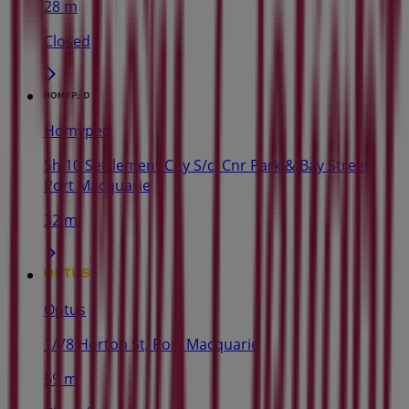
28 m
Closed
Homyped
Sh 10 Settlement City S/c, Cnr Park & Bay Street,
Port Macquarie
32 m
Optus
1/78 Horton St, Port Macquarie
59 m