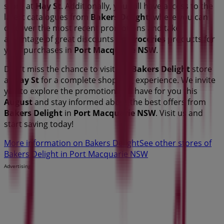
store at
Hay St
. Additionally, you will have access to the
latest catalogues from
Bakers Delight
, where you can
discover the most recent promotions and take
advantage of great discounts on
Groceries
products for
your purchases in
Port Macquarie NSW
.
Don't miss the chance to visit the
Bakers Delight
store
at
Hay St
for a complete shopping experience. We invite
you to explore the promotions we have for you this
August
and stay informed about the best offers from
Bakers Delight
in
Port Macquarie NSW
. Visit us and
start saving today!
More information on Bakers Delight
See other stores of
Bakers Delight in Port Macquarie NSW
Advertising