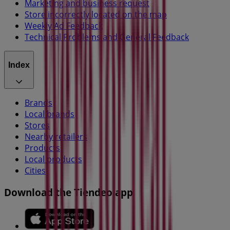
Marketing and business request
Store incorrectly located on the map
Weekly Ad Feedback
Technical Problems and General Feedback
Index
Brands
Local brands
Stores
Nearby retailers
Products
Local products
Cities
Download the Tiendeo app