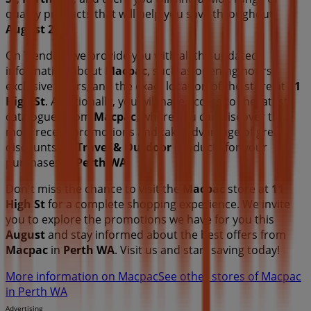
quality products that will help you save throughout
August 2026
.
On Tiendeo, we provide you with all the updated
information about
Macpac
, such as opening hours,
exclusive offers, and the exact location of the store at
11
High St
. Additionally, you will have access to the latest
catalogues from
Macpac
, where you can discover the
most recent promotions and take advantage of great
discounts on
Travel & Outdoor
products for your
purchases in
Perth WA
.
Don't miss the chance to visit the
Macpac
store at
11
High St
for a complete shopping experience. We invite
you to explore the promotions we have for you this
August
and stay informed about the best offers from
Macpac
in
Perth WA
. Visit us and start saving today!
More information on Macpac
See other stores of Macpac
in Perth WA
Advertising