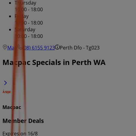
Thursday
10:00 - 18:00
Friday
10:00 - 18:00
Saturday
10:00 - 18:00
Map
(08) 6155 9123
Perth Dfo - Tg023
Macpac Specials in Perth WA
Macpac
Member Deals
Expires on 16/8