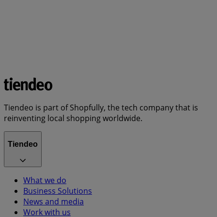
Tiendeo is part of Shopfully, the tech company that is
reinventing local shopping worldwide.
Tiendeo
What we do
Business Solutions
News and media
Work with us