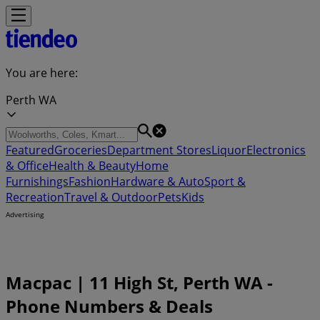
You are here:
Perth WA
Featured
Groceries
Department Stores
Liquor
Electronics
& Office
Health & Beauty
Home
Furnishings
Fashion
Hardware & Auto
Sport &
Recreation
Travel & Outdoor
Pets
Kids
Advertising
Macpac | 11 High St, Perth WA -
Phone Numbers & Deals