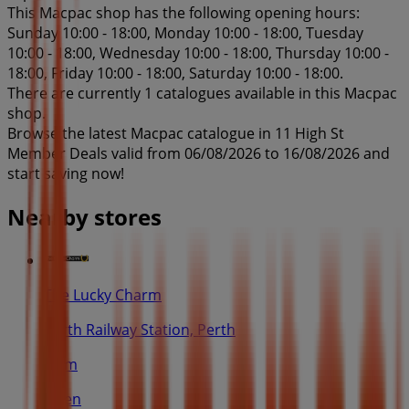
This Macpac shop has the following opening hours:
Sunday 10:00 - 18:00, Monday 10:00 - 18:00, Tuesday
10:00 - 18:00, Wednesday 10:00 - 18:00, Thursday 10:00 -
18:00, Friday 10:00 - 18:00, Saturday 10:00 - 18:00.
There are currently 1 catalogues available in this Macpac
shop.
Browse the latest Macpac catalogue in 11 High St
Member Deals valid from 06/08/2026 to 16/08/2026 and
start saving now!
Nearby stores
The Lucky Charm
Perth Railway Station, Perth
53 m
Open