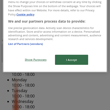
menu to change your choices or withdraw consent at any time by clicking
Thursday
the Show Purposes link on the bottom of the webpage. Your choices will
10:00 - 18:00
have effect within our Website. For more details, refer to our Privacy
Policy.
Cookie policy
Friday
10:00 - 18:00
We and our partners process data to provide:
Saturday
Use precise geolocation data. Actively scan device characteristics for
10:00 - 18:00
identification. Store and/or access information on a device. Personalised
advertising and content, advertising and content measurement, audience
research and services development.
Map
(08) 6155 9123
Perth Dfo - Tg023
List of Partners (vendors)
Open
Until 18:00
Show Purposes
I Accept
Sunday
10:00 - 18:00
Monday
10:00 - 18:00
Tuesday
10:00 - 18:00
Wednesday
10:00 - 18:00