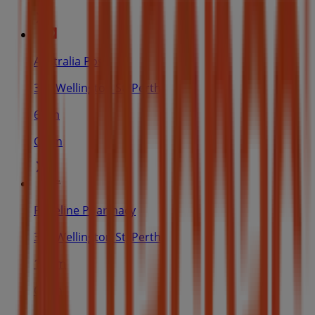
Australia Post
378 Wellington St, Perth
61 m
Open
Priceline Pharmacy
378 Wellington St, Perth
103 m
Open