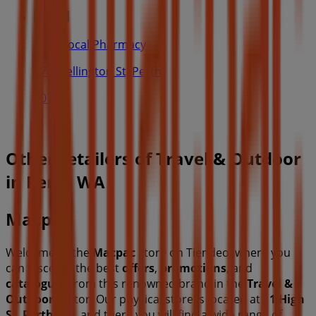
Your Local Pharmacy
378 Wellington St, Perth
107 m
Other retailers of Travel & Outdoor
in Perth WA
Macpac
Welcome to the
Macpac
store on Tiendeo, where you
can discover the best
offers
,
promotions
, and
catalogues
from this renowned brand in the
Travel &
Outdoor
sector. Our physical store is located at
11 High
St
,
Perth WA
, and there you will find a wide range of