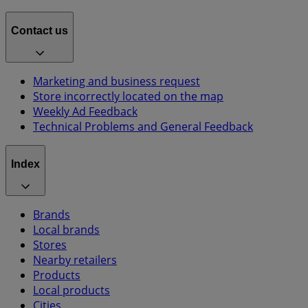
Contact us
Marketing and business request
Store incorrectly located on the map
Weekly Ad Feedback
Technical Problems and General Feedback
Index
Brands
Local brands
Stores
Nearby retailers
Products
Local products
Cities