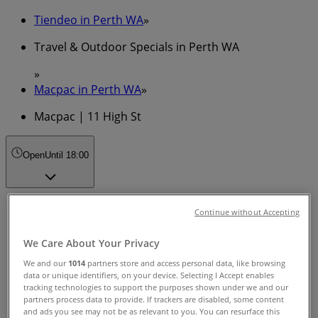
Tiendeo in Perth WA
»
Travel & Outdoor Specials in Perth WA
»
Macpac in Perth WA
»
Macpac | 11 High St
Open
Until 18:00
Sunday
Continue without Accepting
10:00 - 18:00
Monday
We Care About Your Privacy
10:00 - 18:00
We and our
1014
partners store and access personal data, like browsing
Tuesday
data or unique identifiers, on your device. Selecting I Accept enables
10:00 - 18:00
tracking technologies to support the purposes shown under we and our
Wednesday
partners process data to provide. If trackers are disabled, some content
and ads you see may not be as relevant to you. You can resurface this
10:00 - 18:00