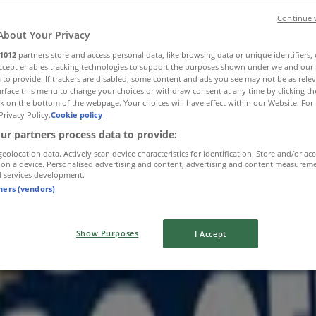
Continue 
About Your Privacy
1012
partners store and access personal data, like browsing data or unique identifiers,
Accept enables tracking technologies to support the purposes shown under we and our 
 to provide. If trackers are disabled, some content and ads you see may not be as rele
rface this menu to change your choices or withdraw consent at any time by clicking t
k on the bottom of the webpage. Your choices will have effect within our Website. For 
r city
Privacy Policy.
Cookie policy
ur partners process data to provide:
geolocation data. Actively scan device characteristics for identification. Store and/or ac
 on a device. Personalised advertising and content, advertising and content measurem
d services development.
tners (vendors)
Show Purposes
I Accept