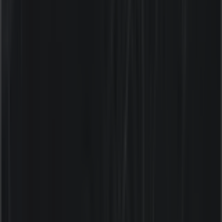
Tiendeo is part of Shopfully, the tech company that is
reinventing local shopping worldwide.
Tiendeo
What we do
Business Solutions
News and media
Work with us