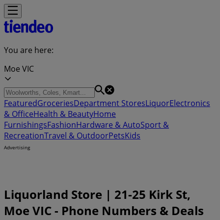
You are here:
Moe VIC
Featured
Groceries
Department Stores
Liquor
Electronics
& Office
Health & Beauty
Home
Furnishings
Fashion
Hardware & Auto
Sport &
Recreation
Travel & Outdoor
Pets
Kids
Advertising
Liquorland Store | 21-25 Kirk St,
Moe VIC - Phone Numbers & Deals