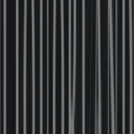
86 m
Closed
Hungry Jack's
15 Moore St, Moe
123 m
Open
Bosch
17 Moore St, Moe
124 m