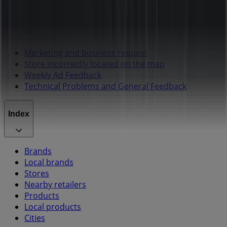
Contact us
Marketing and business request
Store incorrectly located on the map
Weekly Ad Feedback
Technical Problems and General Feedback
Index
Brands
Local brands
Stores
Nearby retailers
Products
Local products
Cities