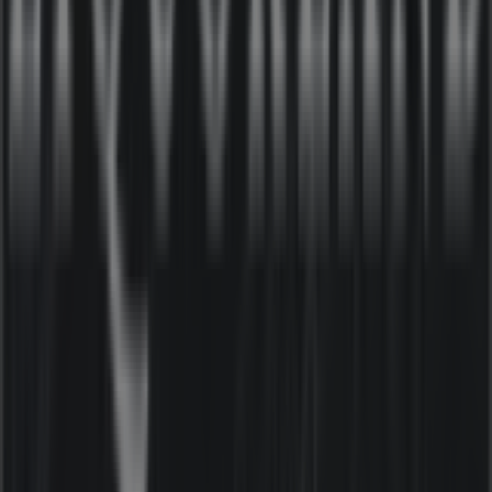
products that will help you save throughout
August
2026
.
On Tiendeo, we provide you with all the updated
information about
Liquorland
, such as opening hours,
exclusive offers, and the exact location of the store at
21-
25 Kirk St
. Additionally, you will have access to the latest
catalogues from
Liquorland
, where you can discover the
most recent promotions and take advantage of great
discounts on
Liquor
products for your purchases in
Moe
VIC
.
Don't miss the chance to visit the
Liquorland
store at
21-25 Kirk St
for a complete shopping experience. We
invite you to explore the promotions we have for you this
August
and stay informed about the best offers from
Liquorland
in
Moe VIC
. Visit us and start saving today!
More information on Liquorland
See other stores of
Liquorland in Moe VIC
Advertising