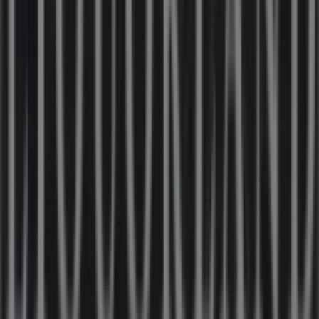
OZtrail
1-3 Moore St, Moe
131 m
Other retailers of Liquor in Moe VIC
Liquorland
Welcome to the
Liquorland
store on Tiendeo, where you
can discover the best
offers
,
promotions
, and
catalogues
from this renowned brand in the
Liquor
sector. Our physical store is located at
21-25 Kirk St
,
Moe VIC
, and there you will find a wide range of quality