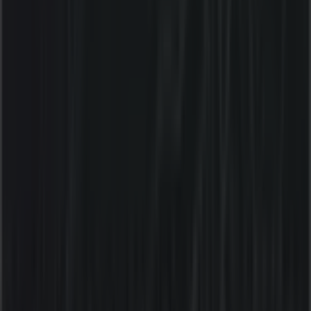
Thursday
09:00 - 20:00
Friday
09:00 - 21:00
Saturday
09:00 - 20:00
Map
(03) 5128 1200
We are about to publish offers from Liquorland
Advertising