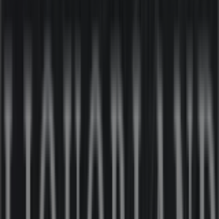
Nearby stores
Australia Post
24-30 Kirk St, Moe
17 m
Closed
Liquorland
21-25 Kirk St, Moe