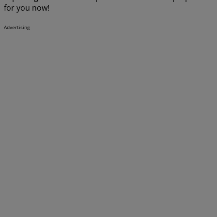
for you now!
Advertising