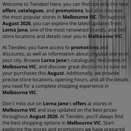
Welcome to Tiendeo! Here, you can find not only the best
offers
,
catalogues
, and
promotions
, but also discover
the most popular stores in
Melbourne VIC
. Throughout
August 2026
, you can explore the latest updates from
Lorna Jane
, one of the most renowned brands, and find
store locations and details near you in
Melbourne VIC
.
At Tiendeo, you have access to
promotions
and
discounts, as well as information about physical stores in
your city. Browse
Lorna Jane
's catalogues, find stores in
Melbourne VIC
, and discover great discounts to save on
your purchases this
August
. Additionally, we provide
precise store locations, opening hours, and all the details
you need for a complete shopping experience in
Melbourne VIC
.
Don't miss out on
Lorna Jane
's
offers
at stores in
Melbourne VIC
and stay updated on the best prices
throughout
August 2026
. At Tiendeo, you'll always find
the best shopping options in
Melbourne VIC
. Start
exploring the stores and promotions we have prepared