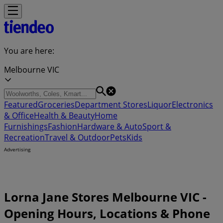
You are here:
Melbourne VIC
Featured
Groceries
Department Stores
Liquor
Electronics
& Office
Health & Beauty
Home
Furnishings
Fashion
Hardware & Auto
Sport &
Recreation
Travel & Outdoor
Pets
Kids
Advertising
Lorna Jane Stores Melbourne VIC -
Opening Hours, Locations & Phone