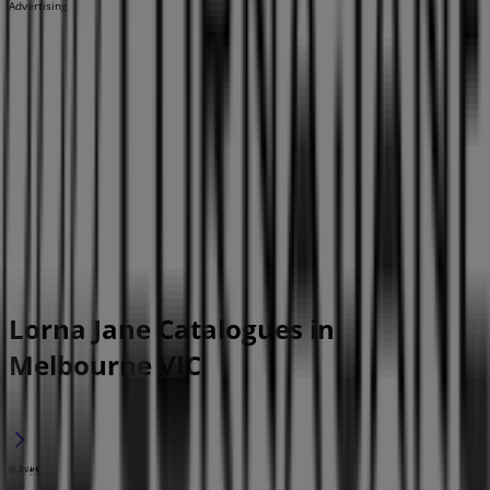
Advertising
Lorna Jane Catalogues in
Melbourne VIC