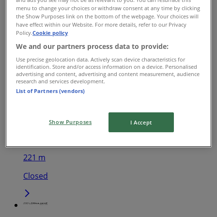
menu to change your choices or withdraw consent at any time by clicking
Lorna Jane
the Show Purposes link on the bottom of the webpage. Your choices will
have effect within our Website. For more details, refer to our Privacy
Policy.
Cookie policy
267 Little Collins St, Melbourne
We and our partners process data to provide:
145 m
Use precise geolocation data. Actively scan device characteristics for
identification. Store and/or access information on a device. Personalised
Closed
advertising and content, advertising and content measurement, audience
research and services development.
List of Partners (vendors)
Lorna Jane
Show Purposes
I Accept
310 Little Bourke St, Melbourne
221 m
Closed