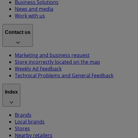
Business Solutions
News and media
Work with us
Contact us
Marketing and business request
Store incorrectly located on the map
Weekly Ad Feedback
Technical Problems and General Feedback
Index
Brands
Local brands
Stores
Nearby retailers