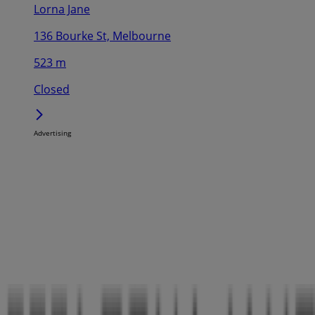
Lorna Jane
136 Bourke St, Melbourne
523 m
Closed
Advertising