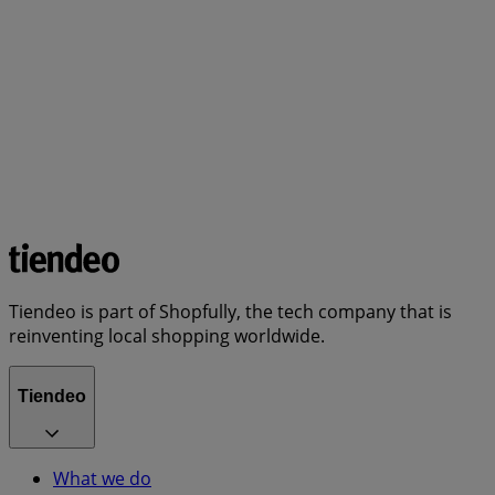
Tiendeo is part of Shopfully, the tech company that is
reinventing local shopping worldwide.
Tiendeo
What we do