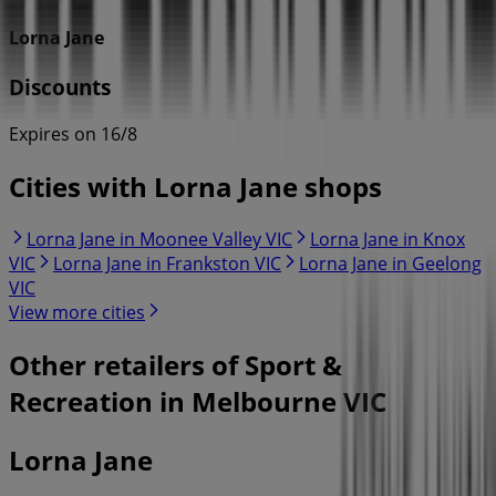
Lorna Jane
Discounts
Expires on 16/8
Cities with Lorna Jane shops
Lorna Jane in Moonee Valley VIC
Lorna Jane in Knox
VIC
Lorna Jane in Frankston VIC
Lorna Jane in Geelong
VIC
View more cities
Other retailers of Sport &
Recreation in Melbourne VIC
Lorna Jane