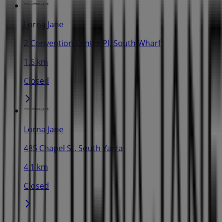
Lorna Jane
2 Convention Centre Pl, South Wharf
1.6 km
Closed
Lorna Jane
485 Chapel St, South Yarra
4.1 km
Closed