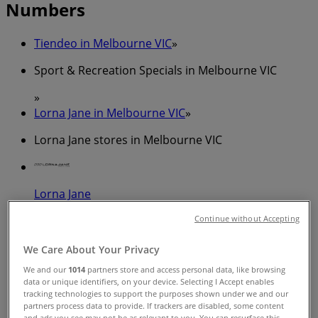
Numbers
Tiendeo in Melbourne VIC
»
Sport & Recreation Specials in Melbourne VIC
»
Lorna Jane in Melbourne VIC
»
Lorna Jane stores in Melbourne VIC
Lorna Jane
Cnr LaTrobe and Swanston St, Melbourne
Continue without Accepting
50 m
We Care About Your Privacy
We and our
1014
partners store and access personal data, like browsing
Closed
data or unique identifiers, on your device. Selecting I Accept enables
tracking technologies to support the purposes shown under we and our
partners process data to provide. If trackers are disabled, some content
and ads you see may not be as relevant to you. You can resurface this