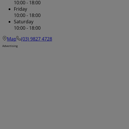
10:00 - 18:00
Friday
10:00 - 18:00
Saturday
10:00 - 18:00
Map
(03) 9827 4728
Advertising