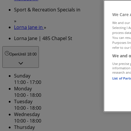
Sport & Recreation Specials in
We Care 
»
We and our
Lorna Jane in
»
Selecting I 
process data
Lorna Jane | 485 Chapel St
You can resu
Purposes lin
refer to our 
Open
Until 18:00
We and o
Use precise 
information
research an
Sunday
List of Par
11:00 - 17:00
Monday
10:00 - 18:00
Tuesday
10:00 - 18:00
Wednesday
10:00 - 18:00
Thursday