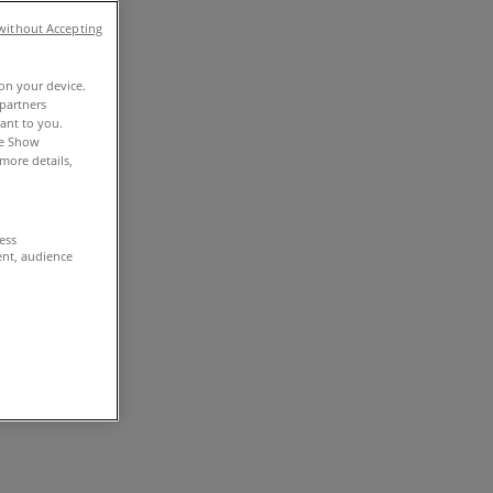
without Accepting
 on your device.
partners
vant to you.
he Show
more details,
cess
ent, audience