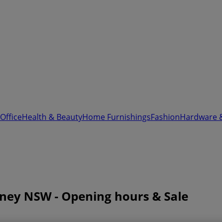
Office
Health & Beauty
Home Furnishings
Fashion
Hardware 
ydney NSW - Opening hours & Sale