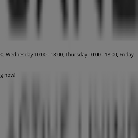
0, Wednesday 10:00 - 18:00, Thursday 10:00 - 18:00, Friday
ng now!