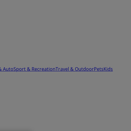
& Auto
Sport & Recreation
Travel & Outdoor
Pets
Kids