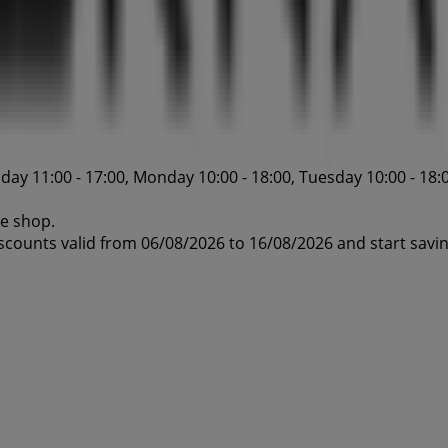
ay 11:00 - 17:00, Monday 10:00 - 18:00, Tuesday 10:00 - 18:0
ne shop.
iscounts valid from 06/08/2026 to 16/08/2026 and start savi