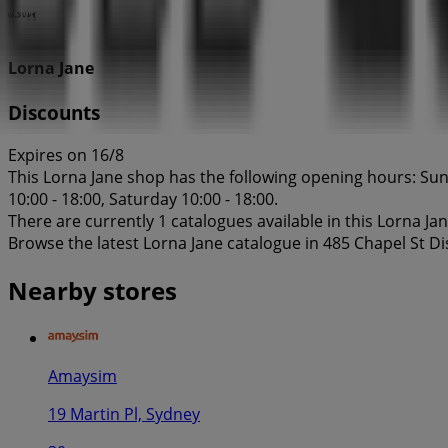
Lorna Jane
Discounts
Expires on 16/8
This Lorna Jane shop has the following opening hours: Sund
10:00 - 18:00, Saturday 10:00 - 18:00.
There are currently 1 catalogues available in this Lorna Ja
Browse the latest Lorna Jane catalogue in 485 Chapel St D
Nearby stores
Amaysim
19 Martin Pl, Sydney