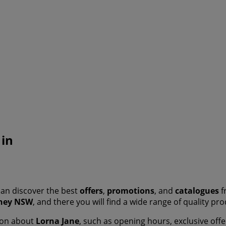
 in
an discover the best
offers
,
promotions
, and
catalogues
f
ney NSW
, and there you will find a wide range of quality p
tion about
Lorna Jane
, such as opening hours, exclusive offe