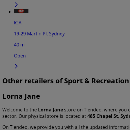
IGA
19-29 Martin Pl, Sydney
40 m
Open
Other retailers of Sport & Recreation
Lorna Jane
Welcome to the
Lorna Jane
store on Tiendeo, where you c
sector. Our physical store is located at
485 Chapel St
,
Syd
On Tiendeo, we provide you with all the updated informa