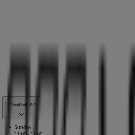
Open
Until 18:00
Sunday
11:00 - 17:00