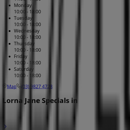
Monday
10:00 - 18:00
Tuesday
10:00 - 18:00
Wednesday
10:00 - 18:00
Thursday
10:00 - 18:00
Friday
10:00 - 18:00
Saturday
10:00 - 18:00
Map
(03) 9827 4728
Lorna Jane Specials in