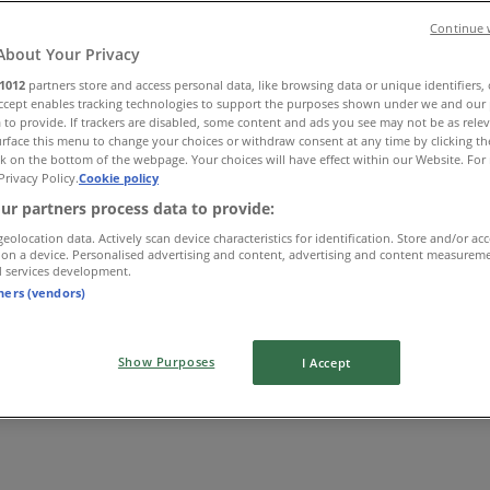
Continue 
About Your Privacy
1012
partners store and access personal data, like browsing data or unique identifiers,
Accept enables tracking technologies to support the purposes shown under we and our 
 to provide. If trackers are disabled, some content and ads you see may not be as rele
rface this menu to change your choices or withdraw consent at any time by clicking t
k on the bottom of the webpage. Your choices will have effect within our Website. For 
Privacy Policy.
Cookie policy
ur partners process data to provide:
geolocation data. Actively scan device characteristics for identification. Store and/or ac
 on a device. Personalised advertising and content, advertising and content measurem
d services development.
tners (vendors)
Show Purposes
I Accept