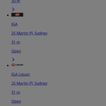
30 m
IGA
25 Martin Pl, Sydney
31 m
Open
IGA Liquor
25 Martin Pl, Sydney
31 m
Open