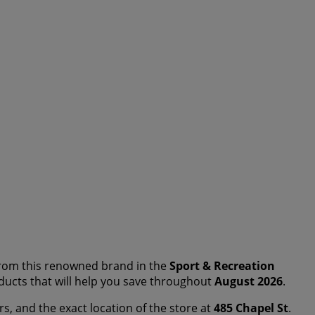
rom this renowned brand in the
Sport & Recreation
roducts that will help you save throughout
August 2026
.
rs, and the exact location of the store at
485 Chapel St
.