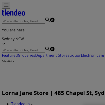
You are here:
Sydney NSW
Featured
Groceries
Department Stores
Liquor
Electronics & 
Advertising
Lorna Jane Store | 485 Chapel St, S
Tiendeo in
»