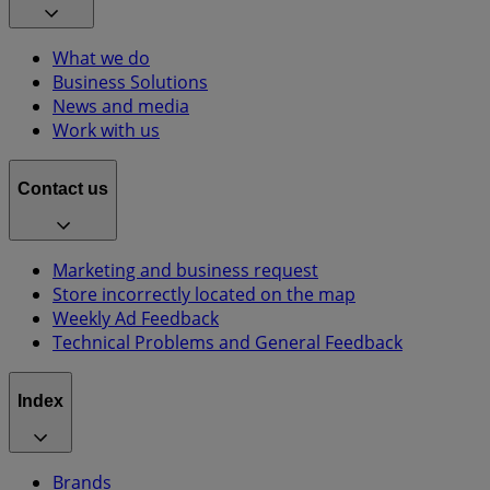
What we do
Business Solutions
News and media
Work with us
Contact us
Marketing and business request
Store incorrectly located on the map
Weekly Ad Feedback
Technical Problems and General Feedback
Index
Brands