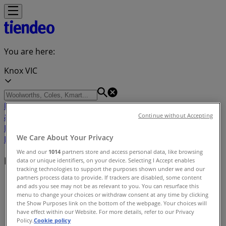
You are here:
Knox VIC
Featured
Groceries
Department Stores
Liquor
Electronics
& Office
Health & Beauty
Home
Continue without Accepting
Furnishings
Fashion
Hardware & Auto
Sport &
We Care About Your Privacy
Recreation
Travel & Outdoor
Pets
Kids
We and our
1014
partners store and access personal data, like browsing
Nearby retailers
data or unique identifiers, on your device. Selecting I Accept enables
tracking technologies to support the purposes shown under we and our
partners process data to provide. If trackers are disabled, some content
Tiendeo in Knox VIC
»
and ads you see may not be as relevant to you. You can resurface this
menu to change your choices or withdraw consent at any time by clicking
Retailers index in Knox VIC
the Show Purposes link on the bottom of the webpage. Your choices will
have effect within our Website. For more details, refer to our Privacy
Policy.
Cookie policy