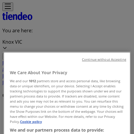
You are here:
Knox VIC
Continue without Accepting
Featured
Groceries
Department Stores
Liquor
Electronics
& Office
Health & Beauty
Home
We Care About Your Privacy
Furnishings
Fashion
Hardware & Auto
Sport &
We and our
1012
partners store and access personal data, like browsing
Recreation
Travel & Outdoor
Pets
Kids
data or unique identifiers, on your device. Selecting I Accept enables
tracking technologies to support the purposes shown under we and our
Offers index in Knox VIC
partners process data to provide. If trackers are disabled, some content
and ads you see may not be as relevant to you. You can resurface this
menu to change your choices or withdraw consent at any time by clicking
Tiendeo in Knox VIC
»
the Show Purposes link on the bottom of the webpage. Your choices will
have effect within our Website. For more details, refer to our Privacy
Offers index
Policy.
Cookie policy
We and our partners process data to provide: