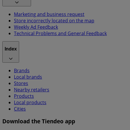
Marketing and business request
Store incorrectly located on the map
Weekly Ad Feedback
Technical Problems and General Feedback
Index
Brands
Local brands
Stores
Nearby retailers
Products
Local products
Cities
Download the Tiendeo app