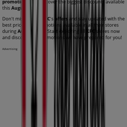
promotions
and discover the biggest discounts available
this
August
.
Don't miss out on
KFC
's
offers
and stay updated with the
best prices and promotions available in all their stores
during
August 2026
. Start exploring all
KFC
stores now
and discover the promotions we have prepared for you!
Advertising