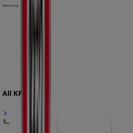
Advertising
All KFC flyers