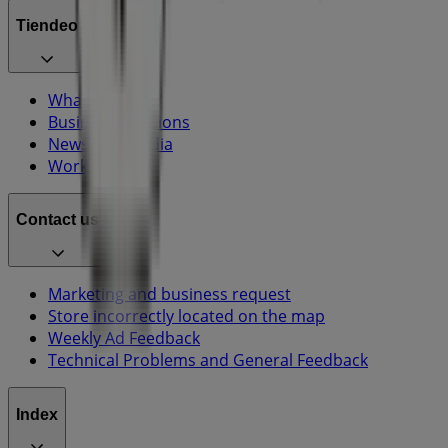
Tiendeo
What we do
Business Solutions
News and media
Work with us
Contact us
Marketing and business request
Store incorrectly located on the map
Weekly Ad Feedback
Technical Problems and General Feedback
Index