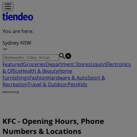
You are here:
Sydney NSW
Featured
Groceries
Department Stores
Liquor
Electronics
& Office
Health & Beauty
Home
Furnishings
Fashion
Hardware & Auto
Sport &
Recreation
Travel & Outdoor
Pets
Kids
Advertising
KFC - Opening Hours, Phone
Numbers & Locations