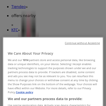
Tiendeo
»
offers nearby
»
KFC
»
KFC Stores
Continue without Accepting
We Care About Your Privacy
KFC
We and our
1014
partners store and access personal data, like browsing
data or unique identifiers, on your device. Selecting I Accept enables
Belconnen Shoppingtown, Belconnen
tracking technologies to support the purposes shown under we and our
partners process data to provide. If trackers are disabled, some content
Closed
and ads you see may not be as relevant to you. You can resurface this
menu to change your choices or withdraw consent at any time by clicking
the Show Purposes link on the bottom of the webpage. Your choices will
have effect within our Website. For more details, refer to our Privacy
Policy.
Cookie policy
KFC
We and our partners process data to provide:
Use precise geolocation data. Actively scan device characteristics for