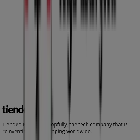
Tiendeo is part of Shopfully, the tech company that is
reinventing local shopping worldwide.