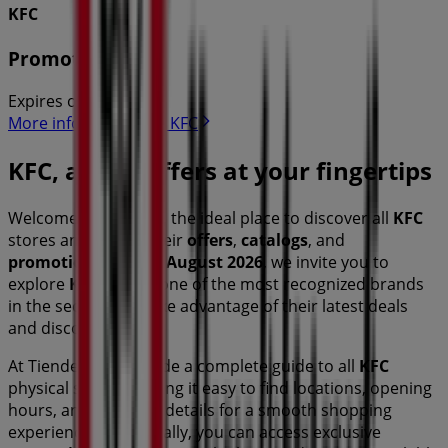
KFC
Promotions
Expires on 31/8
More information on KFC
KFC, all the offers at your fingertips
Welcome to Tiendeo, the ideal place to discover all
KFC
stores and access their
offers
,
catalogs
, and
promotions
. During
August 2026
, we invite you to
explore
KFC
stores, one of the most recognized brands
in the
sector, and take advantage of their latest deals
and discounts.
At Tiendeo, we provide a complete guide to all
KFC
physical stores, making it easy to find locations, opening
hours, and essential details for a smooth shopping
experience. Additionally, you can access exclusive