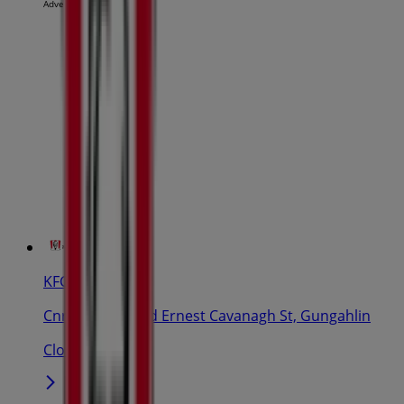
Advertising
KFC
Cnr Gozzard And Ernest Cavanagh St, Gungahlin
Closed