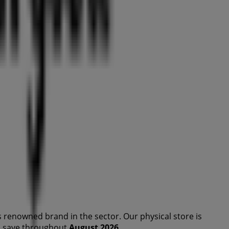
s renowned brand in the
sector. Our physical store is
you save throughout
August 2026
.