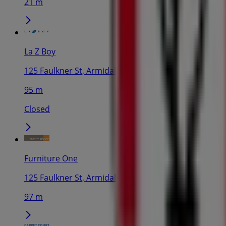
21 m
La Z Boy
125 Faulkner St, Armidale
95 m
Closed
Furniture One
125 Faulkner St, Armidale
97 m