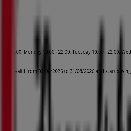
0 - 22:00, Monday 10:00 - 22:00, Tuesday 10:00 - 22:00, Wedn
.
otions valid from 03/08/2026 to 31/08/2026 and start savin