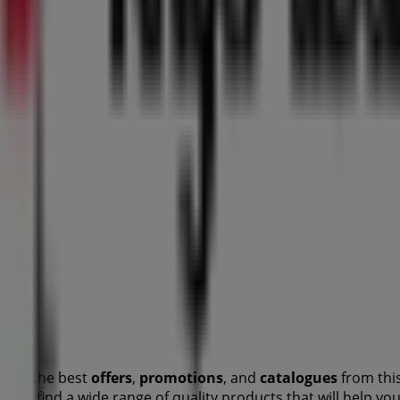
over the best
offers
,
promotions
, and
catalogues
from thi
u will find a wide range of quality products that will help 