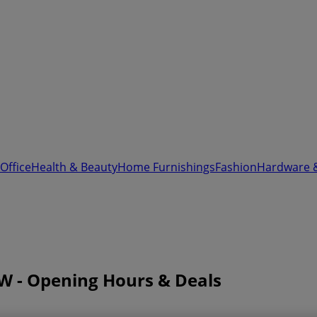
Office
Health & Beauty
Home Furnishings
Fashion
Hardware 
W - Opening Hours & Deals