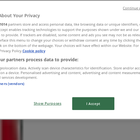
Continue 
About Your Privacy
1014
partners store and access personal data, like browsing data or unique identifiers,
Accept enables tracking technologies to support the purposes shown under we and our 
 to provide. If trackers are disabled, some content and ads you see may not be as rele
rface this menu to change your choices or withdraw consent at any time by clicking t
k on the bottom of the webpage. Your choices will have effect within our Website. For 
Privacy Policy.
Cookie policy
ur partners process data to provide:
geolocation data. Actively scan device characteristics for identification. Store and/or ac
 on a device. Personalised advertising and content, advertising and content measurem
d services development.
tners (vendors)
Show Purposes
I Accept