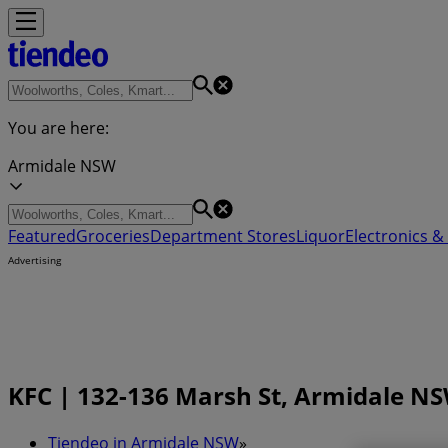
You are here:
Armidale NSW
Featured
Groceries
Department Stores
Liquor
Electronics & 
Advertising
KFC | 132-136 Marsh St, Armidale NS
Tiendeo in Armidale NSW
»