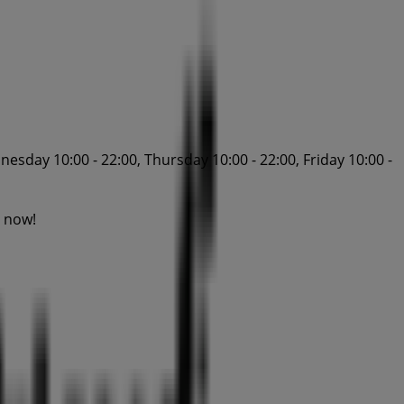
esday 10:00 - 22:00, Thursday 10:00 - 22:00, Friday 10:00 -
g now!