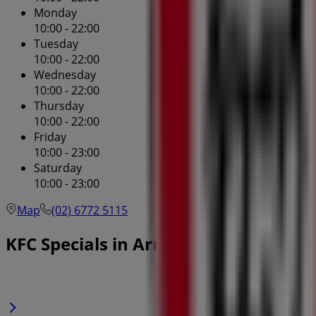
Monday
10:00 - 22:00
Tuesday
10:00 - 22:00
Wednesday
10:00 - 22:00
Thursday
10:00 - 22:00
Friday
10:00 - 23:00
Saturday
10:00 - 23:00
Map
(02) 6772 5115
KFC Specials in Armidale NSW