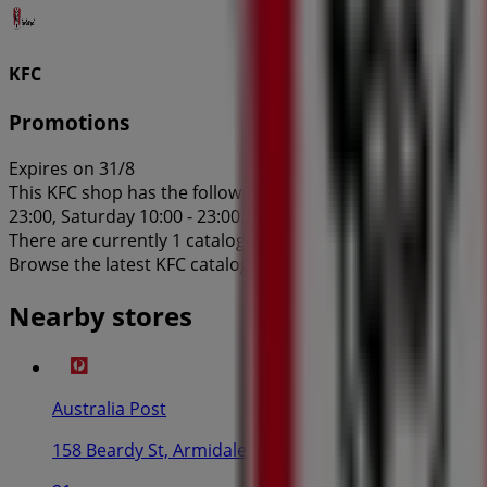
KFC
Promotions
Expires on 31/8
This KFC shop has the following opening hours: Sunday 10:0
23:00, Saturday 10:00 - 23:00.
There are currently 1 catalogues available in this KFC shop
Browse the latest KFC catalogue in 132-136 Marsh St Prom
Nearby stores
Australia Post
158 Beardy St, Armidale