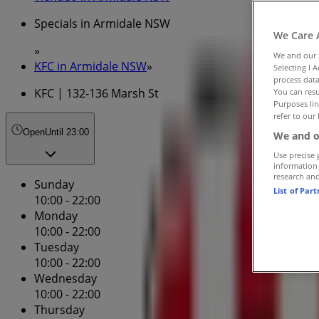
Specials in Armidale NSW
We Care 
»
We and our
KFC in Armidale NSW
»
Selecting I 
process data
KFC | 132-136 Marsh St
You can resu
Purposes lin
refer to our 
Open
Until 23:00
We and o
Use precise 
information
research an
Sunday
List of Par
10:00 - 22:00
Monday
10:00 - 22:00
Tuesday
10:00 - 22:00
Wednesday
10:00 - 22:00
Thursday