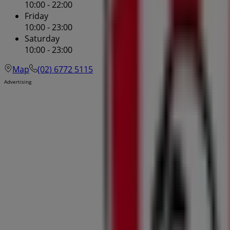
10:00 - 22:00
Friday
10:00 - 23:00
Saturday
10:00 - 23:00
Map
(02) 6772 5115
Advertising