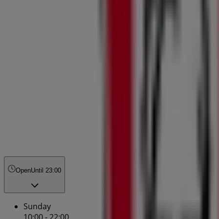
Open
Until 23:00
Sunday
10:00 - 22:00