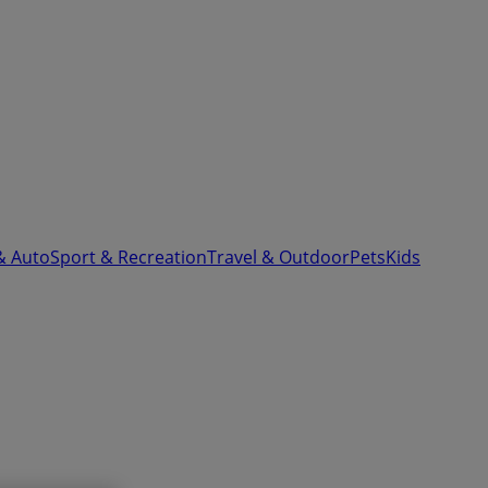
& Auto
Sport & Recreation
Travel & Outdoor
Pets
Kids