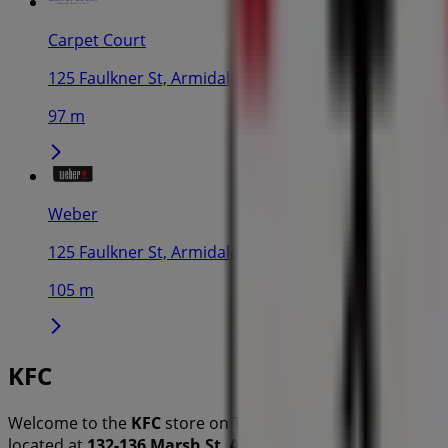
Carpet Court
125 Faulkner St, Armidale
97 m
Weber
125 Faulkner St, Armidale
105 m
KFC
Welcome to the
KFC
store on Tiendeo, where you can disc
located at
132-136 Marsh St
,
Armidale NSW
, and there yo