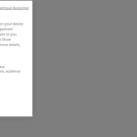
without Accepting
 on your device.
partners
vant to you.
he Show
more details,
cess
ent, audience