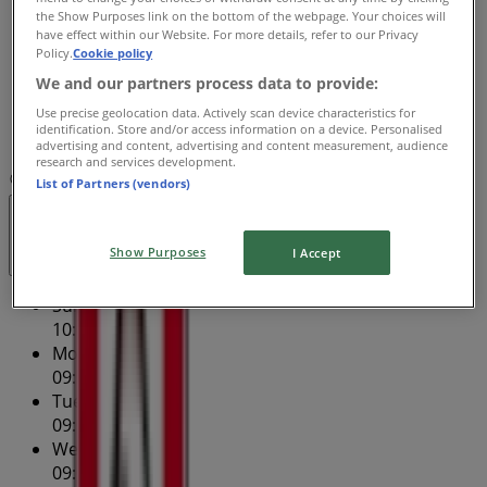
the Show Purposes link on the bottom of the webpage. Your choices will
Thursday
have effect within our Website. For more details, refer to our Privacy
09:00 - 20:00
Policy.
Cookie policy
Friday
We and our partners process data to provide:
09:00 - 17:30
Use precise geolocation data. Actively scan device characteristics for
Saturday
identification. Store and/or access information on a device. Personalised
09:00 - 16:30
advertising and content, advertising and content measurement, audience
research and services development.
Map
(02) 6041 5212
West End Plaza - Shop 9
List of Partners (vendors)
Closed
Show Purposes
I Accept
Sunday
10:00 - 16:00
Monday
09:00 - 17:30
Tuesday
09:00 - 17:30
Wednesday
09:00 - 17:30