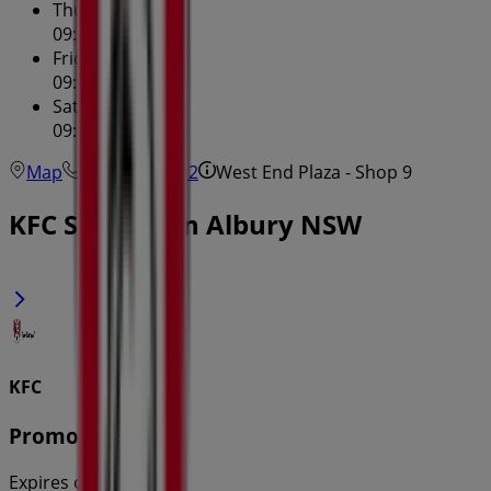
Thursday
09:00 - 20:00
Friday
09:00 - 17:30
Saturday
09:00 - 16:30
Map
(02) 6041 5212
West End Plaza - Shop 9
KFC Specials in Albury NSW
KFC
Promotions
Expires on 31/8