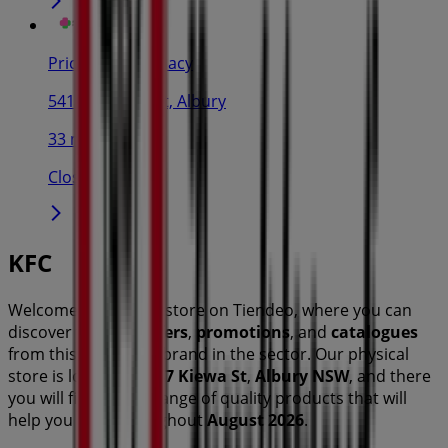
Priceline Pharmacy
541-543 Dean st, Albury
33 m
Closed
KFC
Welcome to the
KFC
store on Tiendeo, where you can
discover the best
offers
,
promotions
, and
catalogues
from this renowned brand in the
sector. Our physical
store is located at
487 Kiewa St
,
Albury NSW
, and there
you will find a wide range of quality products that will
help you save throughout
August 2026
.