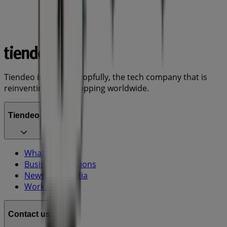
Tiendeo is part of Shopfully, the tech company that is
reinventing local shopping worldwide.
Tiendeo
What we do
Business Solutions
News and media
Work with us
Contact us