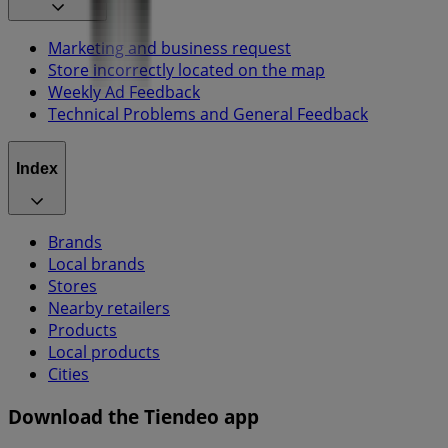
Marketing and business request
Store incorrectly located on the map
Weekly Ad Feedback
Technical Problems and General Feedback
Index
Brands
Local brands
Stores
Nearby retailers
Products
Local products
Cities
Download the Tiendeo app