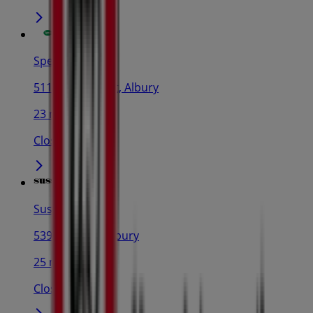
Specsavers
511-517 Dean St, Albury
23 m
Closed
Sussan
539 Dean St., Albury
25 m
Closed