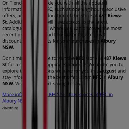
On Tiendeo, we provide you with all the updated
information about
KFC
, such as opening hours, exclusive
offers, and the exact location of the store at
487 Kiewa
St
. Additionally, you will have access to the latest
catalogues from
KFC
, where you can discover the most
recent promotions and take advantage of great
discounts on
products for your purchases in
Albury
NSW
.
Don't miss the chance to visit the
KFC
store at
487 Kiewa
St
for a complete shopping experience. We invite you to
explore the promotions we have for you this
August
and
stay informed about the best offers from
KFC
in
Albury
NSW
. Visit us and start saving today!
More information on KFC
See other stores of KFC in
Albury NSW
Advertising