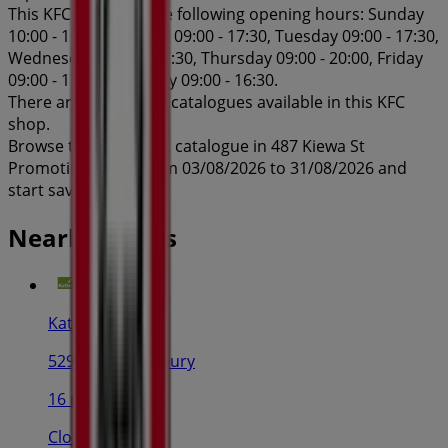
This KFC shop has the following opening hours: Sunday
10:00 - 16:00, Monday 09:00 - 17:30, Tuesday 09:00 - 17:30,
Wednesday 09:00 - 17:30, Thursday 09:00 - 20:00, Friday
09:00 - 17:30, Saturday 09:00 - 16:30.
There are currently 1 catalogues available in this KFC
shop.
Browse the latest KFC catalogue in 487 Kiewa St
Promotions valid from 03/08/2026 to 31/08/2026 and
start saving now!
Nearby stores
Kathmandu
529 Dean St, Albury
16 m
Closed