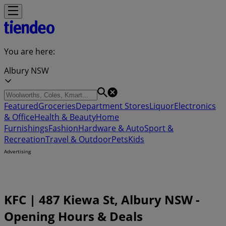
You are here:
Albury NSW
Featured
Groceries
Department Stores
Liquor
Electronics
& Office
Health & Beauty
Home
Furnishings
Fashion
Hardware & Auto
Sport &
Recreation
Travel & Outdoor
Pets
Kids
Advertising
KFC | 487 Kiewa St, Albury NSW -
Opening Hours & Deals