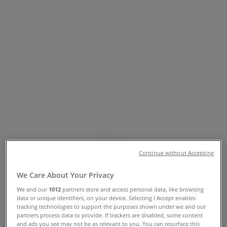
Catalogues
Tiendeo in Cairns QLD
»
Groceries Specials in Cairns QLD
»
Coles in Cairns QLD
»
Coles | Cnr Mcleod & Aplin St
Closed
Sunday
07:00 - 21:00
Continue without Accepting
Monday
06:00 - 22:00
We Care About Your Privacy
Tuesday
We and our
1012
partners store and access personal data, like browsing
06:00 - 22:00
data or unique identifiers, on your device. Selecting I Accept enables
Wednesday
tracking technologies to support the purposes shown under we and our
06:00 - 22:00
partners process data to provide. If trackers are disabled, some content
and ads you see may not be as relevant to you. You can resurface this
Thursday