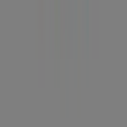
Tiendeo is part of Shopfully, the tech company that is
reinventing local shopping worldwide.
Tiendeo
What we do
Business Solutions
News and media