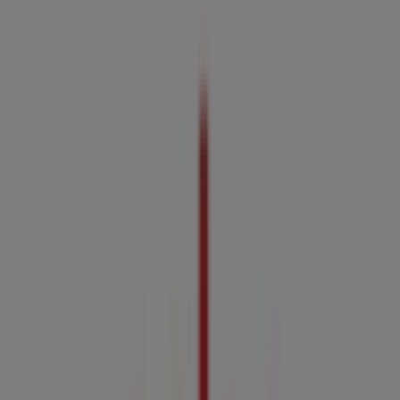
06:00 - 22:00
Friday
06:00 - 22:00
Saturday
07:00 - 22:00
Map
07 4040 7400
Coles Specials in Cairns QLD
Coles
Coles Catalogue - 5th August
Expires on 11/8
This Coles shop has the following opening hours: Sunday