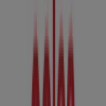
07:00 - 21:00, Monday 06:00 - 22:00, Tuesday 06:00 - 22:00,
Wednesday 06:00 - 22:00, Thursday 06:00 - 22:00, Friday
06:00 - 22:00, Saturday 07:00 - 22:00.
There are currently 1 catalogues available in this Coles
shop.
Browse the latest Coles catalogue in Cnr Mcleod & Aplin
St Coles Catalogue - 5th August valid from 05/08/2026 to
11/08/2026 and start saving now!
Nearby stores
Coles
Cnr Mcleod & Aplin St, Cairns
846 m
Closed