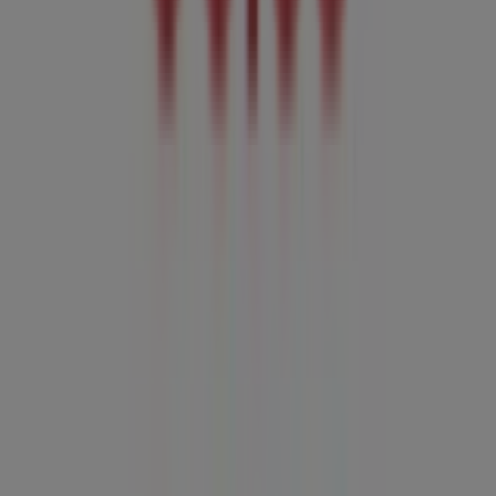
Advertising