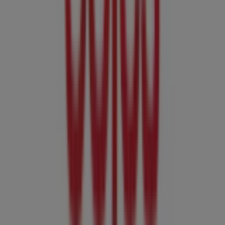
Cairns QLD
, and there you will find a wide range of
quality products that will help you save throughout
August 2026
.
On Tiendeo, we provide you with all the updated
information about
Coles
, such as opening hours,
exclusive offers, and the exact location of the store at
Cnr Mcleod & Aplin St
. Additionally, you will have access
to the latest catalogues from
Coles
, where you can
discover the most recent promotions and take
advantage of great discounts on
Groceries
products for
your purchases in
Cairns QLD
.
Don't miss the chance to visit the
Coles
store at
Cnr
Mcleod & Aplin St
for a complete shopping experience.
We invite you to explore the promotions we have for you
this
August
and stay informed about the best offers
from
Coles
in
Cairns QLD
. Visit us and start saving today!
More information on Coles
See other stores of Coles in
Cairns QLD