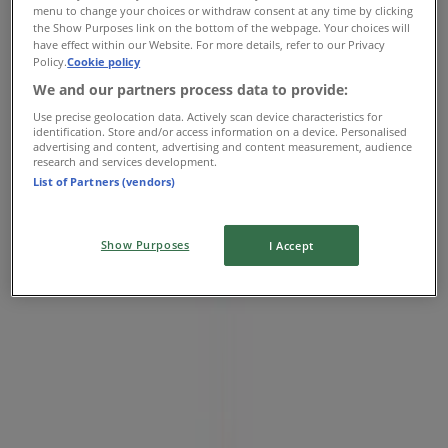
menu to change your choices or withdraw consent at any time by clicking
06:00 - 22:00
the Show Purposes link on the bottom of the webpage. Your choices will
Friday
have effect within our Website. For more details, refer to our Privacy
Policy.
Cookie policy
06:00 - 22:00
Saturday
We and our partners process data to provide:
07:00 - 22:00
Use precise geolocation data. Actively scan device characteristics for
identification. Store and/or access information on a device. Personalised
Map
07 4040 7400
advertising and content, advertising and content measurement, audience
research and services development.
List of Partners (vendors)
Closed
Show Purposes
I Accept
Sunday
07:00 - 21:00
Monday
06:00 - 22:00
Tuesday
06:00 - 22:00
Wednesday
06:00 - 22:00
Thursday