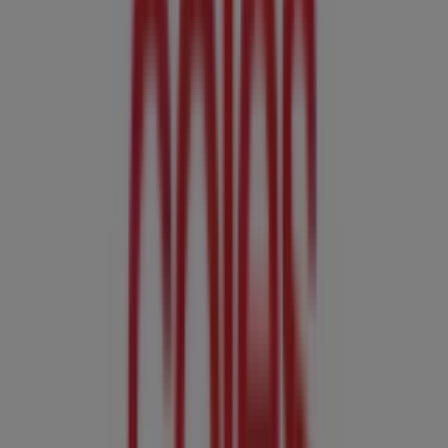
Coles
274 Mulgrave Rd, Cairns
3.1 km
Closed
Coles
537 Mulgrave Rd, Cairns
4.9 km
Closed