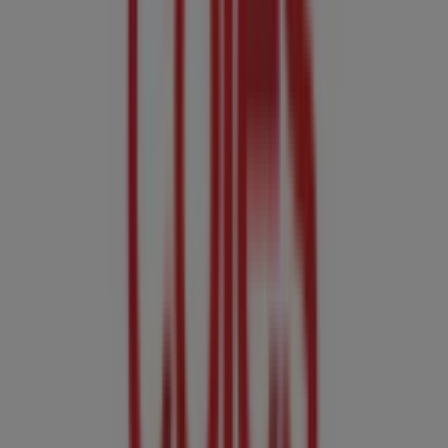
Coles
7-15 Larsen Rd, Redlynch
8.8 km
Closed
Other retailers of Groceries in
Cairns QLD
Coles
Welcome to the
Coles
store on Tiendeo, where you can
discover the best
offers
,
promotions
, and
catalogues
from this renowned brand in the
Groceries
sector. Our
physical store is located at
Cnr Mcleod & Aplin St
,