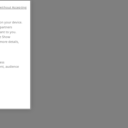
without Accepting
 on your device.
partners
vant to you.
he Show
more details,
cess
ent, audience