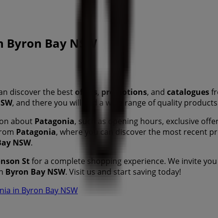
 in Byron Bay NSW
an discover the best
offers
,
promotions
, and
catalogues
fr
NSW
, and there you will find a wide range of quality product
tion about
Patagonia
, such as opening hours, exclusive offer
 from
Patagonia
, where you can discover the most recent p
Bay NSW
.
onson St
for a complete shopping experience. We invite you
n
Byron Bay NSW
. Visit us and start saving today!
onia in Byron Bay NSW