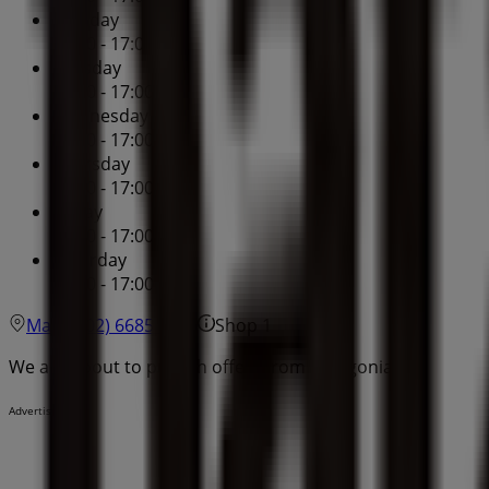
Monday
09:00 - 17:00
Tuesday
09:00 - 17:00
Wednesday
09:00 - 17:00
Thursday
09:00 - 17:00
Friday
09:00 - 17:00
Saturday
09:00 - 17:00
Map
(02) 6685 8528
Shop 1
We are about to publish offers from Patagonia
Advertising