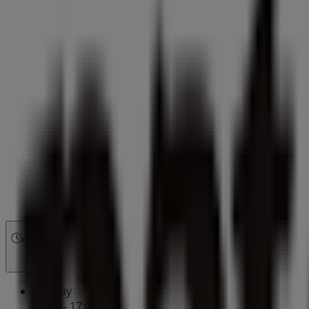
Closed
Sunday
10:00 - 17:00