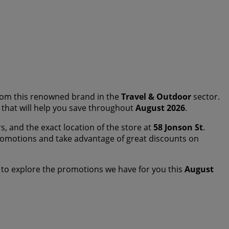
om this renowned brand in the
Travel & Outdoor
sector.
s that will help you save throughout
August 2026
.
s, and the exact location of the store at
58 Jonson St
.
romotions and take advantage of great discounts on
 to explore the promotions we have for you this
August