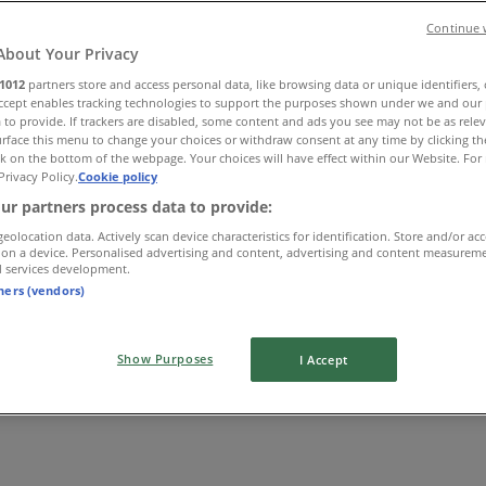
Continue 
About Your Privacy
1012
partners store and access personal data, like browsing data or unique identifiers,
Accept enables tracking technologies to support the purposes shown under we and our 
 to provide. If trackers are disabled, some content and ads you see may not be as rele
rface this menu to change your choices or withdraw consent at any time by clicking t
k on the bottom of the webpage. Your choices will have effect within our Website. For 
Privacy Policy.
Cookie policy
ur partners process data to provide:
geolocation data. Actively scan device characteristics for identification. Store and/or ac
 on a device. Personalised advertising and content, advertising and content measurem
d services development.
tners (vendors)
Show Purposes
I Accept