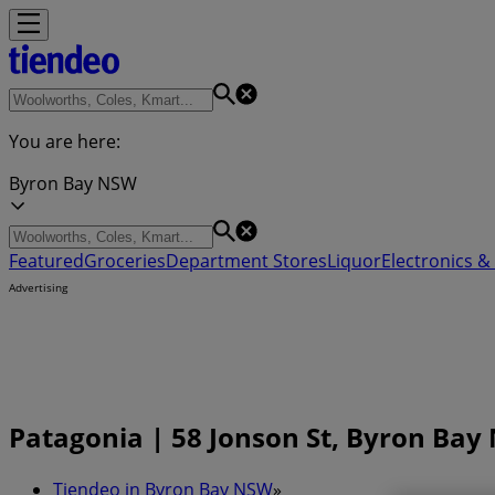
You are here:
Byron Bay NSW
Featured
Groceries
Department Stores
Liquor
Electronics & 
Advertising
Patagonia | 58 Jonson St, Byron Ba
Tiendeo in Byron Bay NSW
»