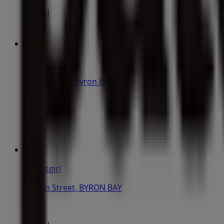
Closed
Chemist Outlet
51 Jonson St, Byron Bay
53 m
Closed
Sportsgirl
Jonson Street, BYRON BAY
71 m