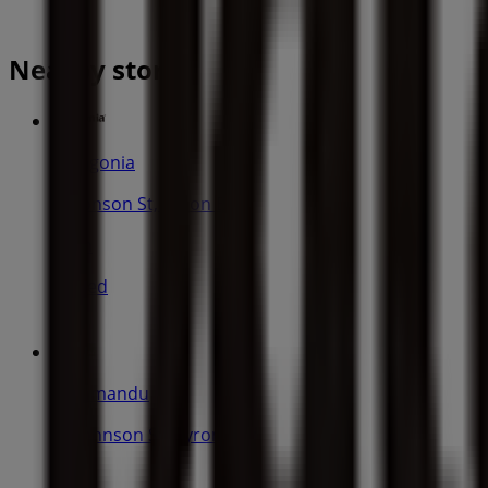
Nearby stores
Patagonia
58 Jonson St, Byron Bay
22 m
Closed
Kathmandu
54 Johnson St, Byron Bay
45 m