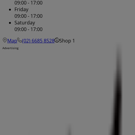
09:00 - 17:00
Friday
09:00 - 17:00
Saturday
09:00 - 17:00
Map
(02) 6685 8528
Shop 1
Advertising