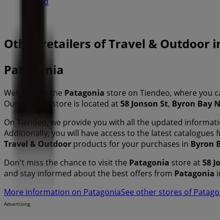
Closed
Other retailers of Travel & Outdoor
Patagonia
Welcome to the
Patagonia
store on Tiendeo, where you c
Our physical store is located at
58 Jonson St
,
Byron Bay 
On Tiendeo, we provide you with all the updated informa
Additionally, you will have access to the latest catalogues
Travel & Outdoor
products for your purchases in
Byron 
Don't miss the chance to visit the
Patagonia
store at
58 J
and stay informed about the best offers from
Patagonia
i
More information on Patagonia
See other stores of Patag
Advertising