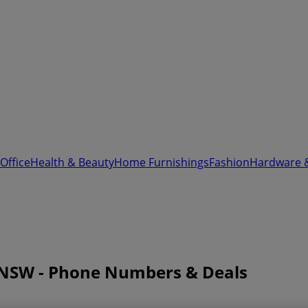
Office
Health & Beauty
Home Furnishings
Fashion
Hardware 
y NSW - Phone Numbers & Deals