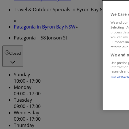
Travel & Outdoor Specials in Byron Bay NSW
We Care 
»
We and our
Patagonia in Byron Bay NSW
»
Selecting I 
process data
Patagonia | 58 Jonson St
You can resu
Purposes lin
refer to our 
Closed
We and o
Use precise 
information
research an
Sunday
List of Par
10:00 - 17:00
Monday
09:00 - 17:00
Tuesday
09:00 - 17:00
Wednesday
09:00 - 17:00
Thursday