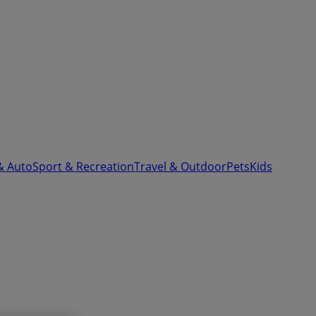
& Auto
Sport & Recreation
Travel & Outdoor
Pets
Kids