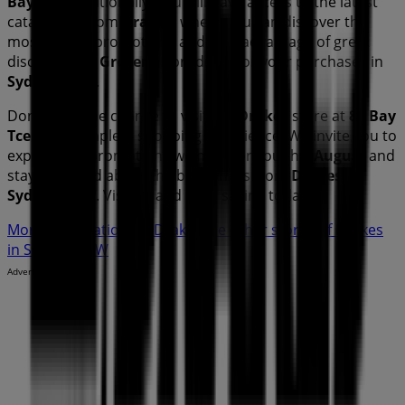
Bay Tce
. Additionally, you will have access to the latest
catalogues from
Drakes
, where you can discover the
most recent promotions and take advantage of great
discounts on
Groceries
products for your purchases in
Sydney NSW
.
Don't miss the chance to visit the
Drakes
store at
89 Bay
Tce
for a complete shopping experience. We invite you to
explore the promotions we have for you this
August
and
stay informed about the best offers from
Drakes
in
Sydney NSW
. Visit us and start saving today!
More information on Drakes
See other stores of Drakes
in Sydney NSW
Advertising