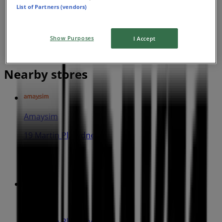
List of Partners (vendors)
Show Purposes
I Accept
Nearby stores
Amaysim
19 Martin Pl, Sydney
30 m
IGA
25 Martin Pl, Sydney