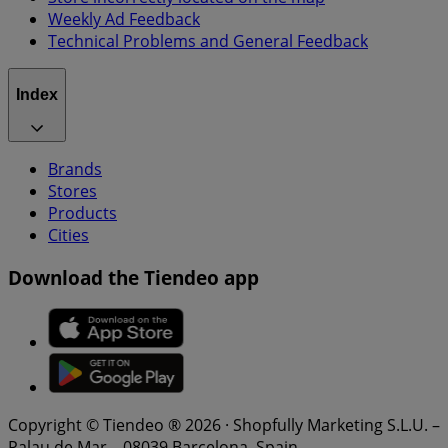
Weekly Ad Feedback
Technical Problems and General Feedback
Index
Brands
Stores
Products
Cities
Download the Tiendeo app
Copyright © Tiendeo ® 2026 · Shopfully Marketing S.L.U. –
Palau de Mar – 08039 Barcelona, Spain