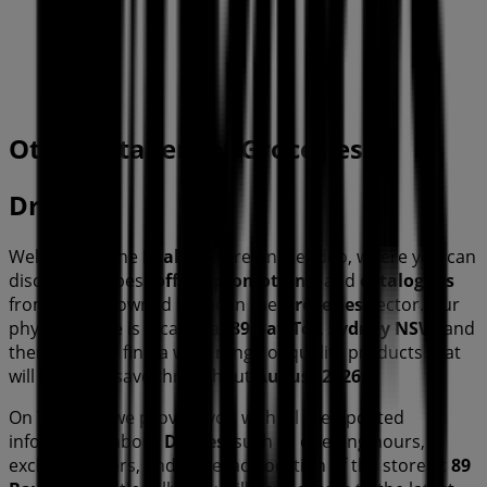
40 m
Open
Other retailers of Groceries in
Drakes
Welcome to the
Drakes
store on Tiendeo, where you can
discover the best
offers
,
promotions
, and
catalogues
from this renowned brand in the
Groceries
sector. Our
physical store is located at
89 Bay Tce
,
Sydney NSW
, and
there you will find a wide range of quality products that
will help you save throughout
August 2026
.
On Tiendeo, we provide you with all the updated
information about
Drakes
, such as opening hours,
exclusive offers, and the exact location of the store at
89