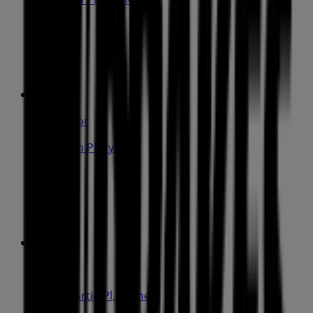
31 m
Open
IGA Liquor
25 Martin Pl, Sydney
31 m
Closed
IGA
19-29 Martin Pl, Sydney