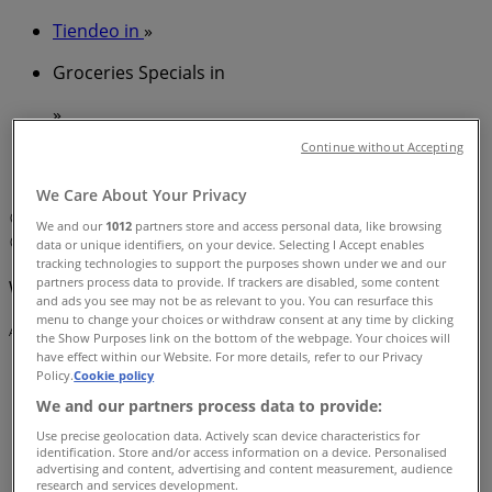
Tiendeo in
»
Groceries Specials in
»
Drakes in
»
Continue without Accepting
Drakes | 89 Bay Tce
We Care About Your Privacy
Map
(07) 3900 0000
We and our
1012
partners store and access personal data, like browsing
Map
(07) 3900 0000
data or unique identifiers, on your device. Selecting I Accept enables
tracking technologies to support the purposes shown under we and our
partners process data to provide. If trackers are disabled, some content
We are about to publish offers from Drakes
and ads you see may not be as relevant to you. You can resurface this
menu to change your choices or withdraw consent at any time by clicking
Advertising
the Show Purposes link on the bottom of the webpage. Your choices will
have effect within our Website. For more details, refer to our Privacy
Policy.
Cookie policy
We and our partners process data to provide:
Use precise geolocation data. Actively scan device characteristics for
identification. Store and/or access information on a device. Personalised
advertising and content, advertising and content measurement, audience
research and services development.