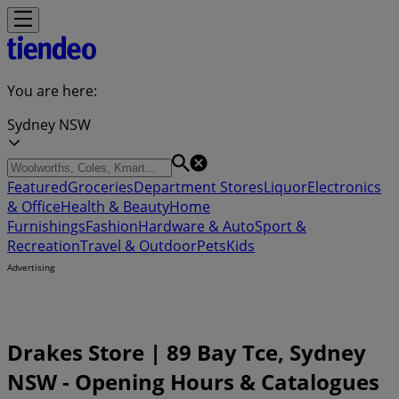
You are here:
Sydney NSW
Featured
Groceries
Department Stores
Liquor
Electronics
& Office
Health & Beauty
Home
Furnishings
Fashion
Hardware & Auto
Sport &
Recreation
Travel & Outdoor
Pets
Kids
Advertising
Drakes Store | 89 Bay Tce, Sydney
NSW - Opening Hours & Catalogues