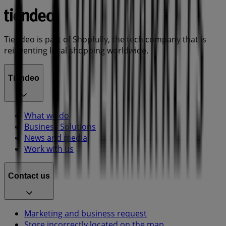
Tiendeo is part of Shopfully, the tech company that is
reinventing local shopping worldwide.
Tiendeo
What we do
Business Solutions
News and media
Work with us
Contact us
Marketing and business request
Store incorrectly located on the map