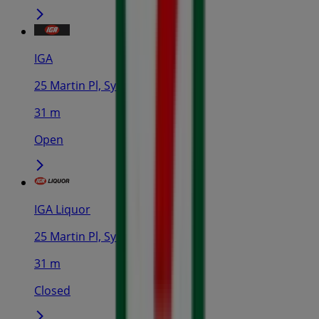
IGA
25 Martin Pl, Sydney
31 m
Open
IGA Liquor
25 Martin Pl, Sydney
31 m
Closed