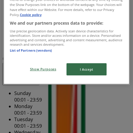
Wednesday
the Show Purposes link on the bottom of the webpage. Your choices will
00:01 - 23:59
have effect within our Website. For more details, refer to our Privacy
Policy.
Cookie policy
Thursday
00:01 - 23:59
We and our partners process data to provide:
Friday
Use precise geolocation data. Actively scan device characteristics for
00:01 - 23:59
identification. Store and/or access information on a device. Personalised
advertising and content, advertising and content measurement, audience
Saturday
research and services development.
00:01 - 23:59
List of Partners (vendors)
Map
(07) 3839 7263
Show Purposes
I Accept
Open
Until 23:59
Sunday
00:01 - 23:59
Monday
00:01 - 23:59
Tuesday
00:01 - 23:59
Wednesday