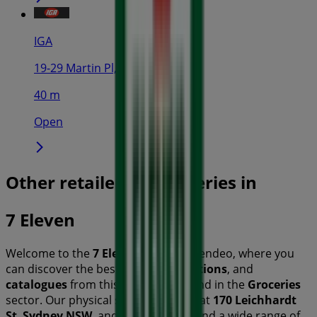
IGA
19-29 Martin Pl, Sydney
40 m
Open
Other retailers of Groceries in
7 Eleven
Welcome to the
7 Eleven
store on Tiendeo, where you
can discover the best
offers
,
promotions
, and
catalogues
from this renowned brand in the
Groceries
sector. Our physical store is located at
170 Leichhardt
St
,
Sydney NSW
, and there you will find a wide range of