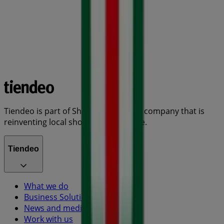
Tiendeo is part of Shopfully, the tech company that is
reinventing local shopping worldwide.
Tiendeo
What we do
Business Solutions
News and media
Work with us