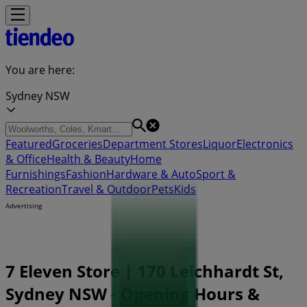
You are here:
Sydney NSW
Featured
Groceries
Department Stores
Liquor
Electronics
& Office
Health & Beauty
Home
Furnishings
Fashion
Hardware & Auto
Sport &
Recreation
Travel & Outdoor
Pets
Kids
Advertising
7 Eleven Store | 170 Leichhardt St,
Sydney NSW - Opening Hours &