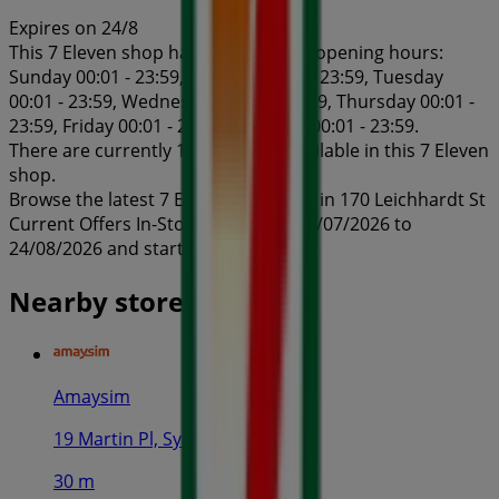
Expires on 24/8
This 7 Eleven shop has the following opening hours:
Sunday 00:01 - 23:59, Monday 00:01 - 23:59, Tuesday
00:01 - 23:59, Wednesday 00:01 - 23:59, Thursday 00:01 -
23:59, Friday 00:01 - 23:59, Saturday 00:01 - 23:59.
There are currently 1 catalogues available in this 7 Eleven
shop.
Browse the latest 7 Eleven catalogue in 170 Leichhardt St
Current Offers In-Store valid from 24/07/2026 to
24/08/2026 and start saving now!
Nearby stores
Amaysim
19 Martin Pl, Sydney
30 m