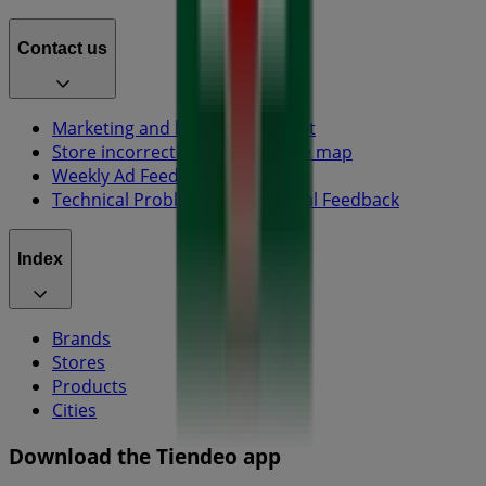
Contact us
Marketing and business request
Store incorrectly located on the map
Weekly Ad Feedback
Technical Problems and General Feedback
Index
Brands
Stores
Products
Cities
Download the Tiendeo app