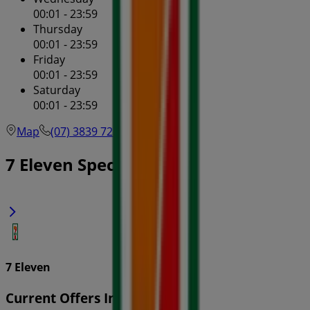
00:01 - 23:59
Thursday
00:01 - 23:59
Friday
00:01 - 23:59
Saturday
00:01 - 23:59
Map
(07) 3839 7263
7 Eleven Specials in
7 Eleven
Current Offers In-Store