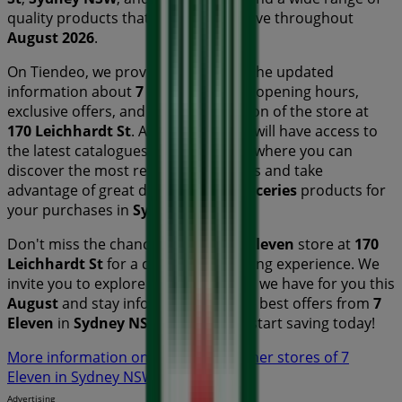
quality products that will help you save throughout
August 2026
.
On Tiendeo, we provide you with all the updated
information about
7 Eleven
, such as opening hours,
exclusive offers, and the exact location of the store at
170 Leichhardt St
. Additionally, you will have access to
the latest catalogues from
7 Eleven
, where you can
discover the most recent promotions and take
advantage of great discounts on
Groceries
products for
your purchases in
Sydney NSW
.
Don't miss the chance to visit the
7 Eleven
store at
170
Leichhardt St
for a complete shopping experience. We
invite you to explore the promotions we have for you this
August
and stay informed about the best offers from
7
Eleven
in
Sydney NSW
. Visit us and start saving today!
More information on 7 Eleven
See other stores of 7
Eleven in Sydney NSW
Advertising