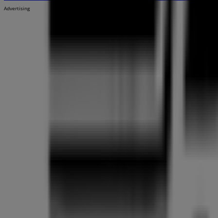
Advertising