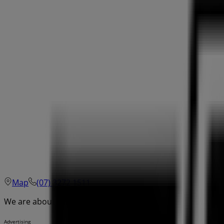
Map
(07) 3272 1511
We are about to publish offers from Drakes
Advertising