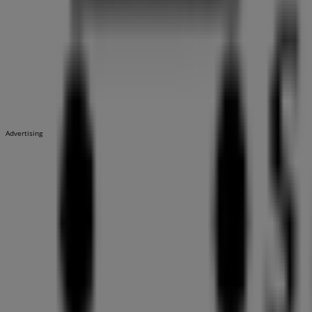
Advertising