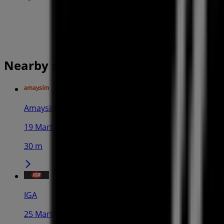
Nearby stores
Amaysim
19 Martin Pl, Sydney
30 m
IGA
25 Martin Pl, Sydney