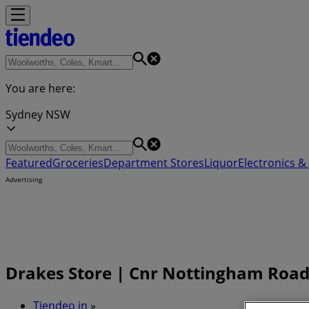
You are here:
Sydney NSW
Featured
Groceries
Department Stores
Liquor
Electronics & 
Advertising
Drakes Store | Cnr Nottingham Road
Tiendeo in
»