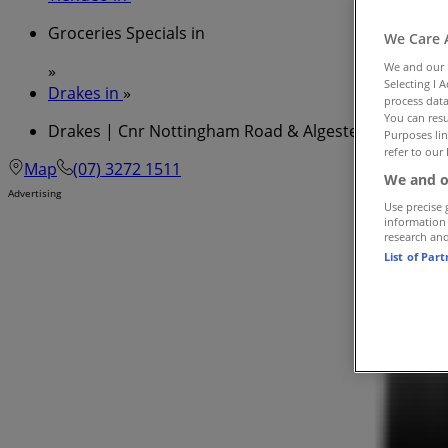
Groceries Specials in
We Care 
We and our
»
Selecting I 
Drakes in
»
process data
You can resu
Drakes | Cnr Nottingham Road & Algester Road
Purposes lin
refer to our 
Map
(07) 3272 1511
We and o
Advertising
Use precise 
information
research an
List of Par