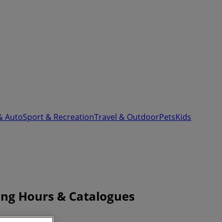
& Auto
Sport & Recreation
Travel & Outdoor
Pets
Kids
ing Hours & Catalogues