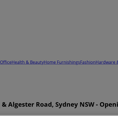
Office
Health & Beauty
Home Furnishings
Fashion
Hardware 
 & Algester Road, Sydney NSW - Open