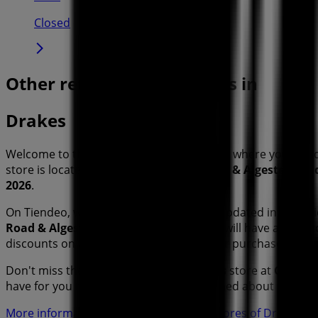
Closed
Other retailers of Groceries in
Drakes
Welcome to the
Drakes
store on Tiendeo, where you can 
store is located at
Cnr Nottingham Road & Algester Roa
2026
.
On Tiendeo, we provide you with all the updated informa
Road & Algester Road
. Additionally, you will have access
discounts on
Groceries
products for your purchases in
Sy
Don't miss the chance to visit the
Drakes
store at
Cnr Not
have for you this
August
and stay informed about the bes
More information on Drakes
See other stores of Drakes i