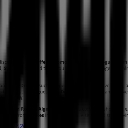
discover the best
offers
,
promotions
, and
catalogues
from 
d
,
Sydney NSW
, and there you will find a wide range of qua
tion about
Drakes
, such as opening hours, exclusive offers, 
 to the latest catalogues from
Drakes
, where you can discov
dney NSW
.
tingham Road & Algester Road
for a complete shopping e
t offers from
Drakes
in
Sydney NSW
. Visit us and start sav
n Sydney NSW