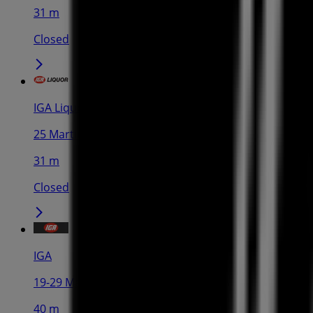
31 m
Closed
IGA Liquor
25 Martin Pl, Sydney
31 m
Closed
IGA
19-29 Martin Pl, Sydney
40 m