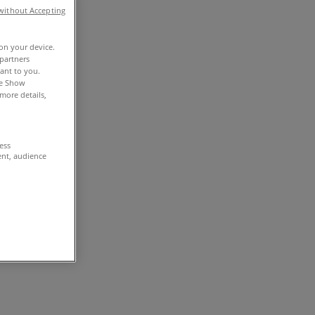
without Accepting
 on your device.
partners
vant to you.
he Show
more details,
cess
ent, audience