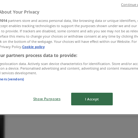
Continue 
About Your Privacy
1014
partners store and access personal data, like browsing data or unique identifiers,
Accept enables tracking technologies to support the purposes shown under we and our 
 to provide. If trackers are disabled, some content and ads you see may not be as rele
rface this menu to change your choices or withdraw consent at any time by clicking t
k on the bottom of the webpage. Your choices will have effect within our Website. For 
Privacy Policy.
Cookie policy
ur partners process data to provide:
geolocation data. Actively scan device characteristics for identification. Store and/or ac
 on a device. Personalised advertising and content, advertising and content measurem
d services development.
tners (vendors)
Show Purposes
I Accept