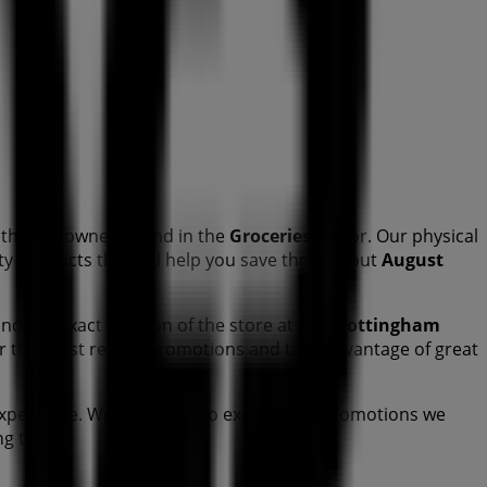
this renowned brand in the
Groceries
sector. Our physical
lity products that will help you save throughout
August
and the exact location of the store at
Cnr Nottingham
er the most recent promotions and take advantage of great
xperience. We invite you to explore the promotions we
ing today!