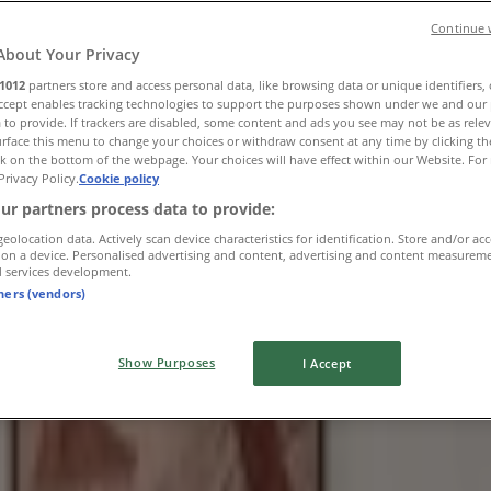
Continue 
About Your Privacy
1012
partners store and access personal data, like browsing data or unique identifiers,
Accept enables tracking technologies to support the purposes shown under we and our 
 to provide. If trackers are disabled, some content and ads you see may not be as rele
rface this menu to change your choices or withdraw consent at any time by clicking t
k on the bottom of the webpage. Your choices will have effect within our Website. For 
 WA
Privacy Policy.
Cookie policy
ur partners process data to provide:
geolocation data. Actively scan device characteristics for identification. Store and/or ac
 on a device. Personalised advertising and content, advertising and content measurem
d services development.
tners (vendors)
Show Purposes
I Accept