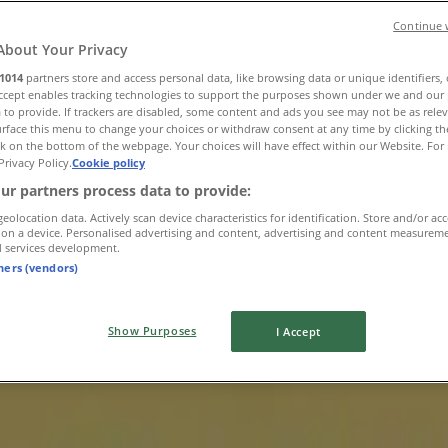
Continue 
About Your Privacy
1014
partners store and access personal data, like browsing data or unique identifiers,
Accept enables tracking technologies to support the purposes shown under we and our 
 to provide. If trackers are disabled, some content and ads you see may not be as rele
rface this menu to change your choices or withdraw consent at any time by clicking t
k on the bottom of the webpage. Your choices will have effect within our Website. For 
erth WA
Privacy Policy.
Cookie policy
ur partners process data to provide:
geolocation data. Actively scan device characteristics for identification. Store and/or ac
 on a device. Personalised advertising and content, advertising and content measurem
d services development.
tners (vendors)
Show Purposes
I Accept