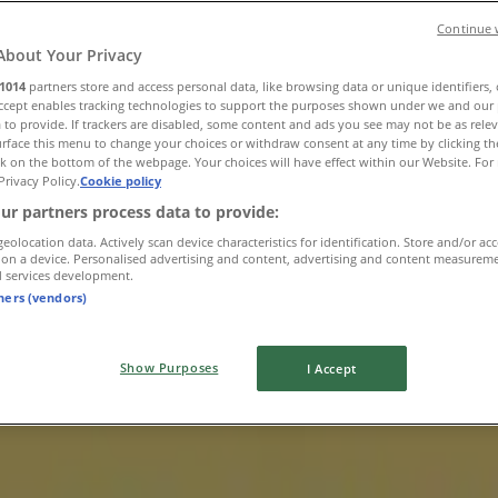
Continue 
About Your Privacy
1014
partners store and access personal data, like browsing data or unique identifiers,
Accept enables tracking technologies to support the purposes shown under we and our 
 to provide. If trackers are disabled, some content and ads you see may not be as rele
rface this menu to change your choices or withdraw consent at any time by clicking t
k on the bottom of the webpage. Your choices will have effect within our Website. For 
elbourne VIC
Privacy Policy.
Cookie policy
ur partners process data to provide:
geolocation data. Actively scan device characteristics for identification. Store and/or ac
 on a device. Personalised advertising and content, advertising and content measurem
d services development.
tners (vendors)
Show Purposes
I Accept