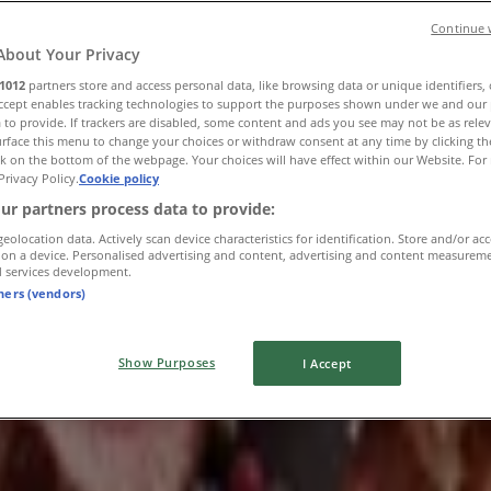
Continue 
About Your Privacy
1012
partners store and access personal data, like browsing data or unique identifiers,
Accept enables tracking technologies to support the purposes shown under we and our 
 to provide. If trackers are disabled, some content and ads you see may not be as rele
rface this menu to change your choices or withdraw consent at any time by clicking t
k on the bottom of the webpage. Your choices will have effect within our Website. For 
Privacy Policy.
Cookie policy
ur partners process data to provide:
geolocation data. Actively scan device characteristics for identification. Store and/or ac
 on a device. Personalised advertising and content, advertising and content measurem
d services development.
tners (vendors)
Show Purposes
I Accept