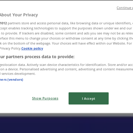
Continue 
About Your Privacy
1012
partners store and access personal data, like browsing data or unique identifiers,
Accept enables tracking technologies to support the purposes shown under we and our 
 to provide. If trackers are disabled, some content and ads you see may not be as rele
rface this menu to change your choices or withdraw consent at any time by clicking t
k on the bottom of the webpage. Your choices will have effect within our Website. For 
laide SA
Privacy Policy.
Cookie policy
ur partners process data to provide:
geolocation data. Actively scan device characteristics for identification. Store and/or ac
 on a device. Personalised advertising and content, advertising and content measurem
d services development.
tners (vendors)
Show Purposes
I Accept