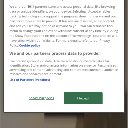
We and our
1014
partners store and access personal data, like browsing
data or unique identifiers, on your device. Selecting I Accept enables
tracking technologies to support the purposes shown under we and our
partners process data to provide. If trackers are disabled, some content
and ads you see may not be as relevant to you. You can resurface this
menu to change your choices or withdraw consent at any time by clicking
the Show Purposes link on the bottom of the webpage. Your choices will
have effect within our Website. For more details, refer to our Privacy
Policy.
Cookie policy
We and our partners process data to provide:
Use precise geolocation data. Actively scan device characteristics for
identification. Store and/or access information on a device. Personalised
advertising and content, advertising and content measurement, audience
{"numCatalogs":0}
research and services development.
List of Partners (vendors)
Schedules and Addresses BCF
Show Purposes
I Accept
BCF
151 - 157 Richmond Road, Richmond