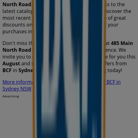
North Road
. Additionally, you will have access to the
latest catalogues from
BCF
, where you can discover the
most recent promotions and take advantage of great
discounts on
Travel & Outdoor
products for your
purchases in
Sydney NSW
.
Don't miss the chance to visit the
BCF
store at
485 Main
North Road
for a complete shopping experience. We
invite you to explore the promotions we have for you this
August
and stay informed about the best offers from
BCF
in
Sydney NSW
. Visit us and start saving today!
More information on BCF
See other stores of BCF in
Sydney NSW
Advertising