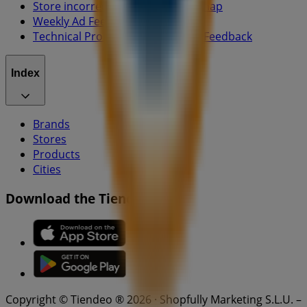
Store incorrectly located on the map
Weekly Ad Feedback
Technical Problems and General Feedback
Index
Brands
Stores
Products
Cities
Download the Tiendeo app
Copyright © Tiendeo ® 2026 · Shopfully Marketing S.L.U. –