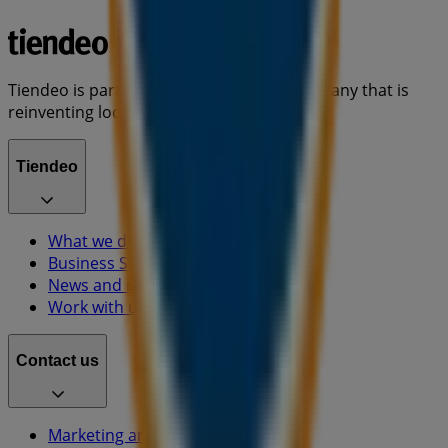
Tiendeo is part of Shopfully, the tech company that is
reinventing local shopping worldwide.
Tiendeo
What we do
Business Solutions
News and media
Work with us
Contact us
Marketing and business request