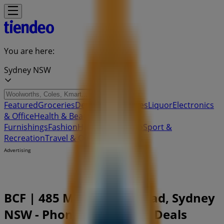
You are here:
Sydney NSW
Featured
Groceries
Department Stores
Liquor
Electronics
& Office
Health & Beauty
Home
Furnishings
Fashion
Hardware & Auto
Sport &
Recreation
Travel & Outdoor
Pets
Kids
Advertising
BCF | 485 Main North Road, Sydney
NSW - Phone Numbers & Deals