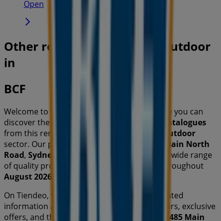
Open
Other retailers of Travel & Outdoor
in
BCF
Welcome to the
BCF
store on Tiendeo, where you can
discover the best
offers
,
promotions
, and
catalogues
from this renowned brand in the
Travel & Outdoor
sector. Our physical store is located at
485 Main North
Road
,
Sydney NSW
, and there you will find a wide range
of quality products that will help you save throughout
August 2026
.
On Tiendeo, we provide you with all the updated
information about
BCF
, such as opening hours, exclusive
offers, and the exact location of the store at
485 Main