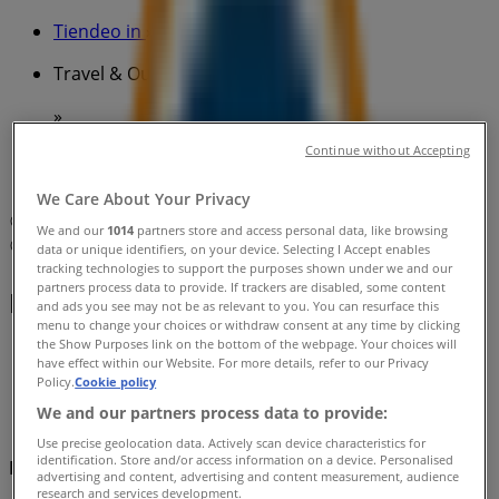
Tiendeo in
»
Travel & Outdoor Specials in
»
BCF in
»
Continue without Accepting
BCF | 485 Main North Road
We Care About Your Privacy
Map
We and our
1014
partners store and access personal data, like browsing
Map
data or unique identifiers, on your device. Selecting I Accept enables
tracking technologies to support the purposes shown under we and our
partners process data to provide. If trackers are disabled, some content
BCF Specials in
and ads you see may not be as relevant to you. You can resurface this
menu to change your choices or withdraw consent at any time by clicking
the Show Purposes link on the bottom of the webpage. Your choices will
have effect within our Website. For more details, refer to our Privacy
Policy.
Cookie policy
We and our partners process data to provide:
Use precise geolocation data. Actively scan device characteristics for
identification. Store and/or access information on a device. Personalised
BCF
advertising and content, advertising and content measurement, audience
research and services development.