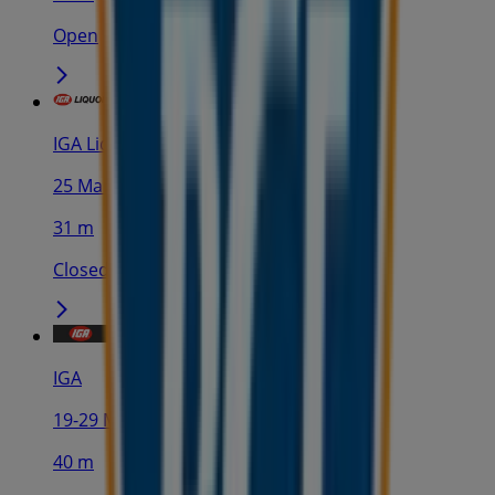
Open
IGA Liquor
25 Martin Pl, Sydney
31 m
Closed
IGA
19-29 Martin Pl, Sydney
40 m