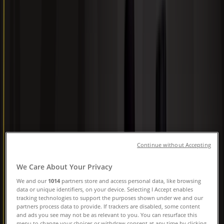
{"numCatalogs":1}
Schedules and Addresses Intersport
Intersport
100 Parramatta Rd, Auburn
15.4 km
Open
Continue without Accepting
We Care About Your Privacy
We and our
1014
partners store and access personal data, like browsing
data or unique identifiers, on your device. Selecting I Accept enables
Intersport
tracking technologies to support the purposes shown under we and our
partners process data to provide. If trackers are disabled, some content
180-190 Caroline Chisholm Dr, Winston Hills
and ads you see may not be as relevant to you. You can resurface this
menu to change your choices or withdraw consent at any time by clicking