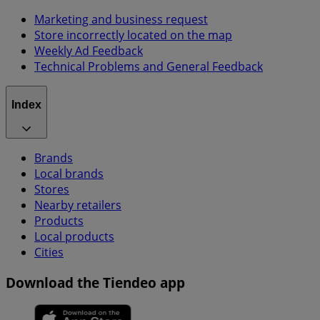
Marketing and business request
Store incorrectly located on the map
Weekly Ad Feedback
Technical Problems and General Feedback
Index
Brands
Local brands
Stores
Nearby retailers
Products
Local products
Cities
Download the Tiendeo app