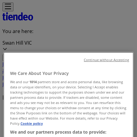
You are here:
Swan Hill VIC
Continue without Accepting
Featured
Groceries
Department Stores
Liquor
Electronics
& Office
Health & Beauty
Home
We Care About Your Privacy
Furnishings
Fashion
Hardware & Auto
Sport &
We and our
1014
partners store and access personal data, like browsing
Recreation
Travel & Outdoor
Pets
Kids
data or unique identifiers, on your device. Selecting I Accept enables
tracking technologies to support the purposes shown under we and our
Local brands
partners process data to provide. If trackers are disabled, some content
and ads you see may not be as relevant to you. You can resurface this
menu to change your choices or withdraw consent at any time by clicking
Tiendeo in Swan Hill VIC
»
the Show Purposes link on the bottom of the webpage. Your choices will
have effect within our Website. For more details, refer to our Privacy
Brands index
Policy.
Cookie policy
We and our partners process data to provide: