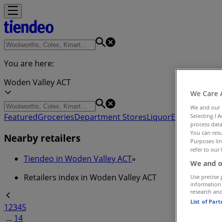
You are here:
Woden Valley ACT
We Care 
We and our
Featured
Groceries
Department Stores
Liquor
Electronics & 
Selecting I 
process data
You can resu
Nearby retailers
Purposes lin
refer to our 
Tiendeo in Woden Valley ACT
»
We and o
Retailers index in Woden Valley ACT
Use precise 
information
research an
List of Par
1
2
3
4
5
...
14