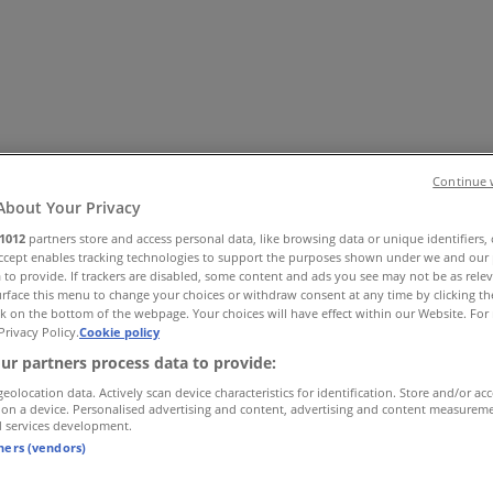
Continue 
About Your Privacy
1012
partners store and access personal data, like browsing data or unique identifiers,
Office
Health & Beauty
Home Furnishings
Fashion
Hardware 
Accept enables tracking technologies to support the purposes shown under we and our 
 to provide. If trackers are disabled, some content and ads you see may not be as rele
rface this menu to change your choices or withdraw consent at any time by clicking t
k on the bottom of the webpage. Your choices will have effect within our Website. For 
Privacy Policy.
Cookie policy
ur partners process data to provide:
geolocation data. Actively scan device characteristics for identification. Store and/or ac
 on a device. Personalised advertising and content, advertising and content measurem
d services development.
tners (vendors)