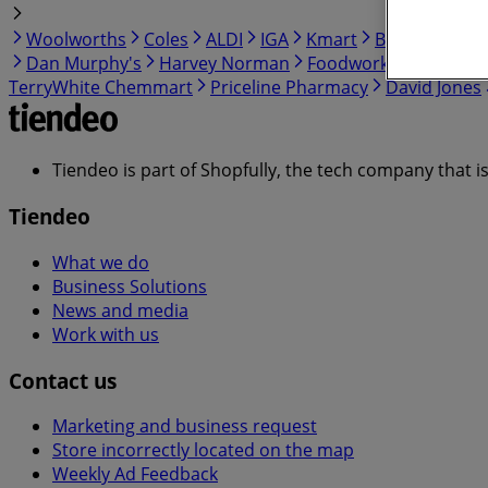
Woolworths
Coles
ALDI
IGA
Kmart
BWS
BIG W
Dan Murphy's
Harvey Norman
Foodworks
Myer
C
TerryWhite Chemmart
Priceline Pharmacy
David Jones
Tiendeo is part of Shopfully, the tech company that i
Tiendeo
What we do
Business Solutions
News and media
Work with us
Contact us
Marketing and business request
Store incorrectly located on the map
Weekly Ad Feedback