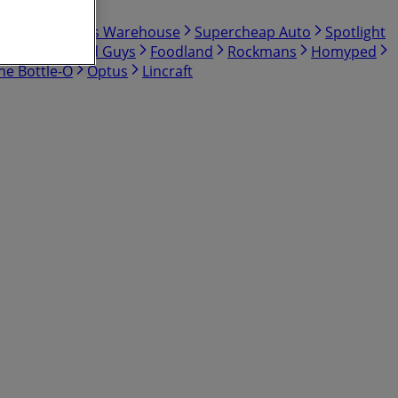
Shop
Bunnings Warehouse
Supercheap Auto
Spotlight
BCF
The Good Guys
Foodland
Rockmans
Homyped
he Bottle-O
Optus
Lincraft