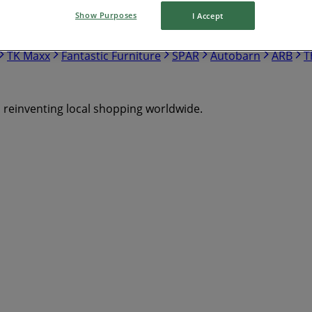
Show Purposes
I Accept
Mitre 10
Bottlemart
Chemist Warehouse
The Reject 
ostco
Drakes
Repco
JB Hi Fi
Target
Cellarbrations
TK Maxx
Fantastic Furniture
SPAR
Autobarn
ARB
T
s reinventing local shopping worldwide.