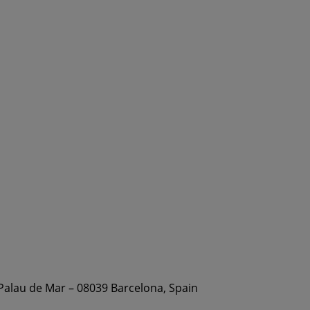
 Palau de Mar – 08039 Barcelona, Spain