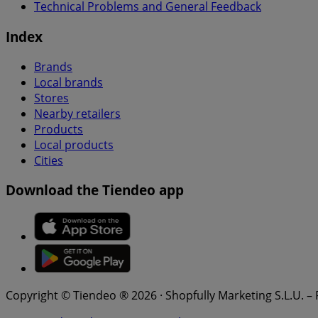
Technical Problems and General Feedback
Index
Brands
Local brands
Stores
Nearby retailers
Products
Local products
Cities
Download the Tiendeo app
Copyright © Tiendeo ® 2026 · Shopfully Marketing S.L.U. –