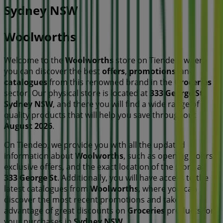
Sydney NSW
Woolworths
Welcome to the
Woolworths
store on Tiendeo, where
you can discover the best
offers
,
promotions
, and
catalogues
from this renowned brand in the
Groceries
sector. Our physical store is located at
333 George St
,
Sydney NSW
, and there you will find a wide range of
quality products that will help you save throughout
August 2026
.
On Tiendeo, we provide you with all the updated
information about
Woolworths
, such as opening hours,
exclusive offers, and the exact location of the store at
333 George St
. Additionally, you will have access to the
latest catalogues from
Woolworths
, where you can
discover the most recent promotions and take
advantage of great discounts on
Groceries
products for
your purchases in
Sydney NSW
.