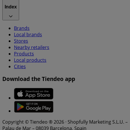
Index
Brands
Local brands
Stores
Nearby retailers
Products
Local products
Cities
Download the Tiendeo app
Copyright © Tiendeo ® 2026 · Shopfully Marketing S.L.U. –
Palau de Mar – 08039 Barcelona, Spain