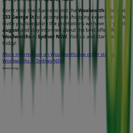
Don't miss the chance to visit the
Woolworths
store at
333 George St
for a complete shopping experience. We
invite you to explore the promotions we have for you this
August
and stay informed about the best offers from
Woolworths
in
Sydney NSW
. Visit us and start saving
today!
More information on Woolworths
See other stores of
Woolworths in Sydney NSW
Advertising