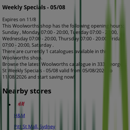
Weekly Specials - 05/08
Expires on 11/8
This Woolworths shop has the following opening hours:
Sunday , Monday 07:00 - 20:00, Tuesday 07:00 - 20:00,
Wednesday 07:00 - 20:00, Thursday 07:00 - 20:00, Friday
07:00 - 20:00, Saturday .
There are currently 1 catalogues available in this
Woolworths shop.
Browse the latest Woolworths catalogue in 333 George
St Weekly Specials - 05/08 valid from 05/08/2026 to
11/08/2026 and start saving now!
Nearby stores
H&M
Pitt St Mall, Sydney