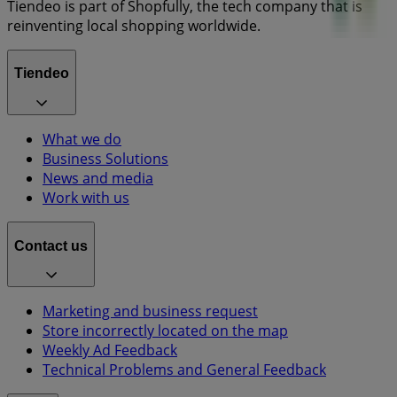
Tiendeo is part of Shopfully, the tech company that is
reinventing local shopping worldwide.
Tiendeo
What we do
Business Solutions
News and media
Work with us
Contact us
Marketing and business request
Store incorrectly located on the map
Weekly Ad Feedback
Technical Problems and General Feedback