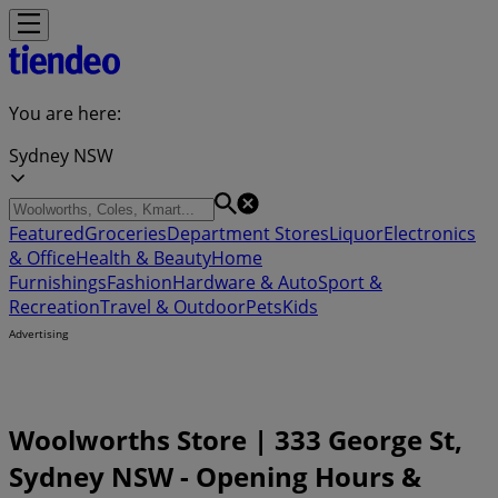
You are here:
Sydney NSW
Featured
Groceries
Department Stores
Liquor
Electronics
& Office
Health & Beauty
Home
Furnishings
Fashion
Hardware & Auto
Sport &
Recreation
Travel & Outdoor
Pets
Kids
Advertising
Woolworths Store | 333 George St,
Sydney NSW - Opening Hours &