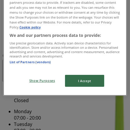
07:00 - 20:00
partners process data to provide. If trackers are disabled, some content
and ads you see may not be as relevant to you. You can resurface this
Thursday
menu to change your choices or withdraw consent at any time by clicking
07:00 - 20:00
the Show Purposes link on the bottom of the webpage. Your choices will
Friday
have effect within our Website. For more details, refer to our Privacy
Policy.
Cookie policy
07:00 - 20:00
Saturday
We and our partners process data to provide:
Use precise geolocation data. Actively scan device characteristics for
Closed
identification. Store and/or access information on a device. Personalised
advertising and content, advertising and content measurement, audience
Map
(02) 8565 9356
Lower Ground
research and services development.
List of Partners (vendors)
Closed
Show Purposes
I Accept
Sunday
Closed
Monday
07:00 - 20:00
Tuesday