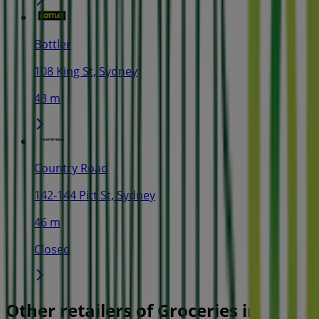
Bottler
108 King St, Sydney
43 m
Country Road
142-144 Pitt St, Sydney
46 m
Closed
Other retailers of Groceries in