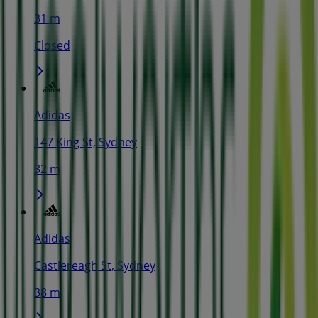
31 m
Closed
Adidas
147 King St, Sydney
32 m
Adidas
Castlereagh St, Sydney
38 m