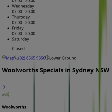
07:00 - 20:00
Wednesday
07:00 - 20:00
Thursday
07:00 - 20:00
Friday
07:00 - 20:00
Saturday
Closed
Map
(02) 8565 9356
Lower Ground
Woolworths Specials in Sydney NSW
Woolworths