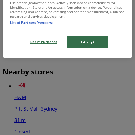
Use precise geolocation data. Actively scan device characteristics for
identification. Store and/or access information on a device. Personalised
advertising and content, advertising and content measurement, audience
research and services development.
List of Partners (vendors)
Show Purposes
I Accept
Nearby stores
H&M
Pitt St Mall, Sydney
31 m
Closed