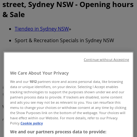
street, Sydney NSW - Opening hours
& Sale
Tiendeo in Sydney NSW
»
Sport & Recreation Specials in Sydney NSW
»
New Balance in Sydney NSW
»
Continue without Accepting
New Balance | david jones elizabeth st - 86 -108
We Care About Your Privacy
castlereagh street
We and our
1012
partners store and access personal data, like browsing
data or unique identifiers, on your device. Selecting I Accept enables
Map
0292665544
tracking technologies to support the purposes shown under we and our
Map
0292665544
partners process data to provide. If trackers are disabled, some content
and ads you see may not be as relevant to you. You can resurface this
We are about to publish offers from New Balance
menu to change your choices or withdraw consent at any time by clicking
the Show Purposes link on the bottom of the webpage. Your choices will
have effect within our Website. For more details, refer to our Privacy
Advertising
Policy.
Cookie policy
We and our partners process data to provide: