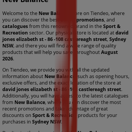
Welcome to the
New Balance
store on Tiendeo, where
you can discover the best
offers
,
promotions
, and
catalogues
from this renowned brand in the
Sport &
Recreation
sector. Our physical store is located at
david
jones elizabeth st - 86 -108 castlereagh street
,
Sydney
NSW
, and there you will find a wide range of quality
products that will help you save throughout
August
2026
.
On Tiendeo, we provide you with all the updated
information about
New Balance
, such as opening hours,
exclusive offers, and the exact location of the store at
david jones elizabeth st - 86 -108 castlereagh street
.
Additionally, you will have access to the latest catalogues
from
New Balance
, where you can discover the most
recent promotions and take advantage of great
discounts on
Sport & Recreation
products for your
purchases in
Sydney NSW
.