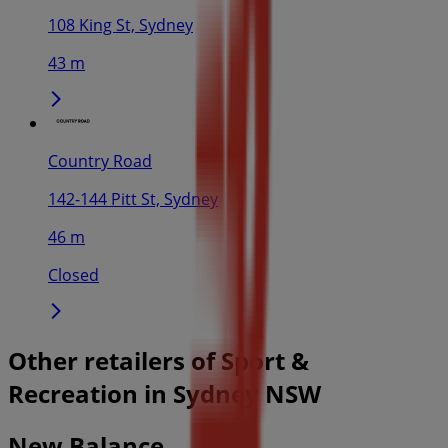
108 King St, Sydney
43 m
Country Road
142-144 Pitt St, Sydney
46 m
Closed
Other retailers of Sport &
Recreation in Sydney NSW
New Balance