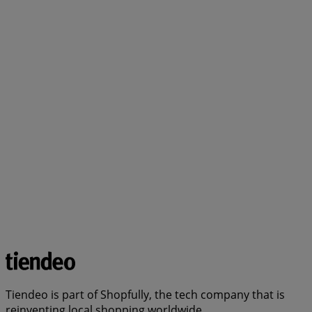
Tiendeo is part of Shopfully, the tech company that is
reinventing local shopping worldwide.