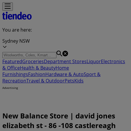
You are here:
Sydney NSW
Featured
Groceries
Department Stores
Liquor
Electronics
& Office
Health & Beauty
Home
Furnishings
Fashion
Hardware & Auto
Sport &
Recreation
Travel & Outdoor
Pets
Kids
Advertising
New Balance Store | david jones
elizabeth st - 86 -108 castlereagh