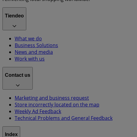
Tiendeo
What we do
Business Solutions
News and media
Work with us
Contact us
Marketing and business request
Store incorrectly located on the map
Weekly Ad Feedback
Technical Problems and General Feedback
Index