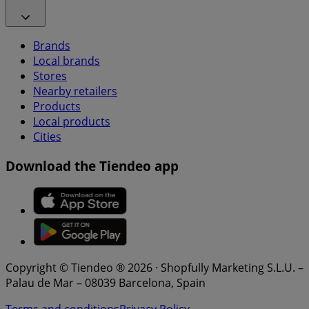
Brands
Local brands
Stores
Nearby retailers
Products
Local products
Cities
Download the Tiendeo app
Copyright © Tiendeo ® 2026 · Shopfully Marketing S.L.U. –
Palau de Mar – 08039 Barcelona, Spain