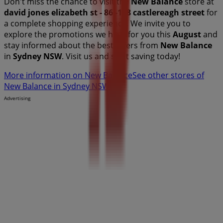
Don't miss the chance to visit the
New Balance
store at
david jones elizabeth st - 86 -108 castlereagh street
for
a complete shopping experience. We invite you to
explore the promotions we have for you this
August
and
stay informed about the best offers from
New Balance
in
Sydney NSW
. Visit us and start saving today!
More information on New Balance
See other stores of
New Balance in Sydney NSW
Advertising