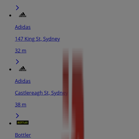
Adidas
147 King St, Sydney
32 m
Adidas
Castlereagh St, Sydney
38 m
Bottler