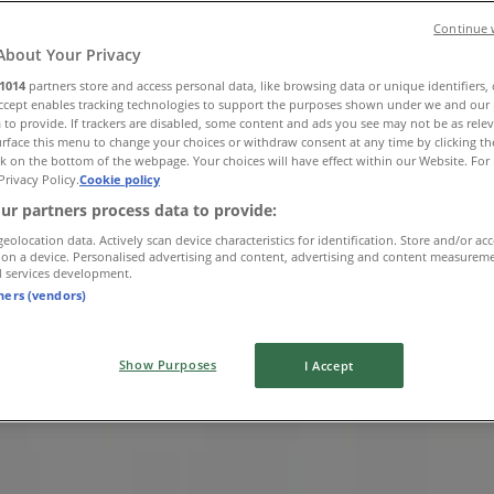
Continue 
About Your Privacy
1014
partners store and access personal data, like browsing data or unique identifiers,
Accept enables tracking technologies to support the purposes shown under we and our 
 to provide. If trackers are disabled, some content and ads you see may not be as rele
rface this menu to change your choices or withdraw consent at any time by clicking t
k on the bottom of the webpage. Your choices will have effect within our Website. For 
Privacy Policy.
Cookie policy
ur partners process data to provide:
geolocation data. Actively scan device characteristics for identification. Store and/or ac
 on a device. Personalised advertising and content, advertising and content measurem
d services development.
tners (vendors)
Show Purposes
I Accept