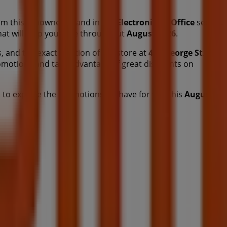
m this renowned brand in the
Electronics & Office
sector.
that will help you save throughout
August 2026
.
, and the exact location of the store at
466 George St
.
omotions and take advantage of great discounts on
 to explore the promotions we have for you this
August