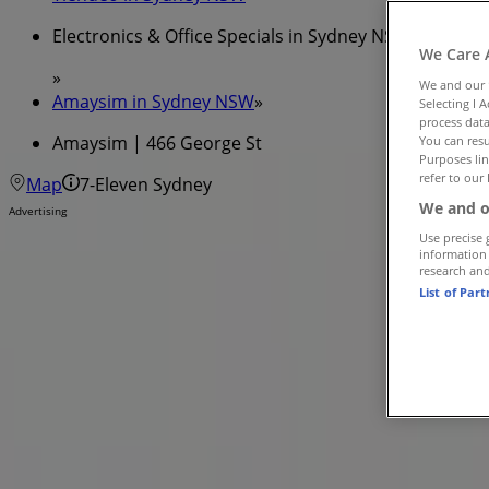
Electronics & Office Specials in Sydney NSW
We Care 
»
We and our
Amaysim in Sydney NSW
»
Selecting I 
process data
Amaysim | 466 George St
You can resu
Purposes lin
refer to our 
Map
7-Eleven Sydney
We and o
Advertising
Use precise 
information
research an
List of Par