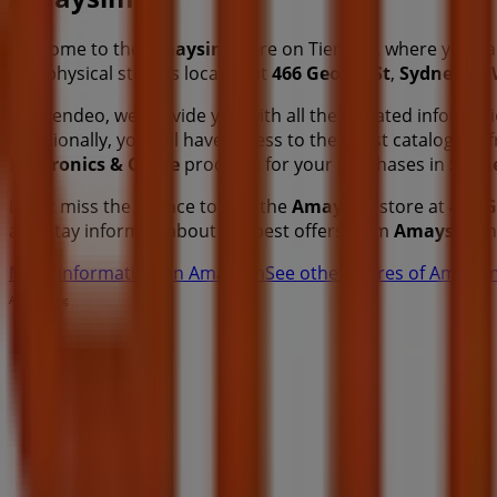
Welcome to the
Amaysim
store on Tiendeo, where you ca
Our physical store is located at
466 George St
,
Sydney N
On Tiendeo, we provide you with all the updated informa
Additionally, you will have access to the latest catalogues
Electronics & Office
products for your purchases in
Sydn
Don't miss the chance to visit the
Amaysim
store at
466 G
and stay informed about the best offers from
Amaysim
i
More information on Amaysim
See other stores of Amays
Advertising