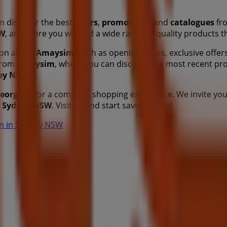
n discover the best
offers
,
promotions
, and
catalogues
fro
SW
, and there you will find a wide range of quality products 
tion about
Amaysim
, such as opening hours, exclusive offers
 from
Amaysim
, where you can discover the most recent pr
ey NSW
.
eorge St
for a complete shopping experience. We invite you
n
Sydney NSW
. Visit us and start saving today!
im in Sydney NSW