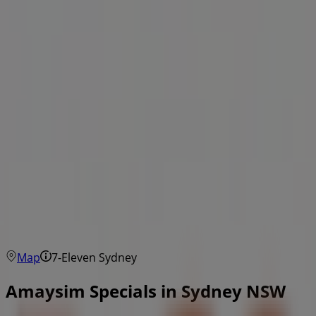
Map
7-Eleven Sydney
Amaysim Specials in Sydney NSW