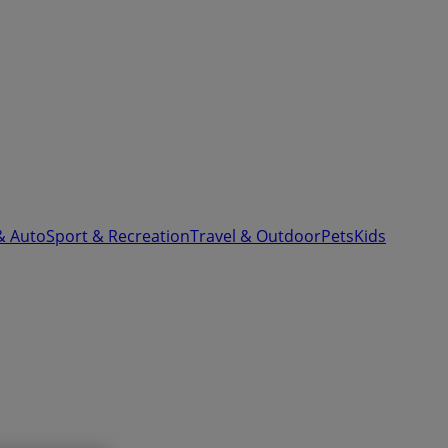
& Auto
Sport & Recreation
Travel & Outdoor
Pets
Kids