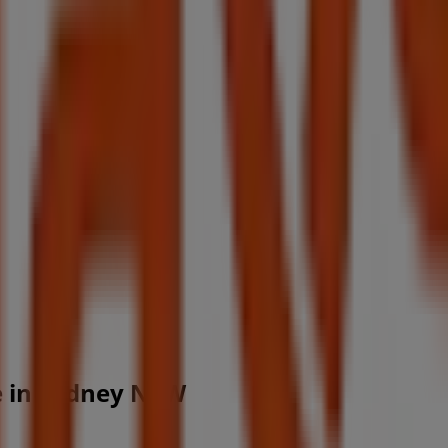
ce in Sydney NSW