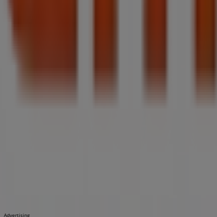
Advertising