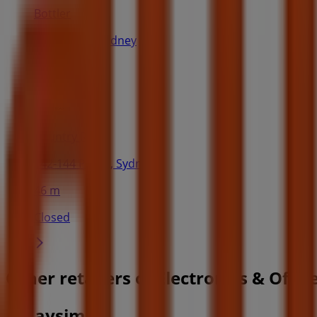
Bottler
108 King St, Sydney
43 m
Country Road
142-144 Pitt St, Sydney
46 m
Closed
Other retailers of Electronics & Offi
Amaysim