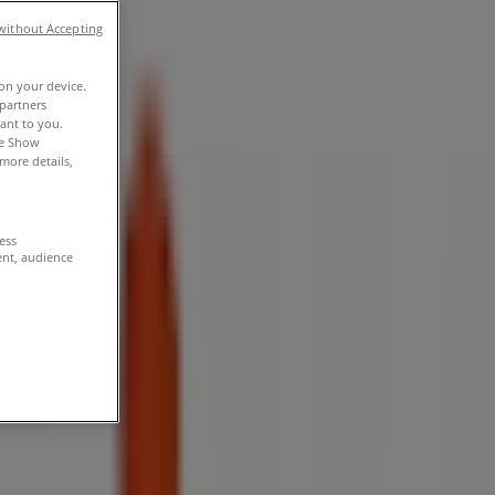
without Accepting
 on your device.
partners
vant to you.
he Show
more details,
cess
ent, audience