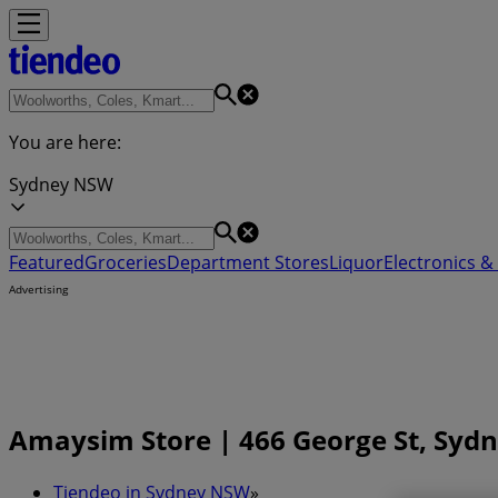
You are here:
Sydney NSW
Featured
Groceries
Department Stores
Liquor
Electronics & 
Advertising
Amaysim Store | 466 George St, Syd
Tiendeo in Sydney NSW
»