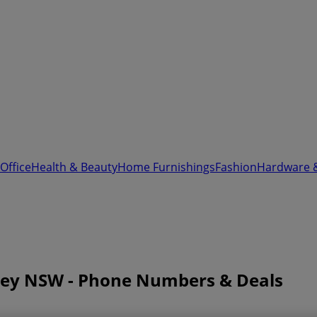
Office
Health & Beauty
Home Furnishings
Fashion
Hardware 
ney NSW - Phone Numbers & Deals