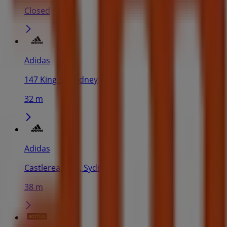
Closed
Adidas
147 King St, Sydney
32 m
Adidas
Castlereagh St, Sydney
38 m