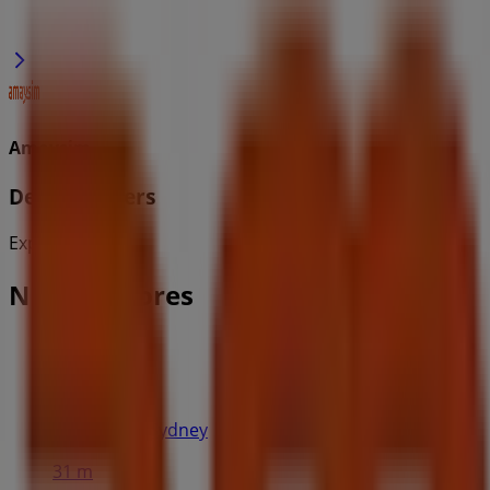
Amaysim
Deals & Offers
Expires on 2/9
Nearby stores
H&M
Pitt St Mall, Sydney
31 m