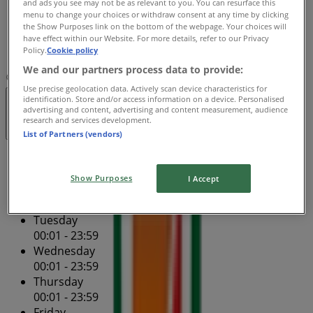
and ads you see may not be as relevant to you. You can resurface this
Friday
menu to change your choices or withdraw consent at any time by clicking
00:01 - 23:59
the Show Purposes link on the bottom of the webpage. Your choices will
Saturday
have effect within our Website. For more details, refer to our Privacy
Policy.
Cookie policy
00:01 - 23:59
We and our partners process data to provide:
Map
(02) 9261 1303
Use precise geolocation data. Actively scan device characteristics for
identification. Store and/or access information on a device. Personalised
Open
Until 23:59
advertising and content, advertising and content measurement, audience
research and services development.
List of Partners (vendors)
Sunday
00:01 - 23:59
Show Purposes
I Accept
Monday
00:01 - 23:59
Tuesday
00:01 - 23:59
Wednesday
00:01 - 23:59
Thursday
00:01 - 23:59
Friday