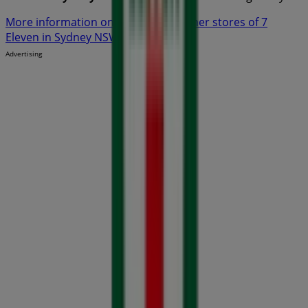
More information on 7 Eleven
See other stores of 7
Eleven in Sydney NSW
Advertising