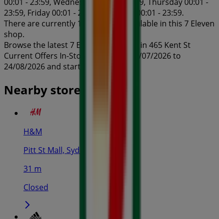
00:01 - 23:59, Wednesday 00:01 - 23:59, Thursday 00:01 -
23:59, Friday 00:01 - 23:59, Saturday 00:01 - 23:59.
There are currently 1 catalogues available in this 7 Eleven
shop.
Browse the latest 7 Eleven catalogue in 465 Kent St
Current Offers In-Store valid from 24/07/2026 to
24/08/2026 and start saving now!
Nearby stores
H&M
Pitt St Mall, Sydney
31 m
Closed