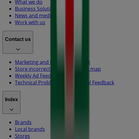
What we do
Business Solutions
News and media
Work with us
Contact us
Marketing and business request
Store incorrectly located on the map
Weekly Ad Feedback
Technical Problems and General Feedback
Index
Brands
Local brands
Stores