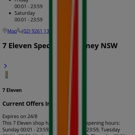
00:01 - 23:59
Saturday
00:01 - 23:59
Map
(02) 9261 1303
7 Eleven Specials in Sydney NSW
7 Eleven
Current Offers In-Store
Expires on 24/8
This 7 Eleven shop has the following opening hours:
Sunday 00:01 - 23:59, Monday 00:01 - 23:59, Tuesday