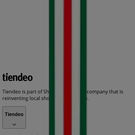
Tiendeo is part of Shopfully, the tech company that is
reinventing local shopping worldwide.
Tiendeo