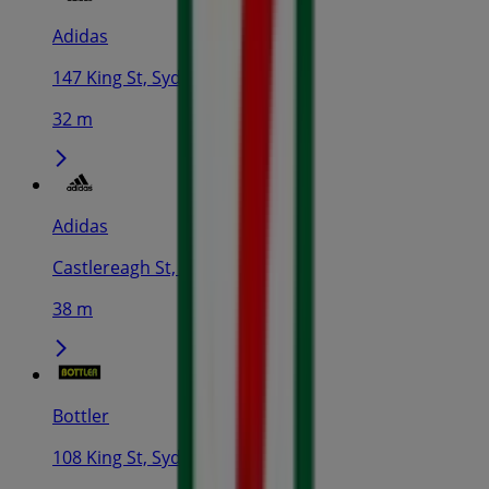
Adidas
147 King St, Sydney
32 m
Adidas
Castlereagh St, Sydney
38 m
Bottler
108 King St, Sydney