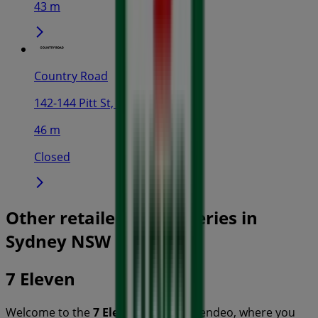
43 m
Country Road
142-144 Pitt St, Sydney
46 m
Closed
Other retailers of Groceries in
Sydney NSW
7 Eleven
Welcome to the
7 Eleven
store on Tiendeo, where you