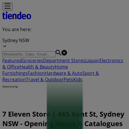
You are here:
Sydney NSW
Featured
Groceries
Department Stores
Liquor
Electronics
& Office
Health & Beauty
Home
Furnishings
Fashion
Hardware & Auto
Sport &
Recreation
Travel & Outdoor
Pets
Kids
Advertising
7 Eleven Store | 465 Kent St, Sydney
NSW - Opening Hours & Catalogues