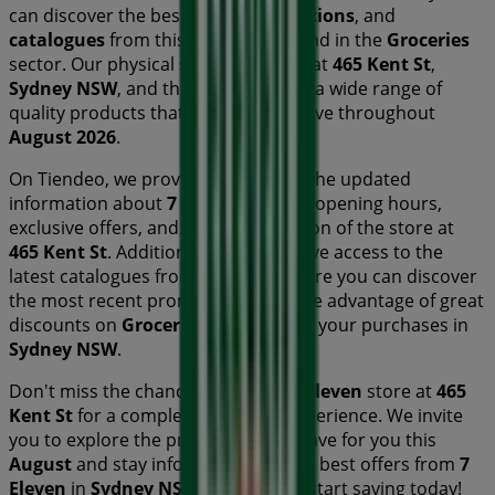
can discover the best
offers
,
promotions
, and
catalogues
from this renowned brand in the
Groceries
sector. Our physical store is located at
465 Kent St
,
Sydney NSW
, and there you will find a wide range of
quality products that will help you save throughout
August 2026
.
On Tiendeo, we provide you with all the updated
information about
7 Eleven
, such as opening hours,
exclusive offers, and the exact location of the store at
465 Kent St
. Additionally, you will have access to the
latest catalogues from
7 Eleven
, where you can discover
the most recent promotions and take advantage of great
discounts on
Groceries
products for your purchases in
Sydney NSW
.
Don't miss the chance to visit the
7 Eleven
store at
465
Kent St
for a complete shopping experience. We invite
you to explore the promotions we have for you this
August
and stay informed about the best offers from
7
Eleven
in
Sydney NSW
. Visit us and start saving today!