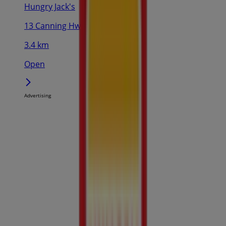
Hungry Jack's
13 Canning Hwy, South Perth
3.4 km
Open
Advertising