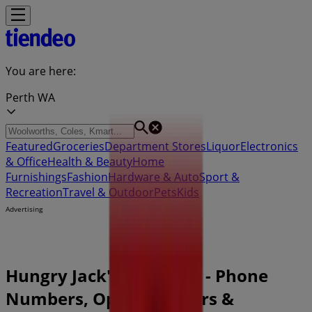
You are here:
Perth WA
Featured
Groceries
Department Stores
Liquor
Electronics
& Office
Health & Beauty
Home
Furnishings
Fashion
Hardware & Auto
Sport &
Recreation
Travel & Outdoor
Pets
Kids
Advertising
Hungry Jack's Perth WA - Phone
Numbers, Opening Hours &