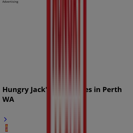
Advertising
Hungry Jack's Catalogues in Perth
WA