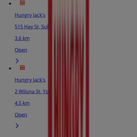
Hungry Jack's
515 Hay St, Subiaco
3.6 km
Open
Hungry Jack's
2 Wiluna St, Yokine
4.5 km
Open