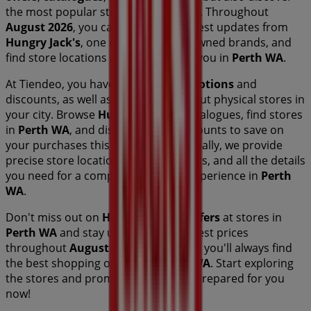
the most popular stores in
Perth WA
. Throughout
August 2026
, you can explore the latest updates from
Hungry Jack's
, one of the most renowned brands, and
find store locations and details near you in
Perth WA
.
At Tiendeo, you have access to
promotions
and
discounts, as well as information about physical stores in
your city. Browse
Hungry Jack's
's catalogues, find stores
in
Perth WA
, and discover great discounts to save on
your purchases this
August
. Additionally, we provide
precise store locations, opening hours, and all the details
you need for a complete shopping experience in
Perth
WA
.
Don't miss out on
Hungry Jack's
's
offers
at stores in
Perth WA
and stay updated on the best prices
throughout
August 2026
. At Tiendeo, you'll always find
the best shopping options in
Perth WA
. Start exploring
the stores and promotions we have prepared for you
now!