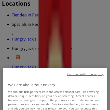
Locations
Tiendeo in Perth WA
»
Specials in Perth WA
»
Hungry Jack's in Perth WA
»
Hungry Jack's stores in Perth WA
Hungry Jack's
Continue without Accepting
Carillon Arcade Perth, Perth
We Care About Your Privacy
301 m
We and our
1014
partners store and access personal data, like browsing
Open
data or unique identifiers, on your device. Selecting I Accept enables
tracking technologies to support the purposes shown under we and our
partners process data to provide. If trackers are disabled, some content
and ads you see may not be as relevant to you. You can resurface this