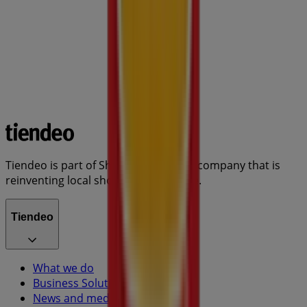
Tiendeo is part of Shopfully, the tech company that is
reinventing local shopping worldwide.
Tiendeo
What we do
Business Solutions
News and media