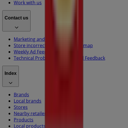
Work with us
Contact us
Marketing and business request
Store incorrectly located on the map
Weekly Ad Feedback
Technical Problems and General Feedback
Index
Brands
Local brands
Stores
Nearby retailers
Products
Local products