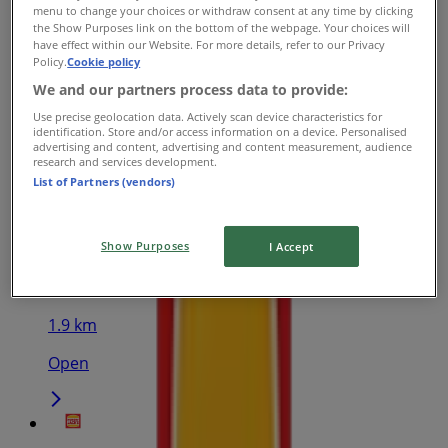
menu to change your choices or withdraw consent at any time by clicking
the Show Purposes link on the bottom of the webpage. Your choices will
Hungry Jack's
have effect within our Website. For more details, refer to our Privacy
Policy.
Cookie policy
92 William St City Centre, Perth
We and our partners process data to provide:
333 m
Use precise geolocation data. Actively scan device characteristics for
identification. Store and/or access information on a device. Personalised
advertising and content, advertising and content measurement, audience
Open
research and services development.
List of Partners (vendors)
Show Purposes
Hungry Jack's
I Accept
581 Beaufort St, Mt Lawley
1.9 km
Open