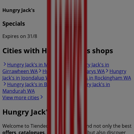
Hungry Jack's
Specials
Expires on 31/8
Cities with Hungry Jack's shops
Hungry Jack's in Malaga WA
Hungry Jack's in
Girrawheen WA
Hungry Jack's in Hillarys WA
Hungry
Jack's in Joondalup WA
Hungry Jack's in Rockingham WA
Hungry Jack's in Baldivis WA
Hungry Jack's in
Mandurah WA
View more cities
Hungry Jack's
Welcome to Tiendeo! Here, you can find not only the best
offers
,
catalogues
, and
promotions
, but also discover