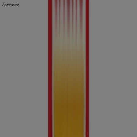
Advertising