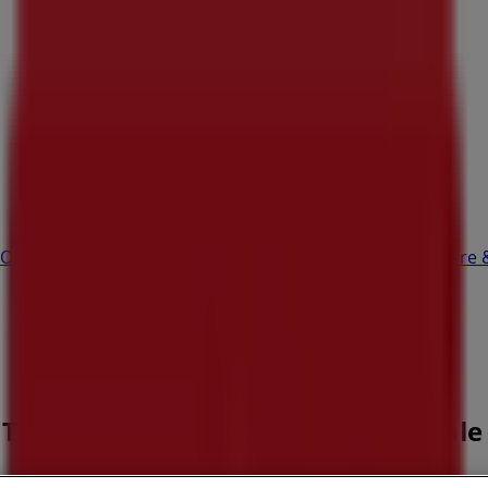
Office
Health & Beauty
Home Furnishings
Fashion
Hardware 
s Tce, Perth WA - Opening hours & Sale