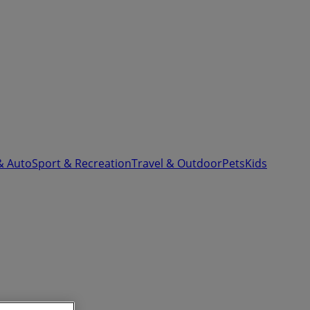
& Auto
Sport & Recreation
Travel & Outdoor
Pets
Kids