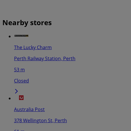
Nearby stores
The Lucky Charm
Perth Railway Station, Perth
53 m
Closed
Australia Post
378 Wellington St, Perth