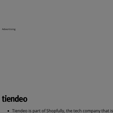
Advertising
Tiendeo is part of Shopfully, the tech company that i