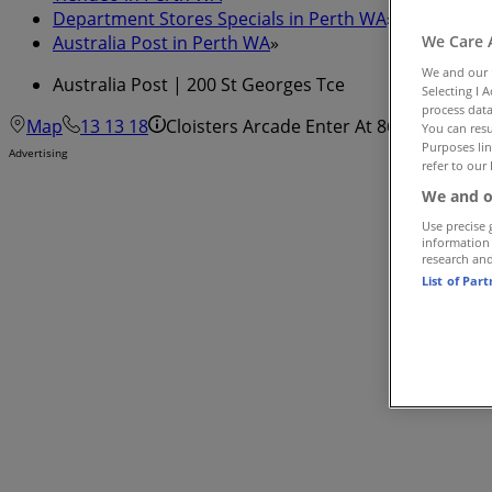
Department Stores Specials in Perth WA
»
Australia Post in Perth WA
»
We Care 
We and our
Australia Post | 200 St Georges Tce
Selecting I 
process data
Map
13 13 18
Cloisters Arcade Enter At 863 Hay St - 
You can resu
Purposes lin
Advertising
refer to our 
We and o
Use precise 
information
research an
List of Par