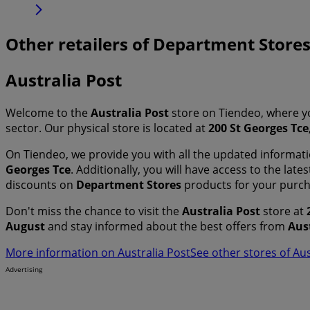
Other retailers of Department Store
Australia Post
Welcome to the
Australia Post
store on Tiendeo, where y
sector. Our physical store is located at
200 St Georges Tce
On Tiendeo, we provide you with all the updated informa
Georges Tce
. Additionally, you will have access to the lat
discounts on
Department Stores
products for your purc
Don't miss the chance to visit the
Australia Post
store at
August
and stay informed about the best offers from
Aus
More information on Australia Post
See other stores of Aus
Advertising