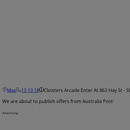
Map
13 13 18
Cloisters Arcade Enter At 863 Hay St - 
We are about to publish offers from Australia Post
Advertising