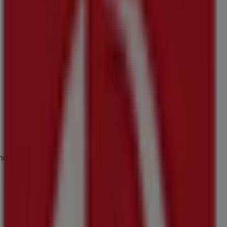
Shop 17