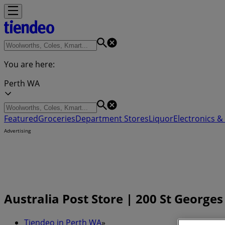
You are here:
Perth WA
Featured
Groceries
Department Stores
Liquor
Electronics & 
Advertising
Australia Post Store | 200 St George
Tiendeo in Perth WA
»