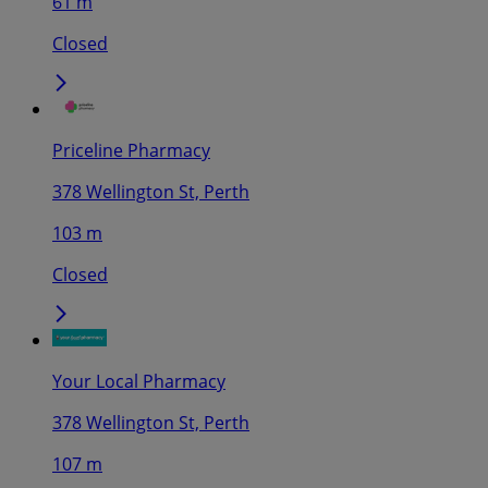
61 m
Closed
Priceline Pharmacy
378 Wellington St, Perth
103 m
Closed
Your Local Pharmacy
378 Wellington St, Perth
107 m