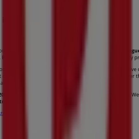
s in Perth WA
ou can discover the best
offers
,
promotions
, and
catalogu
,
Perth WA
, and there you will find a wide range of quality
tion about
Australia Post
, such as opening hours, exclusive 
est catalogues from
Australia Post
, where you can discover 
hases in
Perth WA
.
200 St Georges Tce
for a complete shopping experience. We 
tralia Post
in
Perth WA
. Visit us and start saving today!
tralia Post in Perth WA