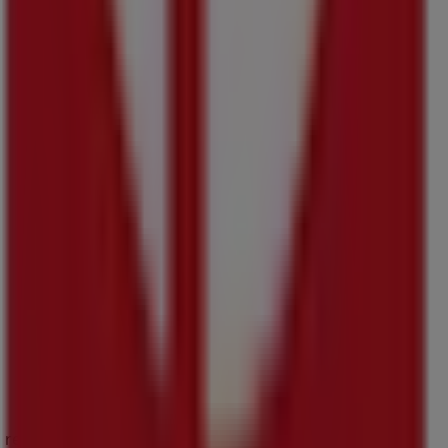
s reinventing local shopping worldwide.