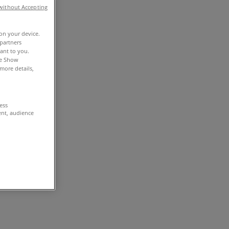
without Accepting
 on your device.
partners
vant to you.
he Show
more details,
cess
ent, audience