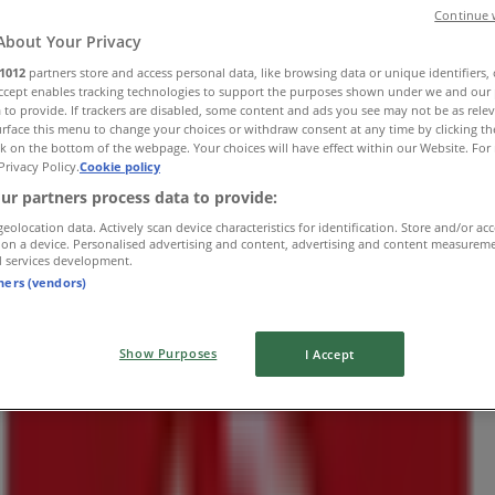
Continue 
About Your Privacy
1012
partners store and access personal data, like browsing data or unique identifiers,
Accept enables tracking technologies to support the purposes shown under we and our 
 to provide. If trackers are disabled, some content and ads you see may not be as rele
Shop 17
rface this menu to change your choices or withdraw consent at any time by clicking t
k on the bottom of the webpage. Your choices will have effect within our Website. For 
Privacy Policy.
Cookie policy
ur partners process data to provide:
geolocation data. Actively scan device characteristics for identification. Store and/or ac
 on a device. Personalised advertising and content, advertising and content measurem
d services development.
tners (vendors)
Show Purposes
I Accept