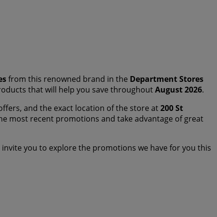
es
from this renowned brand in the
Department Stores
 products that will help you save throughout
August 2026
.
offers, and the exact location of the store at
200 St
the most recent promotions and take advantage of great
invite you to explore the promotions we have for you this