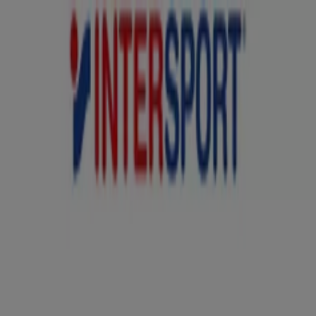
You are here:
Sydney NSW
Featured
Groceries
Department Stores
Liquor
Electronics
& Office
Health & Beauty
Home
Furnishings
Fashion
Hardware & Auto
Sport &
Recreation
Travel & Outdoor
Pets
Kids
Advertising
Intersport Stores - Opening Hours,
Locations & Phone Numbers