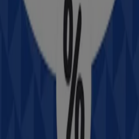
Advertising
Intersport
320 Cressy St, Deniliquin
Closed