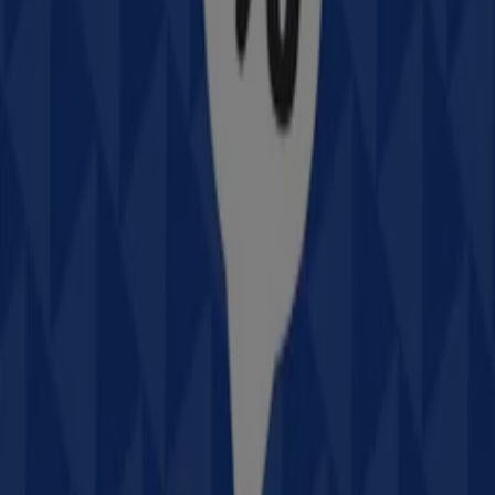
Intersport
78 Magellan St, Lismore
Closed
Advertising