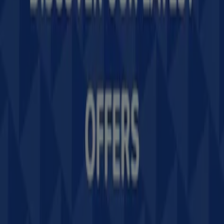
Tiendeo is part of Shopfully, the tech company that is
reinventing local shopping worldwide.
Tiendeo
What we do
Business Solutions
News and media
Work with us