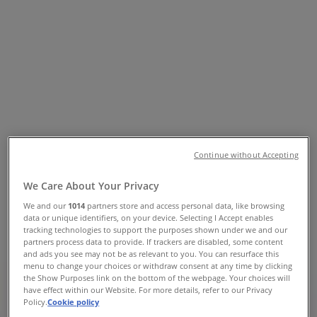
Tiendeo
»
Sport & Recreation offers nearby
»
Intersport
»
Intersport Stores
Intersport
Continue without Accepting
Intersport
We Care About Your Privacy
151 Rusden St, Armidale
We and our
1014
partners store and access personal data, like browsing
data or unique identifiers, on your device. Selecting I Accept enables
Closed
tracking technologies to support the purposes shown under we and our
partners process data to provide. If trackers are disabled, some content
and ads you see may not be as relevant to you. You can resurface this
menu to change your choices or withdraw consent at any time by clicking
the Show Purposes link on the bottom of the webpage. Your choices will
have effect within our Website. For more details, refer to our Privacy
Intersport
Policy.
Cookie policy