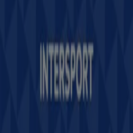
Contact us
Marketing and business request
Store incorrectly located on the map
Weekly Ad Feedback
Technical Problems and General Feedback
Index
Brands
Stores
Products
Cities
Download the Tiendeo app