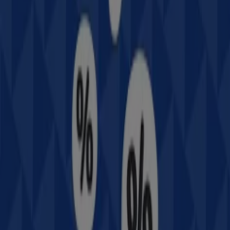
All Intersport flyers
Intersport
Offers Intersport
More information on Intersport
Other retailers of Sport &
Recreation
Intersport, all the offers at your
fingertips
Welcome to Tiendeo, the ideal place to discover all