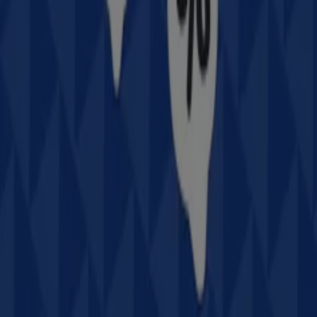
Intersport
stores and access their
offers
,
catalogs
, and
promotions
. During
August 2026
, we invite you to
explore
Intersport
stores, one of the most recognized
brands in the
Sport & Recreation
sector, and take
advantage of their latest deals and discounts.
At Tiendeo, we provide a complete guide to all
Intersport
physical stores, making it easy to find locations, opening
hours, and essential details for a smooth shopping
experience. Additionally, you can access exclusive
promotions
and discover the biggest discounts available
this
August
.
Don't miss out on
Intersport
's
offers
and stay updated
with the best prices and promotions available in all their
stores during
August 2026
. Start exploring all
Intersport
stores now and discover the promotions we have
prepared for you!
Advertising