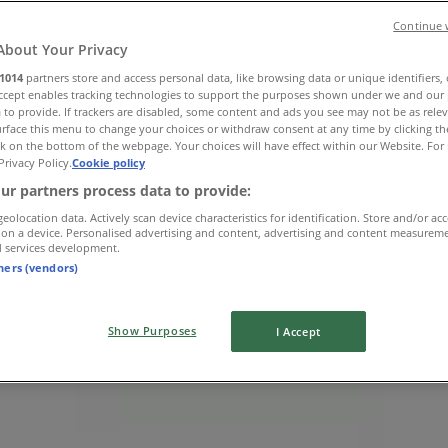
Continue 
About Your Privacy
1014
partners store and access personal data, like browsing data or unique identifiers,
Accept enables tracking technologies to support the purposes shown under we and our 
 to provide. If trackers are disabled, some content and ads you see may not be as rele
rface this menu to change your choices or withdraw consent at any time by clicking t
k on the bottom of the webpage. Your choices will have effect within our Website. For 
Privacy Policy.
Cookie policy
ur partners process data to provide:
geolocation data. Actively scan device characteristics for identification. Store and/or ac
 on a device. Personalised advertising and content, advertising and content measurem
d services development.
tners (vendors)
Show Purposes
I Accept