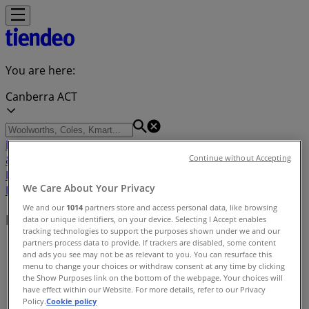
You are here:
Canberra ACT
Featured
Groceries
Department Stores
Liquor
Electronics
& Office
Health & Beauty
Home
Continue without Accepting
Furnishings
Fashion
Hardware & Auto
Sport &
We Care About Your Privacy
Recreation
Travel & Outdoor
Pets
Kids
We and our
1014
partners store and access personal data, like browsing
Nearby retailers
data or unique identifiers, on your device. Selecting I Accept enables
tracking technologies to support the purposes shown under we and our
partners process data to provide. If trackers are disabled, some content
Tiendeo in Canberra ACT
»
and ads you see may not be as relevant to you. You can resurface this
menu to change your choices or withdraw consent at any time by clicking
Retailers index in Canberra ACT
the Show Purposes link on the bottom of the webpage. Your choices will
have effect within our Website. For more details, refer to our Privacy
Policy.
Cookie policy