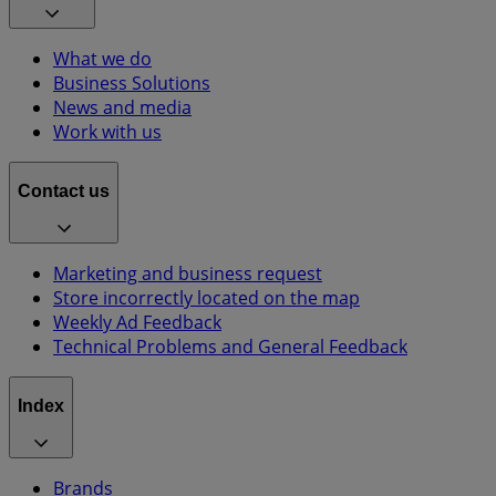
What we do
Business Solutions
News and media
Work with us
Contact us
Marketing and business request
Store incorrectly located on the map
Weekly Ad Feedback
Technical Problems and General Feedback
Index
Brands