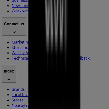
Business Solutions
News and media
Work with us
Contact us
Marketing and business request
Store incorrectly located on the map
Weekly Ad Feedback
Technical Problems and General Feedback
Index
Brands
Local brands
Stores
Nearby retailers