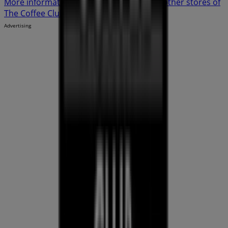
More information on The Coffee Club
See other stores of
The Coffee Club in Cairns QLD
Advertising