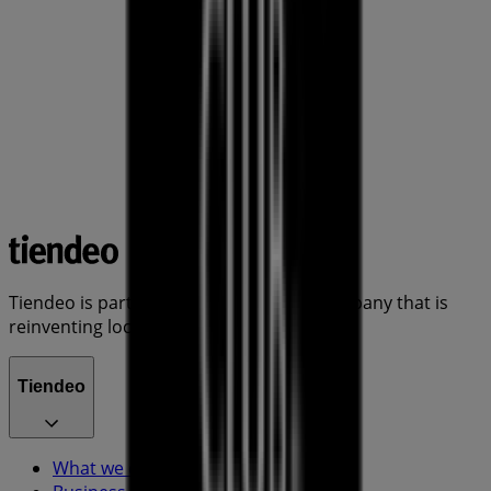
Tiendeo is part of Shopfully, the tech company that is
reinventing local shopping worldwide.
Tiendeo
What we do