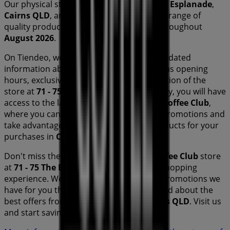
Our physical store is located at
71 - 75 The Esplanade
,
Cairns QLD
, and there you will find a wide range of
quality products that will help you save throughout
August 2026
.
On Tiendeo, we provide you with all the updated
information about
The Coffee Club
, such as opening
hours, exclusive offers, and the exact location of the
store at
71 - 75 The Esplanade
. Additionally, you will have
access to the latest catalogues from
The Coffee Club
,
where you can discover the most recent promotions and
take advantage of great discounts on
products for your
purchases in
Cairns QLD
.
Don't miss the chance to visit the
The Coffee Club
store
at
71 - 75 The Esplanade
for a complete shopping
experience. We invite you to explore the promotions we
have for you this
August
and stay informed about the
best offers from
The Coffee Club
in
Cairns QLD
. Visit us
and start saving today!