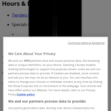
Hours & Deals
Tiendeo in Cairns QLD
»
Specials in Cairns QLD
»
The Coffee Club in Cairns QLD
»
Continue without Accepting
The Coffee Club | 71 - 75 The Esplanade
We Care About Your Privacy
Map
Cairns Night Markets - Shop 12
We and our
1014
partners store and access personal data, like browsing
Map
Cairns Night Markets - Shop 12
data or unique identifiers, on your device. Selecting I Accept enables
tracking technologies to support the purposes shown under we and our
We are about to publish offers from The Coffee Club
partners process data to provide. If trackers are disabled, some content
and ads you see may not be as relevant to you. You can resurface this
menu to change your choices or withdraw consent at any time by clicking
Advertising
the Show Purposes link on the bottom of the webpage. Your choices will
have effect within our Website. For more details, refer to our Privacy
Policy.
Cookie policy
We and our partners process data to provide:
Use precise geolocation data. Actively scan device characteristics for