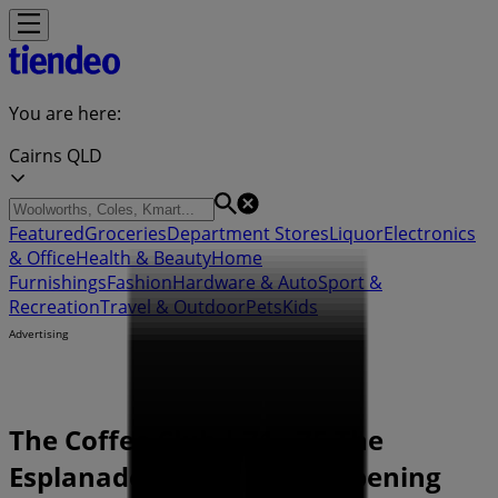
You are here:
Cairns QLD
Featured
Groceries
Department Stores
Liquor
Electronics
& Office
Health & Beauty
Home
Furnishings
Fashion
Hardware & Auto
Sport &
Recreation
Travel & Outdoor
Pets
Kids
Advertising
The Coffee Club | 71 - 75 The
Esplanade, Cairns QLD - Opening