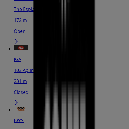
The Esplanade, Cairns
172 m
Open
IGA
103 Aplin St, Cairns
231 m
Closed
BWS