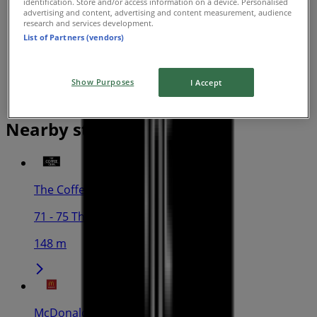
identification. Store and/or access information on a device. Personalised
advertising and content, advertising and content measurement, audience
research and services development.
List of Partners (vendors)
Show Purposes
I Accept
Nearby stores
The Coffee Club
71 - 75 The Esplanade, Cairns
148 m
McDonald's