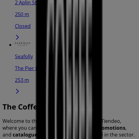
2 Aplin St, Cairns
250 m
Closed
Seafolly
The Pier Rd, Cairns
253 m
The Coffee Club
Welcome to the
The Coffee Club
store on Tiendeo,
where you can discover the best
offers
,
promotions
,
and
catalogues
from this renowned brand in the
sector.