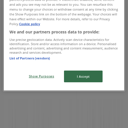
Friday
and ads you see may not be as relevant to you. You can resurface this
09:00 - 21:00
menu to change your choices or withdraw consent at any time by clicking
the Show Purposes link on the bottom of the webpage. Your choices will
Saturday
have effect within our Website. For more details, refer to our Privacy
09:00 - 21:00
Policy.
Cookie policy
We and our partners process data to provide:
Map
(07) 4041 0504
Evert Fine Jewellery Cairns -
Shop Gd 036
Use precise geolocation data. Actively scan device characteristics for
identification. Store and/or access information on a device. Personalised
advertising and content, advertising and content measurement, audience
Open
Until 21:00
research and services development.
List of Partners (vendors)
Sunday
Show Purposes
10:00 - 21:00
I Accept
Monday
09:00 - 21:00
Tuesday
09:00 - 21:00
Wednesday
09:00 - 21:00
Thursday
09:00 - 21:00