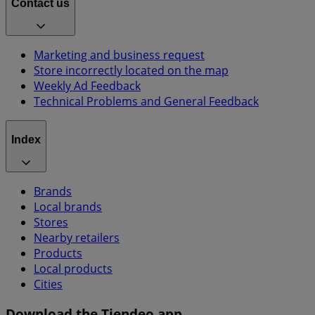
Contact us
Marketing and business request
Store incorrectly located on the map
Weekly Ad Feedback
Technical Problems and General Feedback
Index
Brands
Local brands
Stores
Nearby retailers
Products
Local products
Cities
Download the Tiendeo app