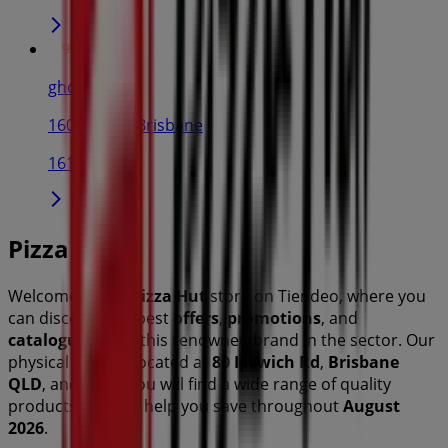
ghd
160 Ann St, Brisbane
161 m
Pizza Hut
Welcome to the
Pizza Hut
store on Tiendeo, where you
can discover the best
offers
,
promotions
, and
catalogues
from this renowned brand in the
sector. Our
physical store is located at
80 Ipswich Rd
,
Brisbane
QLD
, and there you will find a wide range of quality
products that will help you save throughout
August
2026
.