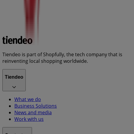
Tiendeo is part of Shopfully, the tech company that is
reinventing local shopping worldwide.
Tiendeo
What we do
Business Solutions
News and media
Work with us