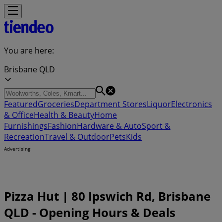
You are here:
Brisbane QLD
Featured
Groceries
Department Stores
Liquor
Electronics
& Office
Health & Beauty
Home
Furnishings
Fashion
Hardware & Auto
Sport &
Recreation
Travel & Outdoor
Pets
Kids
Advertising
Pizza Hut | 80 Ipswich Rd, Brisbane
QLD - Opening Hours & Deals