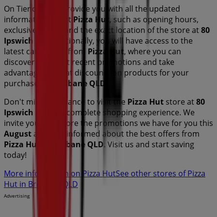
On Tiendeo, we provide you with all the updated
information about
Pizza Hut
, such as opening hours,
exclusive offers, and the exact location of the store at
80
Ipswich Rd
. Additionally, you will have access to the
latest catalogues from
Pizza Hut
, where you can
discover the most recent promotions and take
advantage of great discounts on
products for your
purchases in
Brisbane QLD
.
Don't miss the chance to visit the
Pizza Hut
store at
80
Ipswich Rd
for a complete shopping experience. We
invite you to explore the promotions we have for you this
August
and stay informed about the best offers from
Pizza Hut
in
Brisbane QLD
. Visit us and start saving
today!
More information on Pizza Hut
See other stores of Pizza
Hut in Brisbane QLD
Advertising