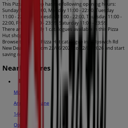
This Pizza Hut shop has the following opening hours:
Sunday 11:00 - 23:00, Monday 11:00 - 22:00, Tuesday
11:00 - 22:00, Wednesday 11:00 - 22:00, Thursday 11:00 -
22:00, Friday 11:00 - 23:59, Saturday 11:00 - 23:59.
There are currently 1 catalogues available in this Pizza
Hut shop.
Browse the latest Pizza Hut catalogue in 80 Ipswich Rd
New Deals valid from 22/06/2026 to 22/08/2026 and start
saving now!
Nearby stores
McDonald's
Ann St, Brisbane
144 m
Open