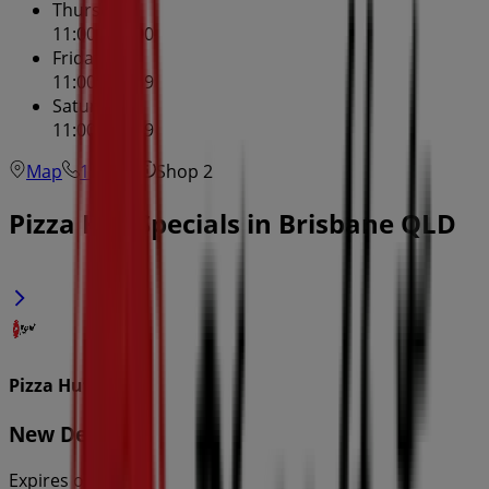
Thursday
11:00 - 22:00
Friday
11:00 - 23:59
Saturday
11:00 - 23:59
Map
131166
Shop 2
Pizza Hut Specials in Brisbane QLD
Pizza Hut
New Deals
Expires on 22/8