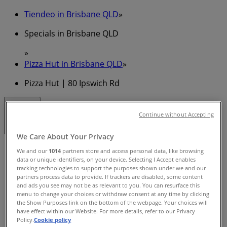
Tiendeo in Brisbane QLD
»
Specials in Brisbane QLD
»
Pizza Hut in Brisbane QLD
»
Pizza Hut | 80 Ipswich Rd
Closed
Continue without Accepting
We Care About Your Privacy
Sunday
We and our
1014
partners store and access personal data, like browsing
11:00 - 23:00
data or unique identifiers, on your device. Selecting I Accept enables
tracking technologies to support the purposes shown under we and our
Monday
partners process data to provide. If trackers are disabled, some content
11:00 - 22:00
and ads you see may not be as relevant to you. You can resurface this
Tuesday
menu to change your choices or withdraw consent at any time by clicking
11:00 - 22:00
the Show Purposes link on the bottom of the webpage. Your choices will
have effect within our Website. For more details, refer to our Privacy
Wednesday
Policy.
Cookie policy
11:00 - 22:00