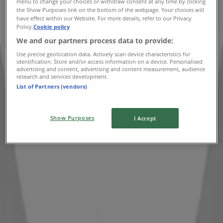
menu to change your choices or withdraw consent at any time by clicking
09:00 - 19:00
the Show Purposes link on the bottom of the webpage. Your choices will
have effect within our Website. For more details, refer to our Privacy
Friday
Policy.
Cookie policy
09:00 - 21:00
We and our partners process data to provide:
Saturday
09:00 - 17:30
Use precise geolocation data. Actively scan device characteristics for
identification. Store and/or access information on a device. Personalised
advertising and content, advertising and content measurement, audience
Map
(07) 3232 0121
Brisbane City Myer
research and services development.
List of Partners (vendors)
Closed
Show Purposes
I Accept
Sunday
10:00 - 17:00
Monday
09:00 - 19:00
Tuesday
09:00 - 19:00
Wednesday
09:00 - 19:00
Thursday