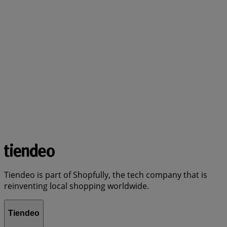
Tiendeo is part of Shopfully, the tech company that is
reinventing local shopping worldwide.
Tiendeo