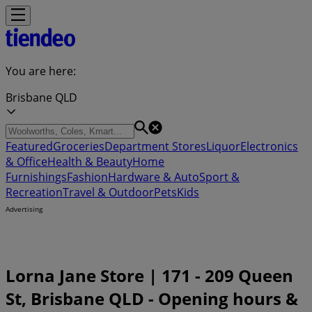
You are here:
Brisbane QLD
Featured
Groceries
Department Stores
Liquor
Electronics
& Office
Health & Beauty
Home
Furnishings
Fashion
Hardware & Auto
Sport &
Recreation
Travel & Outdoor
Pets
Kids
Advertising
Lorna Jane Store | 171 - 209 Queen
St, Brisbane QLD - Opening hours &