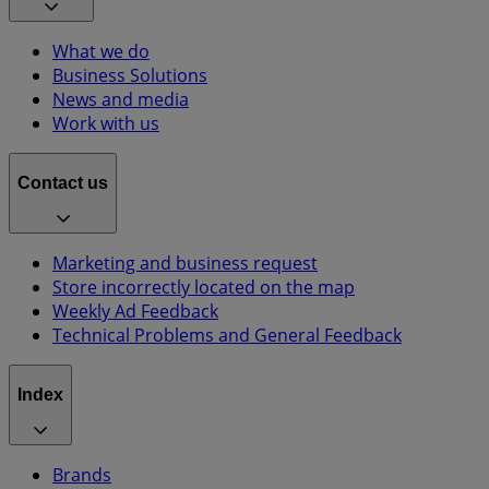
What we do
Business Solutions
News and media
Work with us
Contact us
Marketing and business request
Store incorrectly located on the map
Weekly Ad Feedback
Technical Problems and General Feedback
Index
Brands