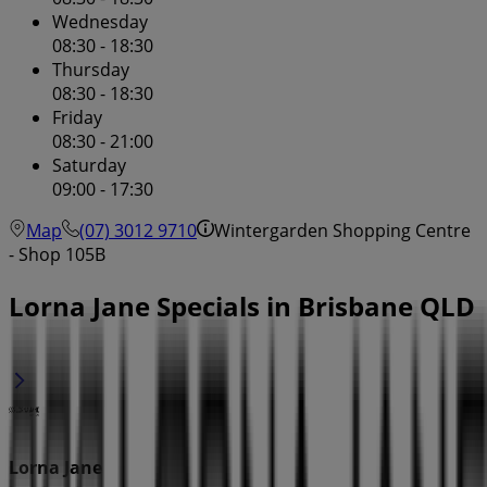
Wednesday
08:30 - 18:30
Thursday
08:30 - 18:30
Friday
08:30 - 21:00
Saturday
09:00 - 17:30
Map
(07) 3012 9710
Wintergarden Shopping Centre
- Shop 105B
Lorna Jane Specials in Brisbane QLD
Lorna Jane