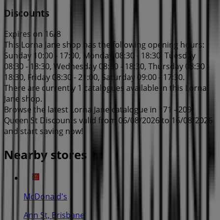
Discounts
Expires on 16/8
This Lorna Jane shop has the following opening hours:
Sunday 10:00 - 17:00, Monday 08:30 - 18:30, Tuesday
08:30 - 18:30, Wednesday 08:30 - 18:30, Thursday 08:30 -
18:30, Friday 08:30 - 21:00, Saturday 09:00 - 17:30.
There are currently 1 catalogues available in this Lorna
Jane shop.
Browse the latest Lorna Jane catalogue in 171 - 209
Queen St Discounts valid from 06/08/2026 to 16/08/2026
and start saving now!
Nearby stores
McDonald's
Ann St, Brisbane