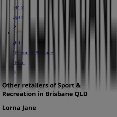
144 m
Open
ghd
160 Ann St, Brisbane
161 m
Other retailers of Sport &
Recreation in Brisbane QLD
Lorna Jane