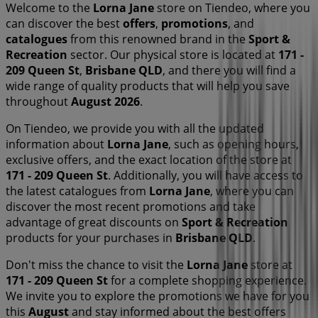
Welcome to the
Lorna Jane
store on Tiendeo, where you
can discover the best
offers
,
promotions
, and
catalogues
from this renowned brand in the
Sport &
Recreation
sector. Our physical store is located at
171 -
209 Queen St
,
Brisbane QLD
, and there you will find a
wide range of quality products that will help you save
throughout
August 2026
.
On Tiendeo, we provide you with all the updated
information about
Lorna Jane
, such as opening hours,
exclusive offers, and the exact location of the store at
171 - 209 Queen St
. Additionally, you will have access to
the latest catalogues from
Lorna Jane
, where you can
discover the most recent promotions and take
advantage of great discounts on
Sport & Recreation
products for your purchases in
Brisbane QLD
.
Don't miss the chance to visit the
Lorna Jane
store at
171 - 209 Queen St
for a complete shopping experience.
We invite you to explore the promotions we have for you
this
August
and stay informed about the best offers