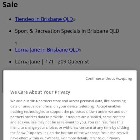
Sale
Tiendeo in Brisbane QLD
»
Sport & Recreation Specials in Brisbane QLD
»
Lorna Jane in Brisbane QLD
»
Lorna Jane | 171 - 209 Queen St
Continue without Accepting
Closed
We Care About Your Privacy
Sunday
We and our
1014
partners store and access personal data, like browsing
data or unique identifiers, on your device. Selecting I Accept enables
10:00 - 17:00
tracking technologies to support the purposes shown under we and our
Monday
partners process data to provide. If trackers are disabled, some content
08:30 - 18:30
and ads you see may not be as relevant to you. You can resurface this
menu to change your choices or withdraw consent at any time by clicking
Tuesday
the Show Purposes link on the bottom of the webpage. Your choices will
08:30 - 18:30
have effect within our Website. For more details, refer to our Privacy