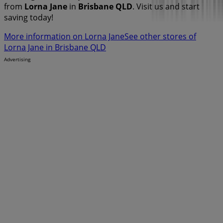
from
Lorna Jane
in
Brisbane QLD
. Visit us and start
saving today!
More information on Lorna Jane
See other stores of
Lorna Jane in Brisbane QLD
Advertising