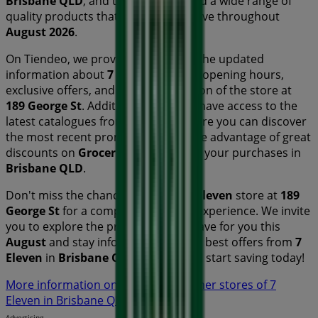
Brisbane QLD
, and there you will find a wide range of
quality products that will help you save throughout
August 2026
.
On Tiendeo, we provide you with all the updated
information about
7 Eleven
, such as opening hours,
exclusive offers, and the exact location of the store at
189 George St
. Additionally, you will have access to the
latest catalogues from
7 Eleven
, where you can discover
the most recent promotions and take advantage of great
discounts on
Groceries
products for your purchases in
Brisbane QLD
.
Don't miss the chance to visit the
7 Eleven
store at
189
George St
for a complete shopping experience. We invite
you to explore the promotions we have for you this
August
and stay informed about the best offers from
7
Eleven
in
Brisbane QLD
. Visit us and start saving today!
More information on 7 Eleven
See other stores of 7
Eleven in Brisbane QLD
Advertising