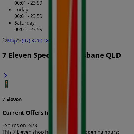
00:01 - 23:59
Friday
00:01 - 23:59
Saturday
00:01 - 23:59
Map
(07) 3210 1855
7 Eleven Specials in Brisbane QLD
7 Eleven
Current Offers In-Store
Expires on 24/8
This 7 Eleven shop has the following opening hours: