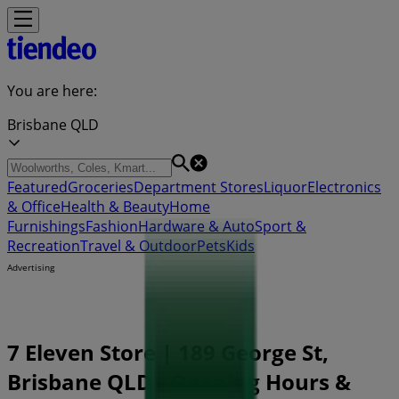
You are here:
Brisbane QLD
Featured
Groceries
Department Stores
Liquor
Electronics
& Office
Health & Beauty
Home
Furnishings
Fashion
Hardware & Auto
Sport &
Recreation
Travel & Outdoor
Pets
Kids
Advertising
7 Eleven Store | 189 George St,
Brisbane QLD - Opening Hours &