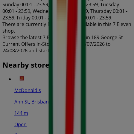
Sunday 00:01 - 23:59, Monday 00:01 - 23:59, Tuesday
00:01 - 23:59, Wednesday 00:01 - 23:59, Thursday 00:01 -
23:59, Friday 00:01 - 23:59, Saturday 00:01 - 23:59.
There are currently 1 catalogues available in this 7 Eleven
shop.
Browse the latest 7 Eleven catalogue in 189 George St
Current Offers In-Store valid from 24/07/2026 to
24/08/2026 and start saving now!
Nearby stores
McDonald's
Ann St, Brisbane
144 m
Open