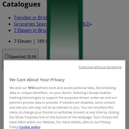
Catalogues
Tiendeo in Brisbane QLD
»
Groceries Specials in Brisbane QLD
»
7 Eleven in Brisbane QLD
»
7 Eleven | 189 George St
Open
Until 23:59
Continue without Accepting
Sunday
We Care About Your Privacy
00:01 - 23:59
We and our
1014
partners store and access personal data, like browsing
Monday
data or unique identifiers, on your device. Selecting I Accept enables
00:01 - 23:59
tracking technologies to support the purposes shown under we and our
partners process data to provide. If trackers are disabled, some content
Tuesday
and ads you see may not be as relevant to you. You can resurface this
00:01 - 23:59
menu to change your choices or withdraw consent at any time by clicking
Wednesday
the Show Purposes link on the bottom of the webpage. Your choices will
00:01 - 23:59
have effect within our Website. For more details, refer to our Privacy
Policy.
Cookie policy
Thursday