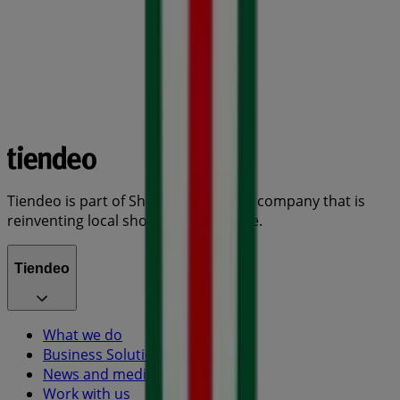
Tiendeo is part of Shopfully, the tech company that is
reinventing local shopping worldwide.
Tiendeo
What we do
Business Solutions
News and media
Work with us