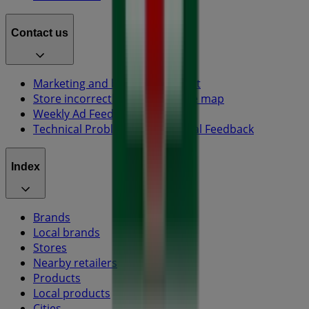
Contact us
Marketing and business request
Store incorrectly located on the map
Weekly Ad Feedback
Technical Problems and General Feedback
Index
Brands
Local brands
Stores
Nearby retailers
Products
Local products
Cities