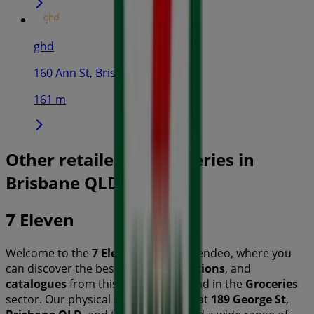
ghd
160 Ann St, Brisbane
161 m
Other retailers of Groceries in
Brisbane QLD
7 Eleven
Welcome to the
7 Eleven
store on Tiendeo, where you
can discover the best
offers
,
promotions
, and
catalogues
from this renowned brand in the
Groceries
sector. Our physical store is located at
189 George St
,