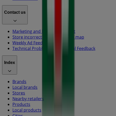
Contact us
Marketing and business request
Store incorrectly located on the map
Weekly Ad Feedback
Technical Problems and General Feedback
Index
Brands
Local brands
Stores
Nearby retailers
Products
Local products
Cities