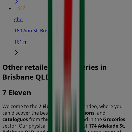
ghd
160 Ann St, Brisbane
161 m
Other retailers of Groceries in
Brisbane QLD
7 Eleven
Welcome to the
7 Eleven
store on Tiendeo, where you
can discover the best
offers
,
promotions
, and
catalogues
from this renowned brand in the
Groceries
sector. Our physical store is located at
174 Adelaide St
,