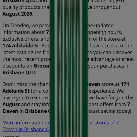
Brisbane QLD
, and there you will find a wide range of
quality products that will help you save throughout
August 2026
.
On Tiendeo, we provide you with all the updated
information about
7 Eleven
, such as opening hours,
exclusive offers, and the exact location of the store at
174 Adelaide St
. Additionally, you will have access to the
latest catalogues from
7 Eleven
, where you can discover
the most recent promotions and take advantage of great
discounts on
Groceries
products for your purchases in
Brisbane QLD
.
Don't miss the chance to visit the
7 Eleven
store at
174
Adelaide St
for a complete shopping experience. We
invite you to explore the promotions we have for you this
August
and stay informed about the best offers from
7
Eleven
in
Brisbane QLD
. Visit us and start saving today!
More information on 7 Eleven
See other stores of 7
Eleven in Brisbane QLD
Advertising