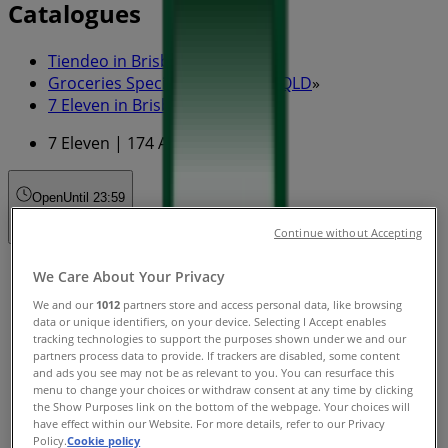
Catalogues
Tiendeo in Brisbane QLD
»
Groceries Specials in Brisbane QLD
»
7 Eleven in Brisbane QLD
»
7 Eleven | 174 Adelaide St
Open
Until 23:59
Continue without Accepting
Sunday
We Care About Your Privacy
00:01 - 23:59
We and our
1012
partners store and access personal data, like browsing
Monday
data or unique identifiers, on your device. Selecting I Accept enables
00:01 - 23:59
tracking technologies to support the purposes shown under we and our
partners process data to provide. If trackers are disabled, some content
Tuesday
and ads you see may not be as relevant to you. You can resurface this
00:01 - 23:59
menu to change your choices or withdraw consent at any time by clicking
Wednesday
the Show Purposes link on the bottom of the webpage. Your choices will
00:01 - 23:59
have effect within our Website. For more details, refer to our Privacy
Policy.
Cookie policy
Thursday