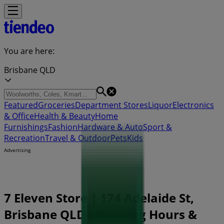
You are here:
Brisbane QLD
Featured
Groceries
Department Stores
Liquor
Electronics
& Office
Health & Beauty
Home
Furnishings
Fashion
Hardware & Auto
Sport &
Recreation
Travel & Outdoor
Pets
Kids
Advertising
7 Eleven Store | 174 Adelaide St,
Brisbane QLD - Opening Hours &