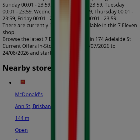
Sunday 00:01 - 23:59, Monday 00:01 - 23:59, Tuesday
00:01 - 23:59, Wednesday 00:01 - 23:59, Thursday 00:01 -
23:59, Friday 00:01 - 23:59, Saturday 00:01 - 23:59.
There are currently 1 catalogues available in this 7 Eleven
shop.
Browse the latest 7 Eleven catalogue in 174 Adelaide St
Current Offers In-Store valid from 24/07/2026 to
24/08/2026 and start saving now!
Nearby stores
McDonald's
Ann St, Brisbane
144 m
Open