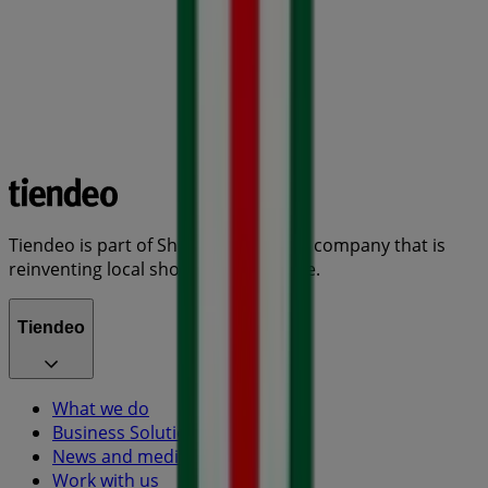
Tiendeo is part of Shopfully, the tech company that is
reinventing local shopping worldwide.
Tiendeo
What we do
Business Solutions
News and media
Work with us