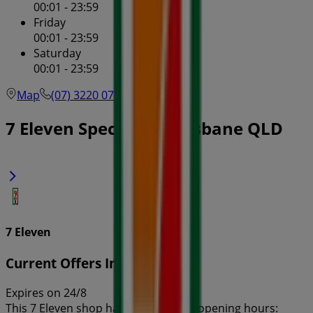
00:01 - 23:59
Friday
00:01 - 23:59
Saturday
00:01 - 23:59
Map
(07) 3220 0714
7 Eleven Specials in Brisbane QLD
7 Eleven
Current Offers In-Store
Expires on 24/8
This 7 Eleven shop has the following opening hours: