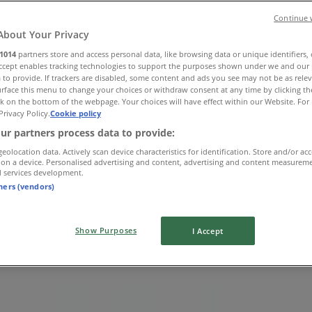
Continue 
About Your Privacy
1014
partners store and access personal data, like browsing data or unique identifiers,
Accept enables tracking technologies to support the purposes shown under we and our 
 to provide. If trackers are disabled, some content and ads you see may not be as rele
rface this menu to change your choices or withdraw consent at any time by clicking t
k on the bottom of the webpage. Your choices will have effect within our Website. For 
Privacy Policy.
Cookie policy
ur partners process data to provide:
geolocation data. Actively scan device characteristics for identification. Store and/or ac
 on a device. Personalised advertising and content, advertising and content measurem
d services development.
tners (vendors)
Show Purposes
I Accept