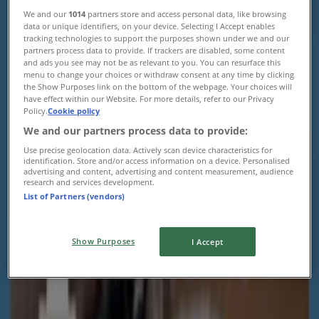
We and our
1014
partners store and access personal data, like browsing
data or unique identifiers, on your device. Selecting I Accept enables
All Pet
tracking technologies to support the purposes shown under we and our
partners process data to provide. If trackers are disabled, some content
and ads you see may not be as relevant to you. You can resurface this
Dog Catalogue
menu to change your choices or withdraw consent at any time by clicking
the Show Purposes link on the bottom of the webpage. Your choices will
Expires on 31/12
have effect within our Website. For more details, refer to our Privacy
Policy.
Cookie policy
We and our partners process data to provide:
Use precise geolocation data. Actively scan device characteristics for
identification. Store and/or access information on a device. Personalised
All Pet
advertising and content, advertising and content measurement, audience
research and services development.
Cat Catalogue
List of Partners (vendors)
Expires on 31/12
Show Purposes
I Accept
All Pet
Bird Catalogue