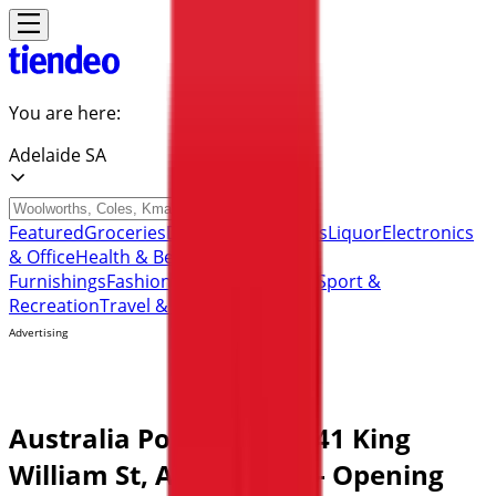
You are here:
Adelaide SA
Featured
Groceries
Department Stores
Liquor
Electronics
& Office
Health & Beauty
Home
Furnishings
Fashion
Hardware & Auto
Sport &
Recreation
Travel & Outdoor
Pets
Kids
Advertising
Australia Post Store | 141 King
William St, Adelaide SA - Opening