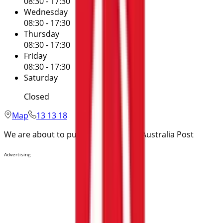
08:30 - 17:30
Wednesday
08:30 - 17:30
Thursday
08:30 - 17:30
Friday
08:30 - 17:30
Saturday
Closed
Map
13 13 18
We are about to publish offers from Australia Post
Advertising