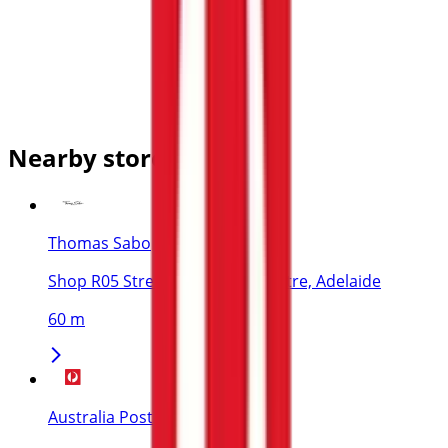
Nearby stores
Thomas Sabo
Shop R05 Street Level Myer Centre, Adelaide
60 m
Australia Post