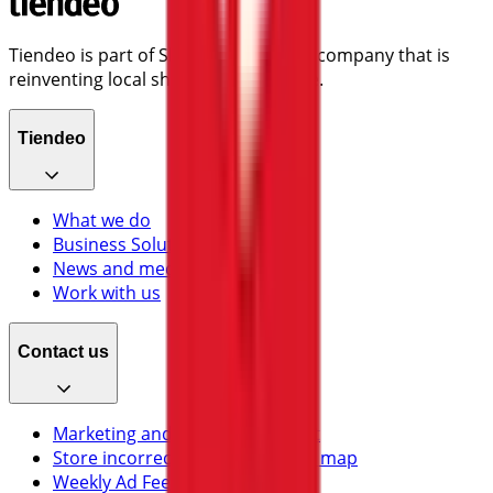
Tiendeo is part of Shopfully, the tech company that is
reinventing local shopping worldwide.
Tiendeo
What we do
Business Solutions
News and media
Work with us
Contact us
Marketing and business request
Store incorrectly located on the map
Weekly Ad Feedback