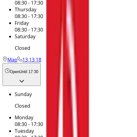
08:30 - 17:30
Thursday
08:30 - 17:30
Friday
08:30 - 17:30
Saturday
Closed
Map
13 13 18
Open
Until 17:30
Sunday
Closed
Monday
08:30 - 17:30
Tuesday