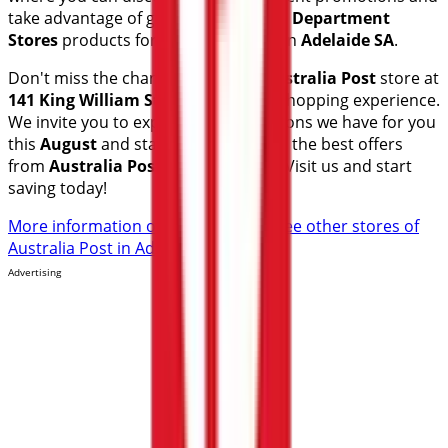
take advantage of great discounts on
Department
Stores
products for your purchases in
Adelaide SA
.
Don't miss the chance to visit the
Australia Post
store at
141 King William St
for a complete shopping experience.
We invite you to explore the promotions we have for you
this
August
and stay informed about the best offers
from
Australia Post
in
Adelaide SA
. Visit us and start
saving today!
More information on Australia Post
See other stores of
Australia Post in Adelaide SA
Advertising