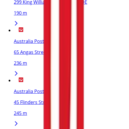
299 King William Street, ADELAIDE
190 m
Australia Post
65 Angas Street, ADELAIDE
236 m
Australia Post
45 Flinders Street, ADELAIDE
245 m