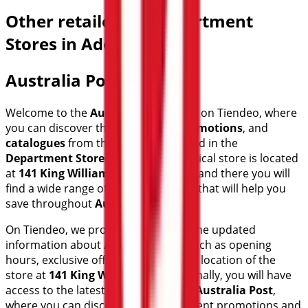
Other retailers of Department
Stores in Adelaide SA
Australia Post
Welcome to the
Australia Post
store on Tiendeo, where
you can discover the best
offers
,
promotions
, and
catalogues
from this renowned brand in the
Department Stores
sector. Our physical store is located
at
141 King William St
,
Adelaide SA
, and there you will
find a wide range of quality products that will help you
save throughout
August 2026
.
On Tiendeo, we provide you with all the updated
information about
Australia Post
, such as opening
hours, exclusive offers, and the exact location of the
store at
141 King William St
. Additionally, you will have
access to the latest catalogues from
Australia Post
,
where you can discover the most recent promotions and