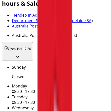
hours & Sale
Tiendeo in Adelaide SA
»
Department Stores Specials in Adelaide SA
»
Australia Post in Adelaide SA
»
Australia Post | 141 King William St
Open
Until 17:30
Sunday
Closed
Monday
08:30 - 17:30
Tuesday
08:30 - 17:30
Wednesday