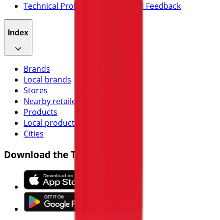
Technical Problems and General Feedback
Index
Brands
Local brands
Stores
Nearby retailers
Products
Local products
Cities
Download the Tiendeo app